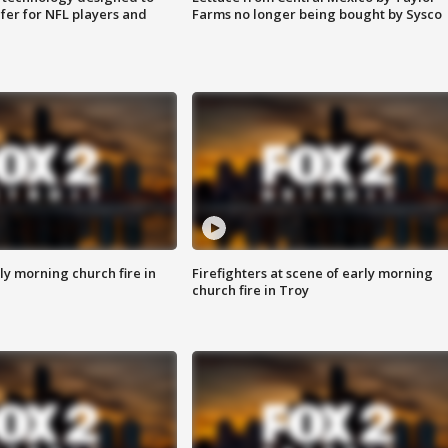
fer for NFL players and
Farms no longer being bought by Sysco
y morning church fire in
Firefighters at scene of early morning
church fire in Troy