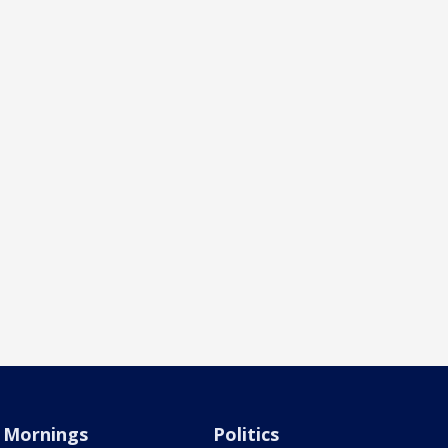
Mornings
Politics