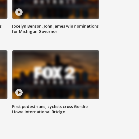
s
Jocelyn Benson, John James win nominations
for Michigan Governor
First pedestrians, cyclists cross Gordie
Howe International Bridge