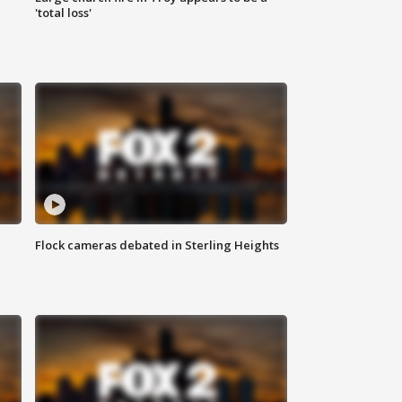
'total loss'
Flock cameras debated in Sterling Heights