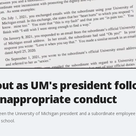
out as UM's president fol
inappropriate conduct
ween the University of Michigan president and a subordinate employee 
 school.