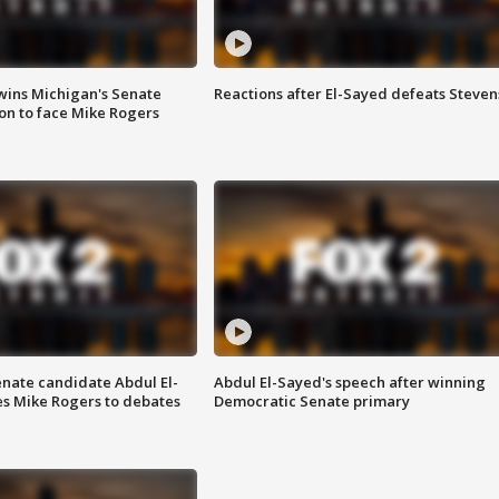
wins Michigan's Senate
Reactions after El-Sayed defeats Steven
on to face Mike Rogers
enate candidate Abdul El-
Abdul El-Sayed's speech after winning
s Mike Rogers to debates
Democratic Senate primary