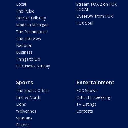
Local
Stream FOX 2 on FOX
LOCAL
The Pulse
LiveNOW from FOX
Detroit Talk City
FOX Soul
Made in Michigan
The Roundabout
The Interview
National
Business
Things to Do
FOX News Sunday
Sports
Entertainment
The Sports Office
FOX Shows
First & North
CriticLEE Speaking
Lions
TV Listings
Wolverines
Contests
Spartans
Pistons