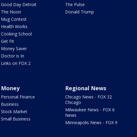
Good Day Detroit
The Pulse
The Noon
Donald Trump
Mug Contest
Health Works
Cooking School
Get Fit
Money Saver
Doctor is In
Links on FOX 2
Money
Regional News
Personal Finance
Chicago News - FOX 32
Chicago
Business
Milwaukee News - FOX 6
Stock Market
News
Small Business
Minneapolis News - FOX 9