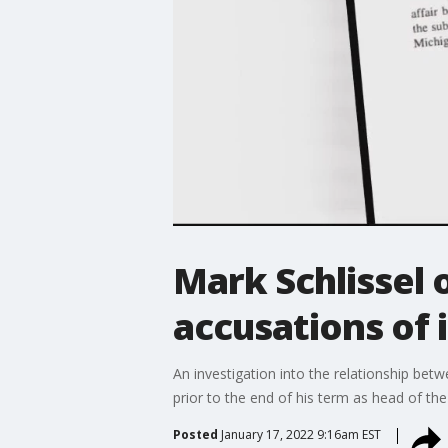
Mark Schlissel 
accusations of 
An investigation into the relationship bet
prior to the end of his term as head of the
Posted
January 17, 2022 9:16am EST