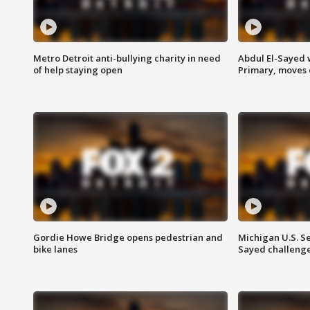
Metro Detroit anti-bullying charity in need
Abdul El-Sayed 
of help staying open
Primary, moves 
Gordie Howe Bridge opens pedestrian and
Michigan U.S. S
bike lanes
Sayed challenge