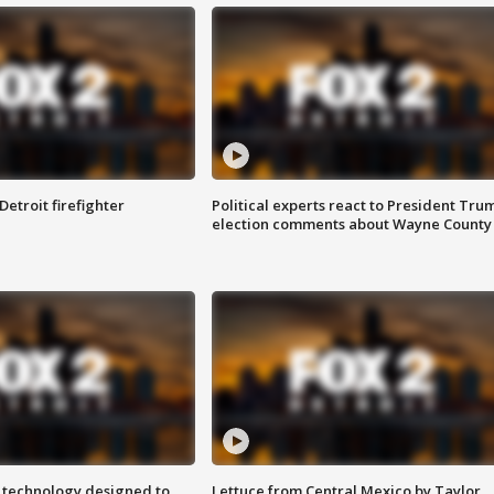
Detroit firefighter
Political experts react to President Tru
election comments about Wayne County
 technology designed to
Lettuce from Central Mexico by Taylor