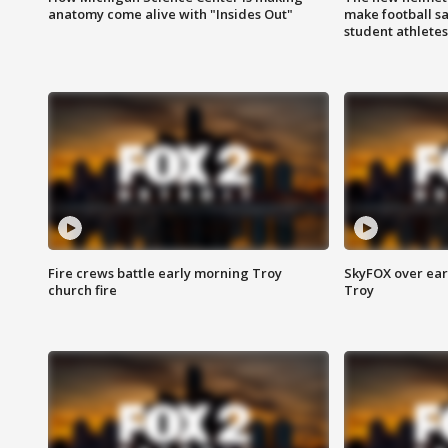
anatomy come alive with "Insides Out"
make football sa
student athletes
Fire crews battle early morning Troy
SkyFOX over earl
church fire
Troy