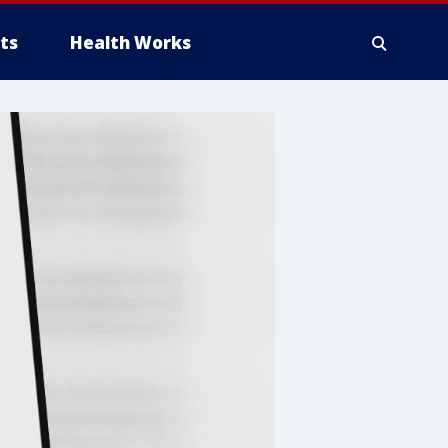
ts
Health Works