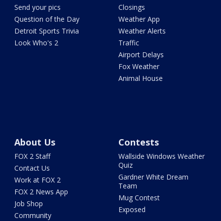
Send your pics
Closings
Question of the Day
Weather App
Detroit Sports Trivia
Weather Alerts
Look Who's 2
Traffic
Airport Delays
Fox Weather
Animal House
About Us
Contests
FOX 2 Staff
Wallside Windows Weather
Quiz
Contact Us
Gardner White Dream
Work at FOX 2
Team
FOX 2 News App
Mug Contest
Job Shop
Exposed
Community