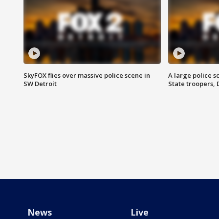
SkyFOX flies over massive police scene in
A large police 
SW Detroit
State troopers,
News
Live