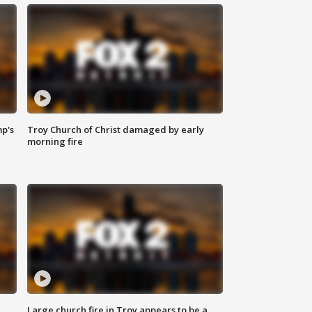
mp's
Troy Church of Christ damaged by early
morning fire
Large church fire in Troy appears to be a