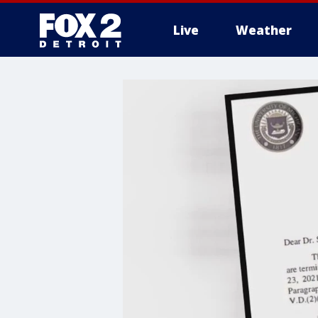
Live
Weather
More