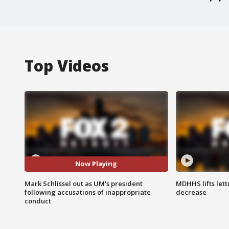
Top Videos
Now Playing
Mark Schlissel out as UM's president
MDHHS lifts lett
following accusations of inappropriate
decrease
conduct