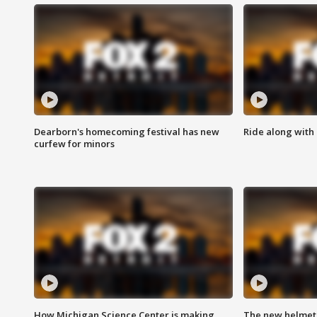
Dearborn's homecoming festival has new
Ride along with 
curfew for minors
How Michigan Science Center is making
The new helmet