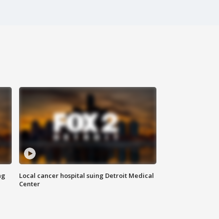
ng
Local cancer hospital suing Detroit Medical
Center