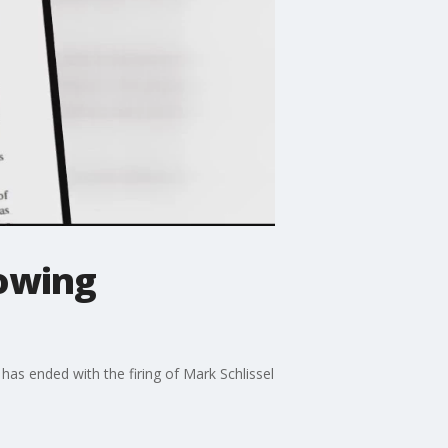
lowing
has ended with the firing of Mark Schlissel