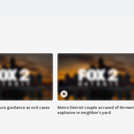
uce guidance as sick cases
Metro Detroit couple accused of throwi
explosive in neighbor's yard