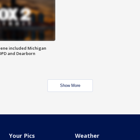
scene included Michigan
 DPD and Dearborn
Show More
Your Pics
Weather