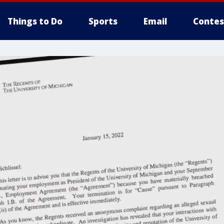
Things to Do
Sports
Email
Contes