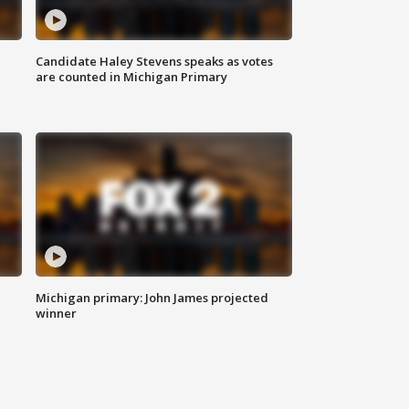
Candidate Haley Stevens speaks as votes
are counted in Michigan Primary
Michigan primary: John James projected
winner