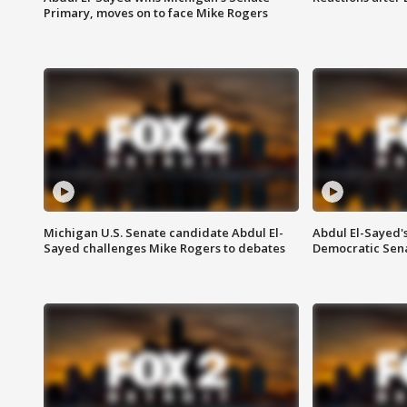
Primary, moves on to face Mike Rogers
Michigan U.S. Senate candidate Abdul El-
Abdul El-Sayed'
Sayed challenges Mike Rogers to debates
Democratic Sen