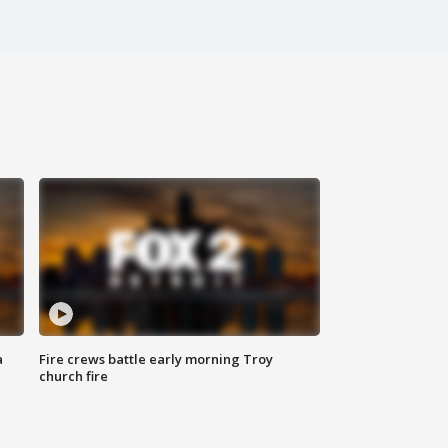
a
Fire crews battle early morning Troy
church fire