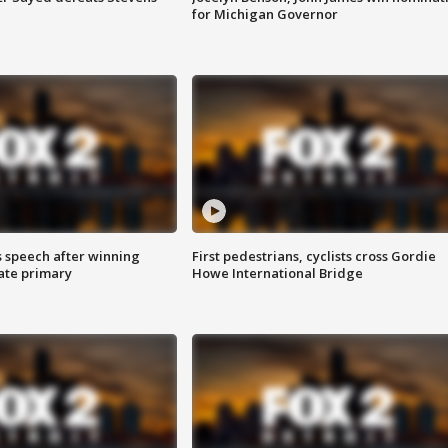
for Michigan Governor
s speech after winning
First pedestrians, cyclists cross Gordie
ate primary
Howe International Bridge