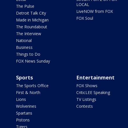
LOCAL
The Pulse
LiveNOW from FOX
Detroit Talk City
FOX Soul
Made in Michigan
The Roundabout
The Interview
National
Business
Things to Do
FOX News Sunday
Sports
Entertainment
The Sports Office
FOX Shows
First & North
CriticLEE Speaking
Lions
TV Listings
Wolverines
Contests
Spartans
Pistons
Tigers