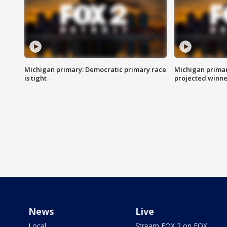
Michigan primary: Democratic primary race
Michigan primar
is tight
projected winne
News
Live
Local
Stream FOX 2 on FOX