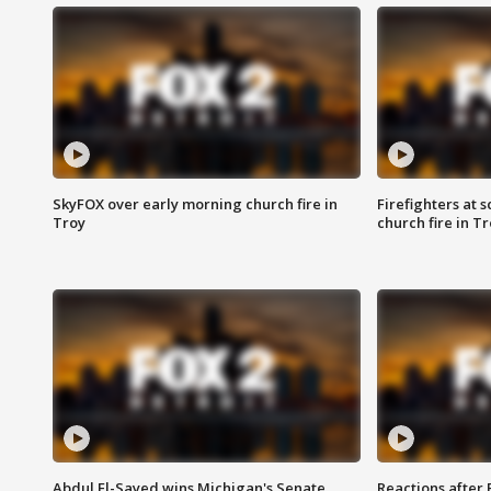
SkyFOX over early morning church fire in
Firefighters at 
Troy
church fire in T
Abdul El-Sayed wins Michigan's Senate
Reactions after