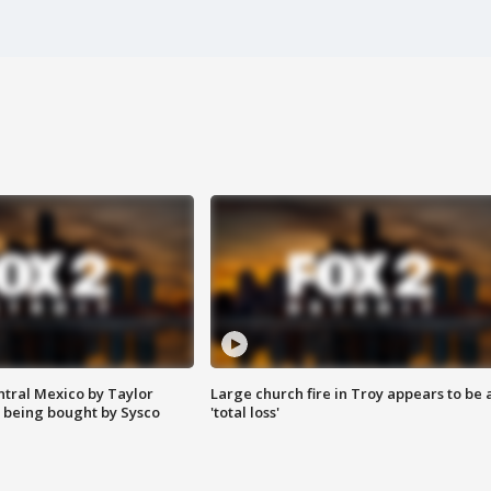
ntral Mexico by Taylor
Large church fire in Troy appears to be 
 being bought by Sysco
'total loss'