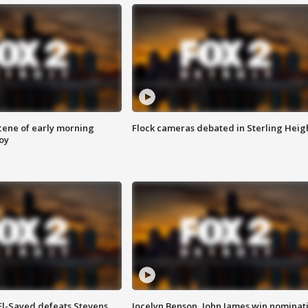
scene of early morning
Flock cameras debated in Sterling Heig
roy
 El-Sayed defeats Stevens
Jocelyn Benson, John James win nominat