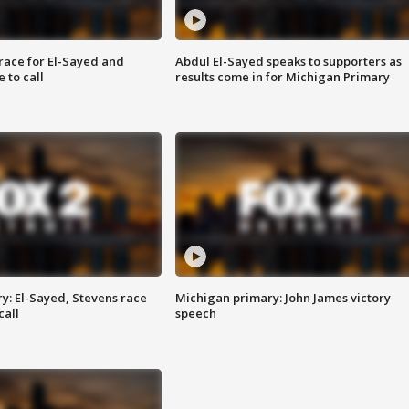
race for El-Sayed and
Abdul El-Sayed speaks to supporters as
 to call
results come in for Michigan Primary
y: El-Sayed, Stevens race
Michigan primary: John James victory
call
speech