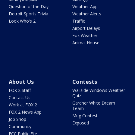
Question of the Day
Weather App
Detroit Sports Trivia
Weather Alerts
Look Who's 2
Traffic
Airport Delays
Fox Weather
Animal House
About Us
Contests
FOX 2 Staff
Wallside Windows Weather
Quiz
Contact Us
Gardner White Dream
Work at FOX 2
Team
FOX 2 News App
Mug Contest
Job Shop
Exposed
Community
FCC Public File