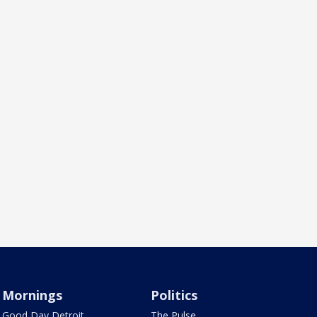
Mornings
Politics
Good Day Detroit
The Pulse