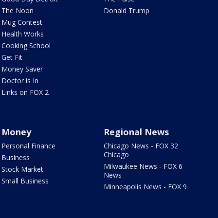
The Noon
Donald Trump
Mug Contest
Health Works
Cooking School
Get Fit
Money Saver
Doctor is In
Links on FOX 2
Money
Regional News
Personal Finance
Chicago News - FOX 32
Chicago
Business
Milwaukee News - FOX 6
Stock Market
News
Small Business
Minneapolis News - FOX 9