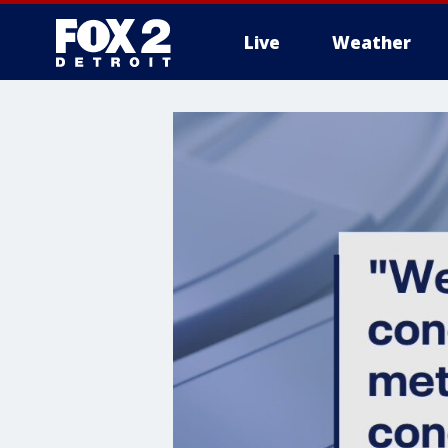
Live
Weather
More