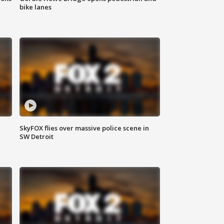
bike lanes
SkyFOX flies over massive police scene in
SW Detroit