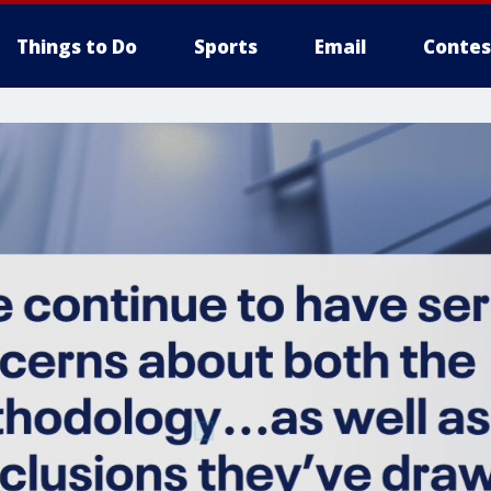
Things to Do
Sports
Email
Contes