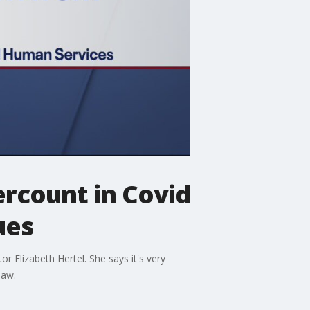
ercount in Covid
ues
r Elizabeth Hertel. She says it's very
law.