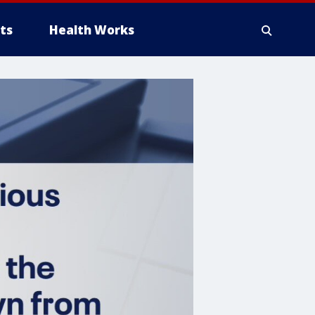
ts
Health Works