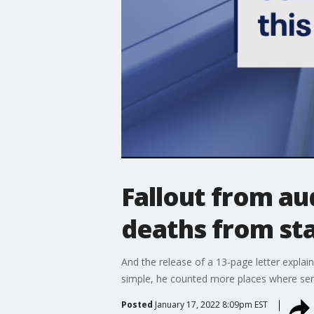
Fallout from au
deaths from st
And the release of a 13-page letter explain
simple, he counted more places where senio
Posted
January 17, 2022 8:09pm EST