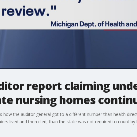
ditor report claiming und
ate nursing homes contin
s how the auditor general got to a different number than health directo
rs lived and then died, than the state was not required to count by 