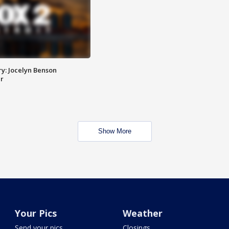
y: Jocelyn Benson
r
Show More
Your Pics
Weather
Send your pics
Closings