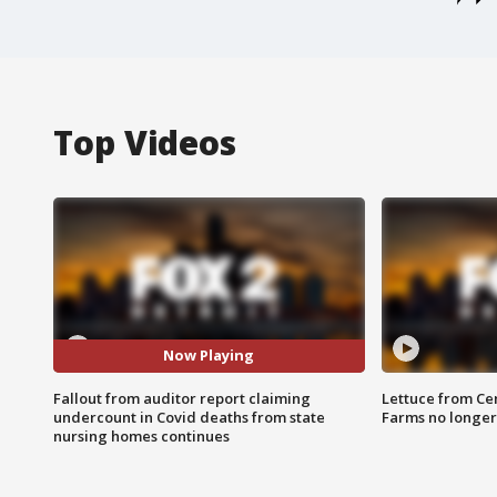
Top Videos
Now Playing
Fallout from auditor report claiming
Lettuce from Ce
undercount in Covid deaths from state
Farms no longer
nursing homes continues