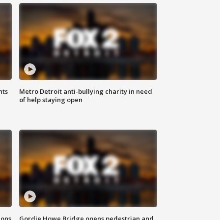
hts
Metro Detroit anti-bullying charity in need
of help staying open
ions
Gordie Howe Bridge opens pedestrian and