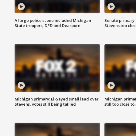
A large police scene included Michigan
Senate primary 
State troopers, DPD and Dearborn
Stevens too close
Michigan primary: El-Sayed small lead over
Michigan primar
Stevens, votes still being tallied
still too close to 