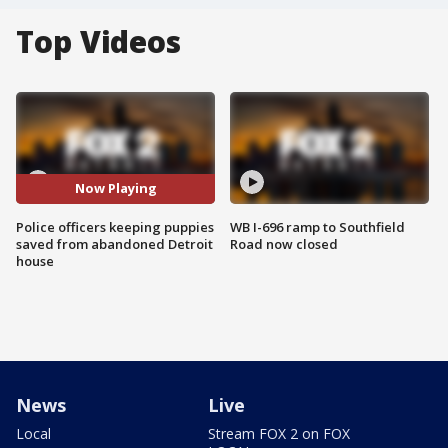
Top Videos
Now Playing
Police officers keeping puppies
WB I-696 ramp to Southfield
saved from abandoned Detroit
Road now closed
house
News
Live
Local
Stream FOX 2 on FOX