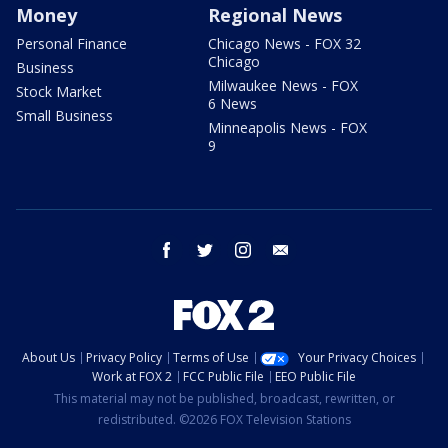
Money
Regional News
Personal Finance
Chicago News - FOX 32
Chicago
Business
Milwaukee News - FOX
Stock Market
6 News
Small Business
Minneapolis News - FOX
9
facebook
twitter
instagram
email
About Us
Privacy Policy
Terms of Use
Your Privacy Choices
Work at FOX 2
FCC Public File
EEO Public File
This material may not be published, broadcast, rewritten, or
redistributed. ©2026 FOX Television Stations