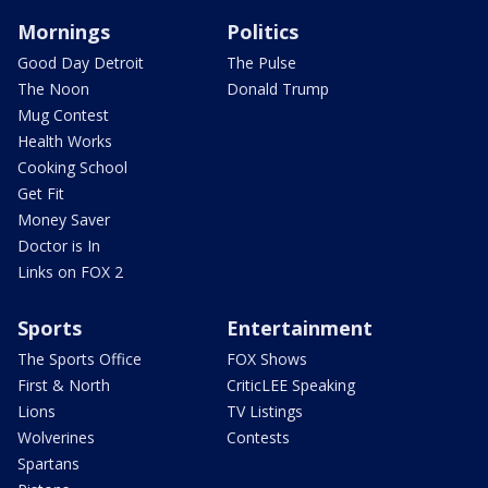
Mornings
Politics
Good Day Detroit
The Pulse
The Noon
Donald Trump
Mug Contest
Health Works
Cooking School
Get Fit
Money Saver
Doctor is In
Links on FOX 2
Sports
Entertainment
The Sports Office
FOX Shows
First & North
CriticLEE Speaking
Lions
TV Listings
Wolverines
Contests
Spartans