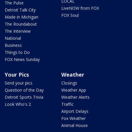
LOCAL
The Pulse
LiveNOW from FOX
Detroit Talk City
FOX Soul
Made in Michigan
The Roundabout
The Interview
National
Business
Things to Do
FOX News Sunday
Your Pics
Weather
Send your pics
Closings
Question of the Day
Weather App
Detroit Sports Trivia
Weather Alerts
Look Who's 2
Traffic
Airport Delays
Fox Weather
Animal House