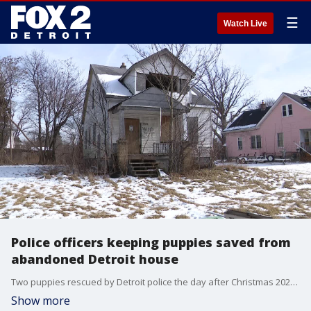
☰
Watch Live
Police officers keeping puppies saved from
abandoned Detroit house
Two puppies rescued by Detroit police the day after Christmas 2021 are going home with the officers.
Show more