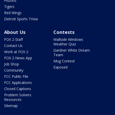
Pistons
Tigers
Red Wings
Detroit Sports Trivia
About Us
Contests
FOX 2 Staff
Wallside Windows
Weather Quiz
Contact Us
Gardner White Dream
Work at FOX 2
Team
FOX 2 News App
Mug Contest
Job Shop
Exposed
Community
FCC Public File
FCC Applications
Closed Captions
Problem Solvers
Resources
Sitemap