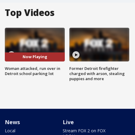
Top Videos
Now Playing
Woman attacked, run over in
Former Detroit firefighter
Detroit school parking lot
charged with arson, stealing
puppies and more
News
Live
Local
Stream FOX 2 on FOX