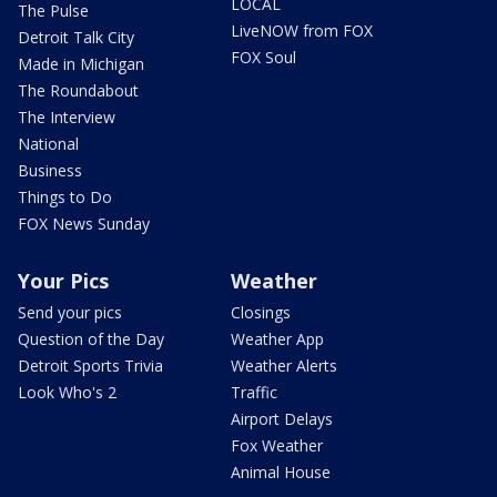
LOCAL
The Pulse
LiveNOW from FOX
Detroit Talk City
FOX Soul
Made in Michigan
The Roundabout
The Interview
National
Business
Things to Do
FOX News Sunday
Your Pics
Weather
Send your pics
Closings
Question of the Day
Weather App
Detroit Sports Trivia
Weather Alerts
Look Who's 2
Traffic
Airport Delays
Fox Weather
Animal House