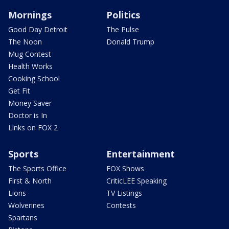
Mornings
Politics
Good Day Detroit
The Pulse
The Noon
Donald Trump
Mug Contest
Health Works
Cooking School
Get Fit
Money Saver
Doctor is In
Links on FOX 2
Sports
Entertainment
The Sports Office
FOX Shows
First & North
CriticLEE Speaking
Lions
TV Listings
Wolverines
Contests
Spartans