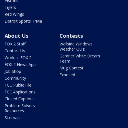
Pistons
Tigers
Red Wings
Detroit Sports Trivia
About Us
Contests
FOX 2 Staff
Wallside Windows
Weather Quiz
Contact Us
Gardner White Dream
Work at FOX 2
Team
FOX 2 News App
Mug Contest
Job Shop
Exposed
Community
FCC Public File
FCC Applications
Closed Captions
Problem Solvers
Resources
Sitemap