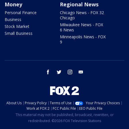
Money
Regional News
Personal Finance
Chicago News - FOX 32
Chicago
Business
Milwaukee News - FOX
Stock Market
6 News
Small Business
Minneapolis News - FOX
9
facebook
twitter
instagram
email
About Us
Privacy Policy
Terms of Use
Your Privacy Choices
Work at FOX 2
FCC Public File
EEO Public File
This material may not be published, broadcast, rewritten, or
redistributed. ©2026 FOX Television Stations