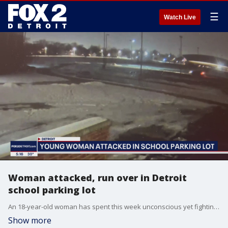
☰
Watch Live
Woman attacked, run over in Detroit
school parking lot
An 18-year-old woman has spent this week unconscious yet fighting for her life after she was run over in the parking lot of a Detroit school on Monday.
Show more