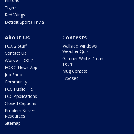
Pistons
Tigers
Red Wings
Detroit Sports Trivia
About Us
Contests
FOX 2 Staff
Wallside Windows
Weather Quiz
Contact Us
Gardner White Dream
Work at FOX 2
Team
FOX 2 News App
Mug Contest
Job Shop
Exposed
Community
FCC Public File
FCC Applications
Closed Captions
Problem Solvers
Resources
Sitemap