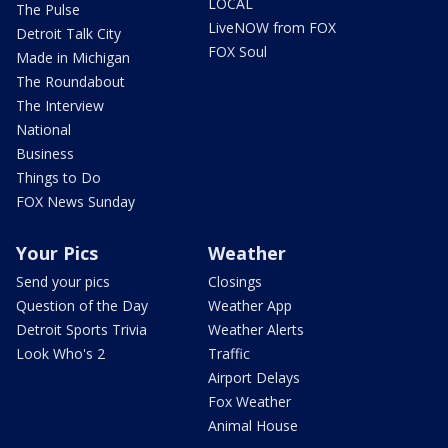
LOCAL
The Pulse
LiveNOW from FOX
Detroit Talk City
FOX Soul
Made in Michigan
The Roundabout
The Interview
National
Business
Things to Do
FOX News Sunday
Your Pics
Weather
Send your pics
Closings
Question of the Day
Weather App
Detroit Sports Trivia
Weather Alerts
Look Who's 2
Traffic
Airport Delays
Fox Weather
Animal House