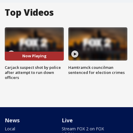
Top Videos
Now Playing
Carjack suspect shot by police
Hamtramck councilman
after attempt to run down
sentenced for election crimes
officers
News
Live
Local
Stream FOX 2 on FOX