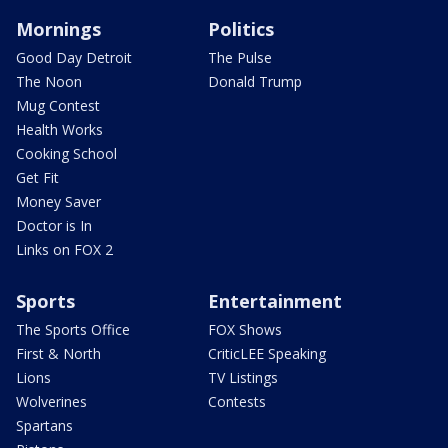
Mornings
Politics
Good Day Detroit
The Pulse
The Noon
Donald Trump
Mug Contest
Health Works
Cooking School
Get Fit
Money Saver
Doctor is In
Links on FOX 2
Sports
Entertainment
The Sports Office
FOX Shows
First & North
CriticLEE Speaking
Lions
TV Listings
Wolverines
Contests
Spartans