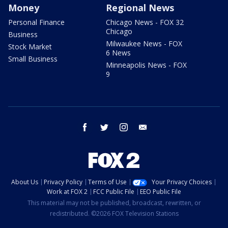
Money
Regional News
Personal Finance
Chicago News - FOX 32
Chicago
Business
Milwaukee News - FOX
Stock Market
6 News
Small Business
Minneapolis News - FOX
9
facebook
twitter
instagram
email
About Us
Privacy Policy
Terms of Use
Your Privacy Choices
Work at FOX 2
FCC Public File
EEO Public File
This material may not be published, broadcast, rewritten, or
redistributed. ©2026 FOX Television Stations