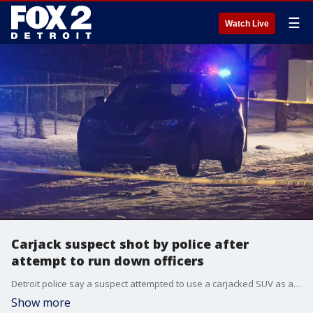
☰
Watch Live
Carjack suspect shot by police after
attempt to run down officers
Detroit police say a suspect attempted to use a carjacked SUV as a weapon and run down officers after a traffic stop.
Show more