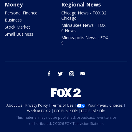
Money
Regional News
Personal Finance
Chicago News - FOX 32
Chicago
Business
Milwaukee News - FOX
Stock Market
6 News
Small Business
Minneapolis News - FOX
9
facebook
twitter
instagram
email
About Us
Privacy Policy
Terms of Use
Your Privacy Choices
Work at FOX 2
FCC Public File
EEO Public File
This material may not be published, broadcast, rewritten, or
redistributed. ©2026 FOX Television Stations