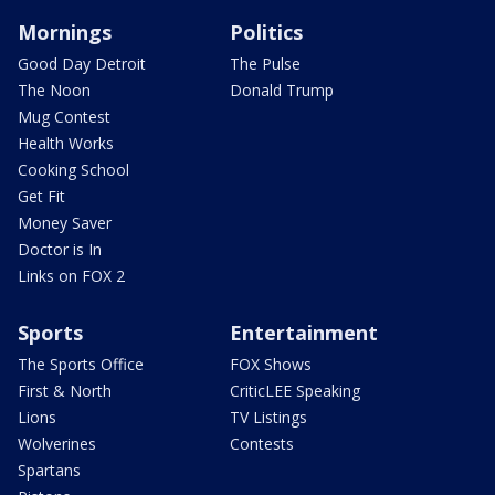
Mornings
Politics
Good Day Detroit
The Pulse
The Noon
Donald Trump
Mug Contest
Health Works
Cooking School
Get Fit
Money Saver
Doctor is In
Links on FOX 2
Sports
Entertainment
The Sports Office
FOX Shows
First & North
CriticLEE Speaking
Lions
TV Listings
Wolverines
Contests
Spartans