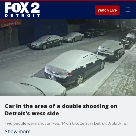
☰
Watch Live
Car in the area of a double shooting on
Detroit's west side
Two people were shot on Feb. 14 on Cicotte St in Detroit. A black four-door sedan was seen in the area at the time of the shooting. (Video: Detroit Police Department)
Show more