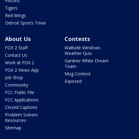
Pistons
Tigers
Red Wings
Detroit Sports Trivia
About Us
Contests
FOX 2 Staff
Wallside Windows
Weather Quiz
Contact Us
Gardner White Dream
Work at FOX 2
Team
FOX 2 News App
Mug Contest
Job Shop
Exposed
Community
FCC Public File
FCC Applications
Closed Captions
Problem Solvers
Resources
Sitemap