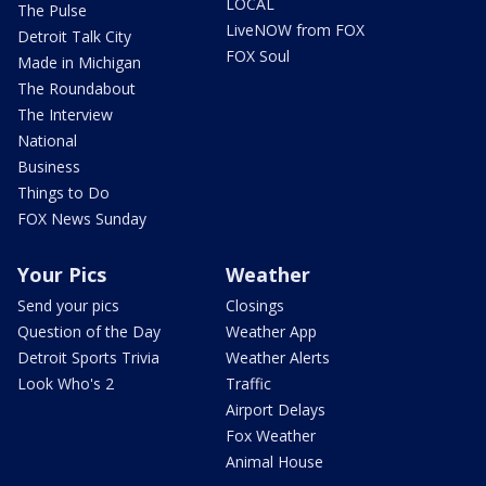
LOCAL
The Pulse
LiveNOW from FOX
Detroit Talk City
FOX Soul
Made in Michigan
The Roundabout
The Interview
National
Business
Things to Do
FOX News Sunday
Your Pics
Weather
Send your pics
Closings
Question of the Day
Weather App
Detroit Sports Trivia
Weather Alerts
Look Who's 2
Traffic
Airport Delays
Fox Weather
Animal House