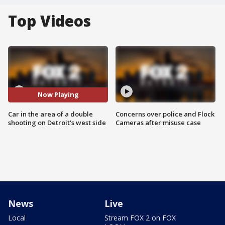
Top Videos
Now Playing
Car in the area of a double
Concerns over police and Flock
shooting on Detroit's west side
Cameras after misuse case
News
Live
Local
Stream FOX 2 on FOX