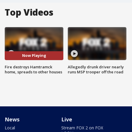
Top Videos
Now Playing
Fire destroys Hamtramck
Allegedly drunk driver nearly
home, spreads to other houses
runs MSP trooper off the road
News
Live
Local
Stream FOX 2 on FOX