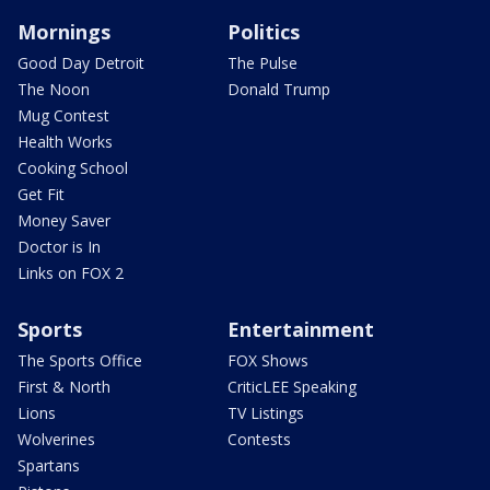
Mornings
Politics
Good Day Detroit
The Pulse
The Noon
Donald Trump
Mug Contest
Health Works
Cooking School
Get Fit
Money Saver
Doctor is In
Links on FOX 2
Sports
Entertainment
The Sports Office
FOX Shows
First & North
CriticLEE Speaking
Lions
TV Listings
Wolverines
Contests
Spartans