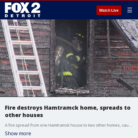
☰
Watch Live
Fire destroys Hamtramck home, spreads to
other houses
A fire spread from one Hamtramck house to two other homes, causing extensive damage and displacing families.
Show more