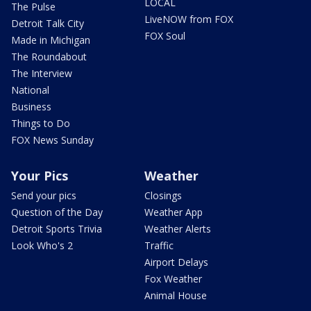
LOCAL
The Pulse
LiveNOW from FOX
Detroit Talk City
FOX Soul
Made in Michigan
The Roundabout
The Interview
National
Business
Things to Do
FOX News Sunday
Your Pics
Weather
Send your pics
Closings
Question of the Day
Weather App
Detroit Sports Trivia
Weather Alerts
Look Who's 2
Traffic
Airport Delays
Fox Weather
Animal House