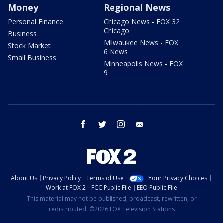
Money
Regional News
Personal Finance
Chicago News - FOX 32
Chicago
Business
Milwaukee News - FOX
Stock Market
6 News
Small Business
Minneapolis News - FOX
9
facebook
twitter
instagram
email
About Us
Privacy Policy
Terms of Use
Your Privacy Choices
Work at FOX 2
FCC Public File
EEO Public File
This material may not be published, broadcast, rewritten, or
redistributed. ©2026 FOX Television Stations