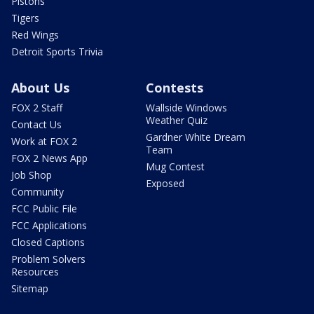
Pistons
Tigers
Red Wings
Detroit Sports Trivia
About Us
Contests
FOX 2 Staff
Wallside Windows
Weather Quiz
Contact Us
Gardner White Dream
Work at FOX 2
Team
FOX 2 News App
Mug Contest
Job Shop
Exposed
Community
FCC Public File
FCC Applications
Closed Captions
Problem Solvers
Resources
Sitemap