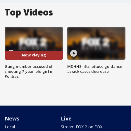
Top Videos
Now Playing
Gang member accused of
MDHHS lifts lettuce guidance
shooting 7-year-old girl in
as sick cases decrease
Pontiac
News
Live
Local
Stream FOX 2 on FOX