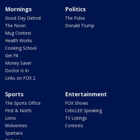
Mornings
Politics
Good Day Detroit
The Pulse
The Noon
Donald Trump
Mug Contest
Health Works
Cooking School
Get Fit
Money Saver
Doctor is In
Links on FOX 2
Sports
Entertainment
The Sports Office
FOX Shows
First & North
CriticLEE Speaking
Lions
TV Listings
Wolverines
Contests
Spartans