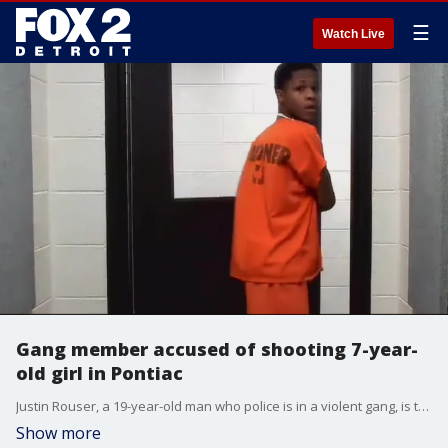
☰
Watch Live
Gang member accused of shooting 7-year-
old girl in Pontiac
Justin Rouser, a 19-year-old man who police is in a violent gang, is the accused shooter in a drive-by shooting that killed a 7-year-old Pontiac girl.
Show more