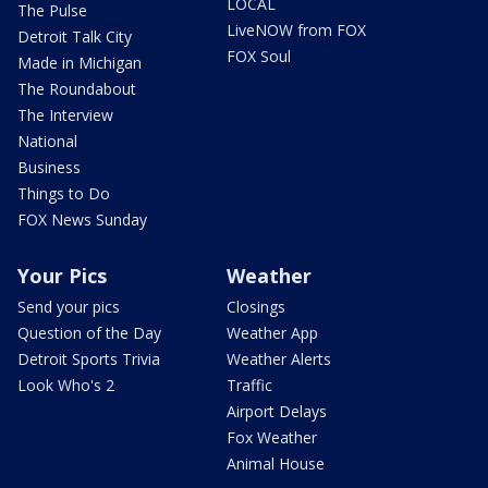
LOCAL
The Pulse
LiveNOW from FOX
Detroit Talk City
FOX Soul
Made in Michigan
The Roundabout
The Interview
National
Business
Things to Do
FOX News Sunday
Your Pics
Weather
Send your pics
Closings
Question of the Day
Weather App
Detroit Sports Trivia
Weather Alerts
Look Who's 2
Traffic
Airport Delays
Fox Weather
Animal House