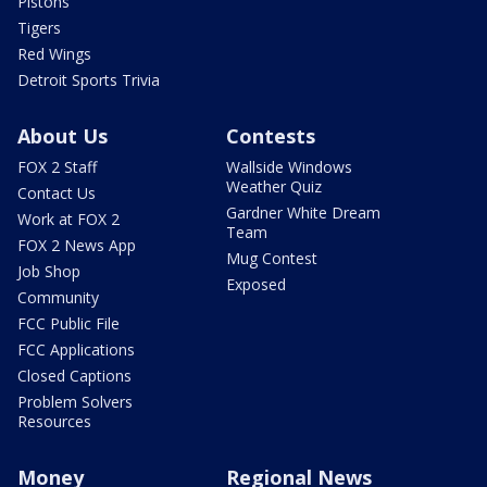
Pistons
Tigers
Red Wings
Detroit Sports Trivia
About Us
Contests
FOX 2 Staff
Wallside Windows
Weather Quiz
Contact Us
Gardner White Dream
Work at FOX 2
Team
FOX 2 News App
Mug Contest
Job Shop
Exposed
Community
FCC Public File
FCC Applications
Closed Captions
Problem Solvers
Resources
Money
Regional News