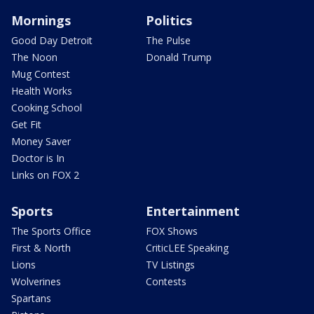
Mornings
Politics
Good Day Detroit
The Pulse
The Noon
Donald Trump
Mug Contest
Health Works
Cooking School
Get Fit
Money Saver
Doctor is In
Links on FOX 2
Sports
Entertainment
The Sports Office
FOX Shows
First & North
CriticLEE Speaking
Lions
TV Listings
Wolverines
Contests
Spartans