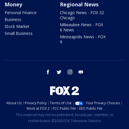
Money
Regional News
Personal Finance
Chicago News - FOX 32
Chicago
Business
Milwaukee News - FOX
Stock Market
6 News
Small Business
Minneapolis News - FOX
9
facebook
twitter
instagram
email
About Us
Privacy Policy
Terms of Use
Your Privacy Choices
Work at FOX 2
FCC Public File
EEO Public File
This material may not be published, broadcast, rewritten, or
redistributed. ©2026 FOX Television Stations