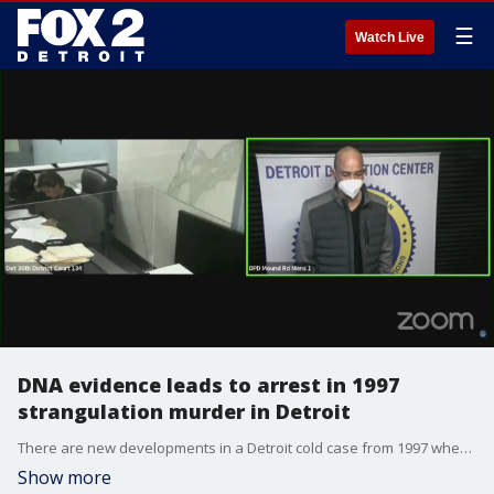
☰
Watch Live
DNA evidence leads to arrest in 1997
strangulation murder in Detroit
There are new developments in a Detroit cold case from 1997 when a woman was found strangled to death on the city's west side. Now, 25 years later, there has been an arrest in the case.
Show more