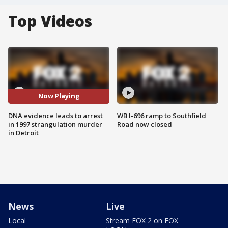
Top Videos
Now Playing
DNA evidence leads to arrest
WB I-696 ramp to Southfield
in 1997 strangulation murder
Road now closed
in Detroit
News
Live
Local
Stream FOX 2 on FOX