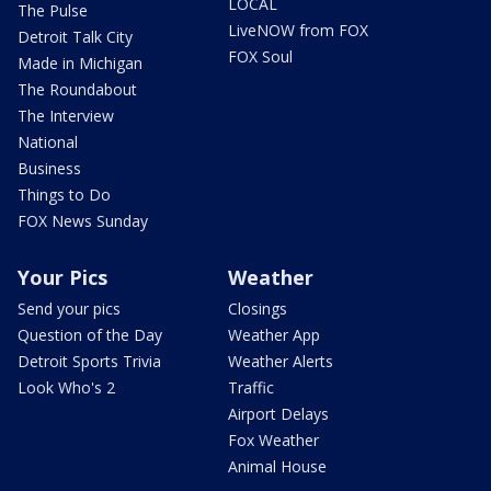
LOCAL
The Pulse
LiveNOW from FOX
Detroit Talk City
FOX Soul
Made in Michigan
The Roundabout
The Interview
National
Business
Things to Do
FOX News Sunday
Your Pics
Weather
Send your pics
Closings
Question of the Day
Weather App
Detroit Sports Trivia
Weather Alerts
Look Who's 2
Traffic
Airport Delays
Fox Weather
Animal House