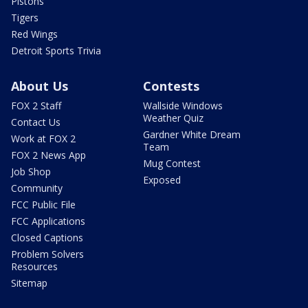
Pistons
Tigers
Red Wings
Detroit Sports Trivia
About Us
Contests
FOX 2 Staff
Wallside Windows
Weather Quiz
Contact Us
Gardner White Dream
Work at FOX 2
Team
FOX 2 News App
Mug Contest
Job Shop
Exposed
Community
FCC Public File
FCC Applications
Closed Captions
Problem Solvers
Resources
Sitemap