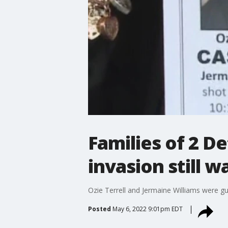
Families of 2 D
invasion still wa
Ozie Terrell and Jermaine Williams were g
Posted
May 6, 2022 9:01pm EDT