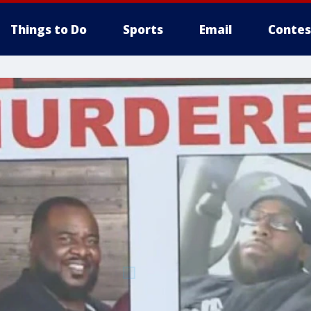
Things to Do
Sports
Email
Contes