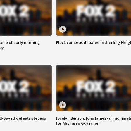
scene of early morning
Flock cameras debated in Sterling Heig
roy
 El-Sayed defeats Stevens
Jocelyn Benson, John James win nominat
for Michigan Governor