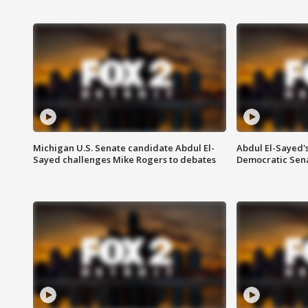
Michigan U.S. Senate candidate Abdul El-
Abdul El-Sayed'
Sayed challenges Mike Rogers to debates
Democratic Sen