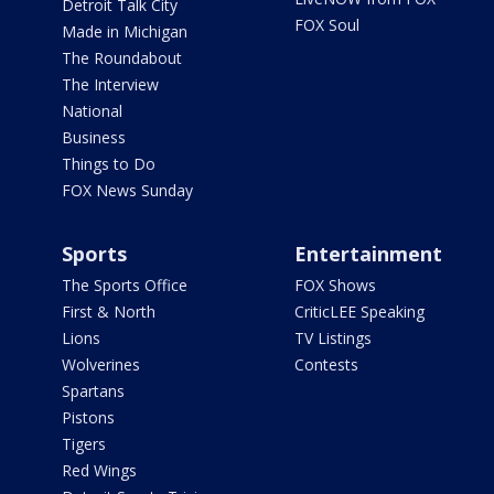
Detroit Talk City
FOX Soul
Made in Michigan
The Roundabout
The Interview
National
Business
Things to Do
FOX News Sunday
Sports
Entertainment
The Sports Office
FOX Shows
First & North
CriticLEE Speaking
Lions
TV Listings
Wolverines
Contests
Spartans
Pistons
Tigers
Red Wings