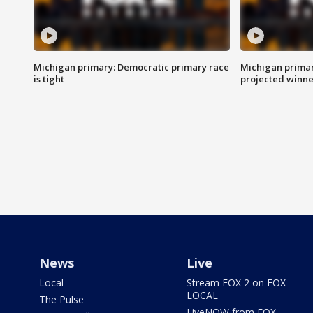
Michigan primary: Democratic primary race
Michigan primar
is tight
projected winne
News
Live
Local
Stream FOX 2 on FOX
LOCAL
The Pulse
LiveNOW from FOX