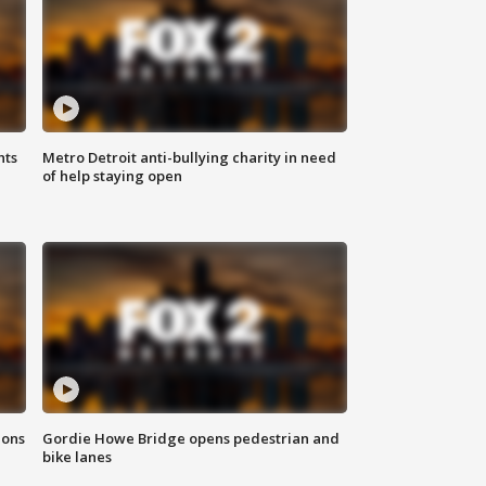
hts
Metro Detroit anti-bullying charity in need
of help staying open
ions
Gordie Howe Bridge opens pedestrian and
bike lanes