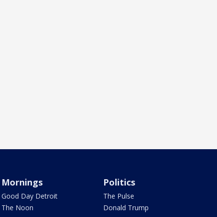
Mornings
Politics
Good Day Detroit
The Pulse
The Noon
Donald Trump