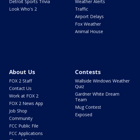
Detroit Sports Trivia
Weather Alerts
Look Who's 2
Traffic
Airport Delays
Fox Weather
Animal House
About Us
Contests
FOX 2 Staff
Wallside Windows Weather
Quiz
Contact Us
Gardner White Dream
Work at FOX 2
Team
FOX 2 News App
Mug Contest
Job Shop
Exposed
Community
FCC Public File
FCC Applications