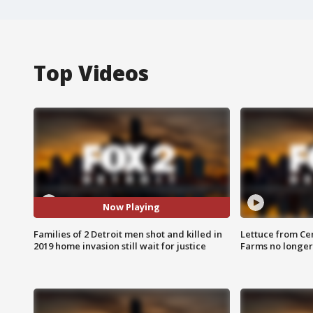
Top Videos
Now Playing
Families of 2 Detroit men shot and killed in
Lettuce from Ce
2019 home invasion still wait for justice
Farms no longer