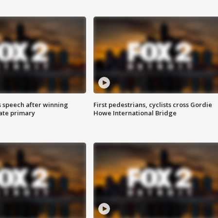
s speech after winning
First pedestrians, cyclists cross Gordie
ate primary
Howe International Bridge