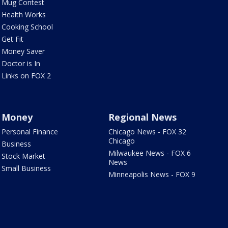
Mug Contest
Health Works
Cooking School
Get Fit
Money Saver
Doctor is In
Links on FOX 2
Money
Regional News
Personal Finance
Chicago News - FOX 32
Chicago
Business
Milwaukee News - FOX 6
Stock Market
News
Small Business
Minneapolis News - FOX 9