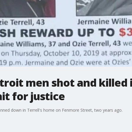
etroit men shot and killed
it for justice
unned down in Terrell's home on Fenmore Street, two years ago.