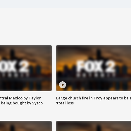
ntral Mexico by Taylor
Large church fire in Troy appears to be 
 being bought by Sysco
'total loss'