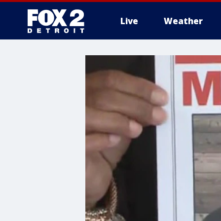
Live
Weather
More