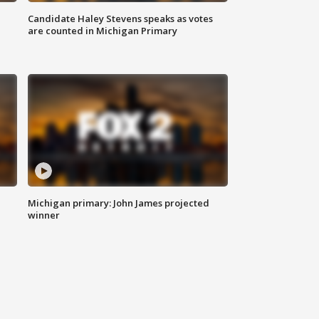
Candidate Haley Stevens speaks as votes
are counted in Michigan Primary
Michigan primary: John James projected
winner