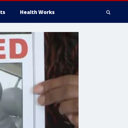
ts
Health Works