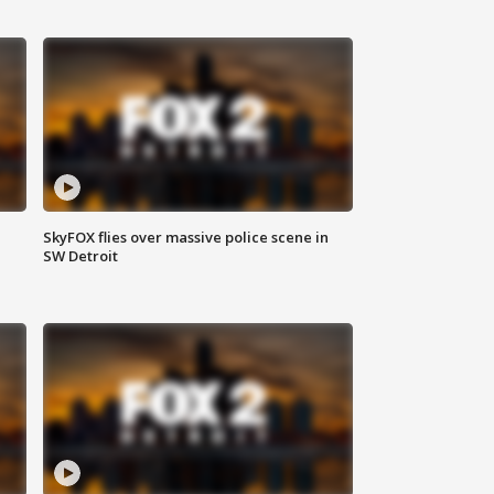
SkyFOX flies over massive police scene in
SW Detroit