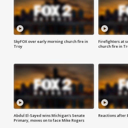
SkyFOX over early morning church fire in
Firefighters at 
Troy
church fire in T
Abdul El-Sayed wins Michigan's Senate
Reactions after
Primary, moves on to face Mike Rogers