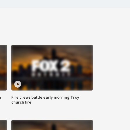
a
Fire crews battle early morning Troy
church fire