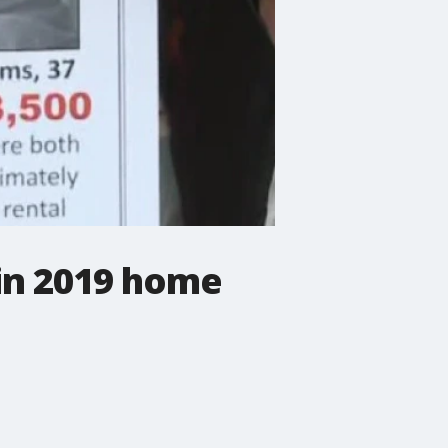
 in 2019 home