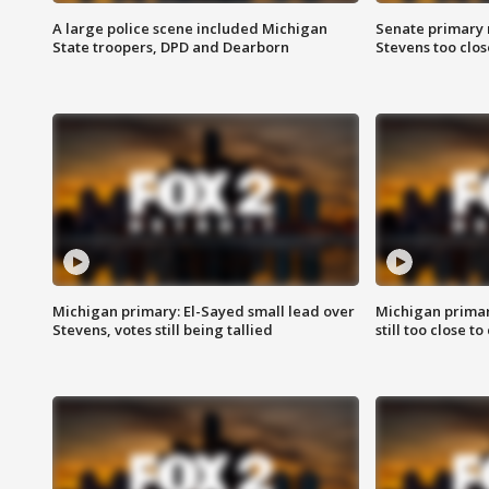
A large police scene included Michigan
Senate primary 
State troopers, DPD and Dearborn
Stevens too close
Michigan primary: El-Sayed small lead over
Michigan primar
Stevens, votes still being tallied
still too close to 