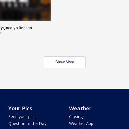
y: Jocelyn Benson
r
Show More
Your Pics
Weather
Send your pics
Closings
Question of the Day
Weather App