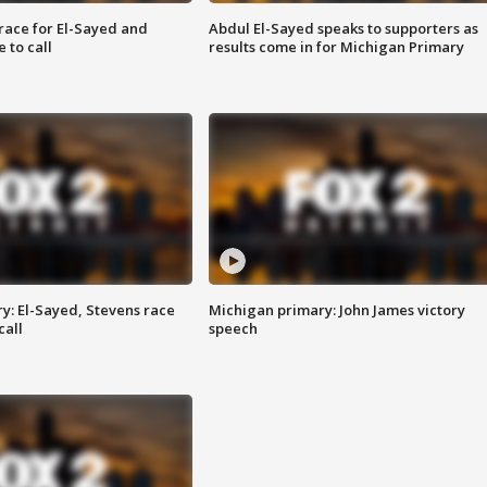
race for El-Sayed and
Abdul El-Sayed speaks to supporters as
 to call
results come in for Michigan Primary
y: El-Sayed, Stevens race
Michigan primary: John James victory
call
speech