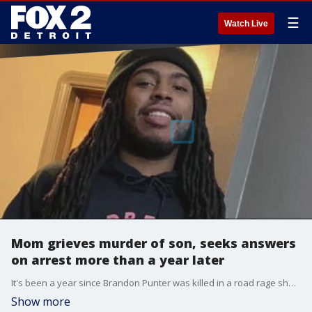
☰
Watch Live
Mom grieves murder of son, seeks answers
on arrest more than a year later
It's been a year since Brandon Punter was killed in a road rage shooting but his mom says she's no closer to knowing the truth about who killed her son.
Show more