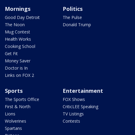
Mornings
Politics
Good Day Detroit
The Pulse
The Noon
Donald Trump
Mug Contest
Health Works
Cooking School
Get Fit
Money Saver
Doctor is In
Links on FOX 2
Sports
Entertainment
The Sports Office
FOX Shows
First & North
CriticLEE Speaking
Lions
TV Listings
Wolverines
Contests
Spartans