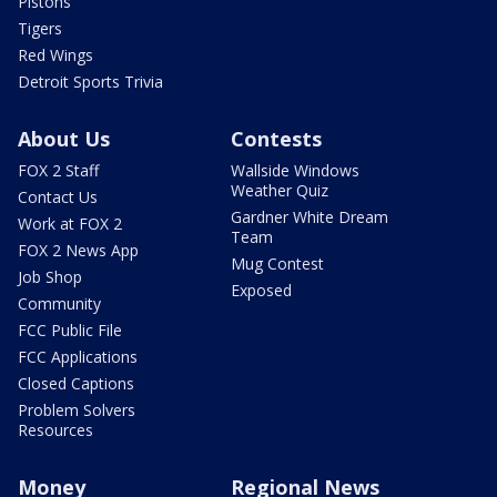
Pistons
Tigers
Red Wings
Detroit Sports Trivia
About Us
Contests
FOX 2 Staff
Wallside Windows
Weather Quiz
Contact Us
Gardner White Dream
Work at FOX 2
Team
FOX 2 News App
Mug Contest
Job Shop
Exposed
Community
FCC Public File
FCC Applications
Closed Captions
Problem Solvers
Resources
Money
Regional News