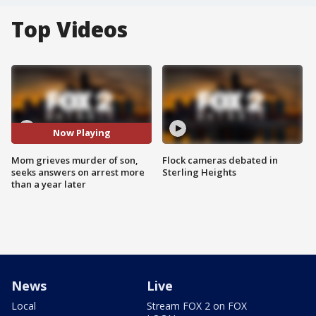
Top Videos
Now Playing
Mom grieves murder of son,
Flock cameras debated in
seeks answers on arrest more
Sterling Heights
than a year later
News
Live
Local
Stream FOX 2 on FOX