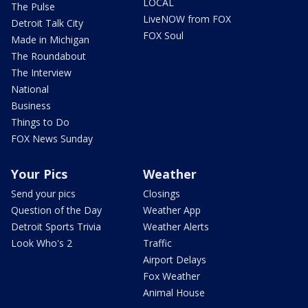
LOCAL
The Pulse
LiveNOW from FOX
Detroit Talk City
FOX Soul
Made in Michigan
The Roundabout
The Interview
National
Business
Things to Do
FOX News Sunday
Your Pics
Weather
Send your pics
Closings
Question of the Day
Weather App
Detroit Sports Trivia
Weather Alerts
Look Who's 2
Traffic
Airport Delays
Fox Weather
Animal House