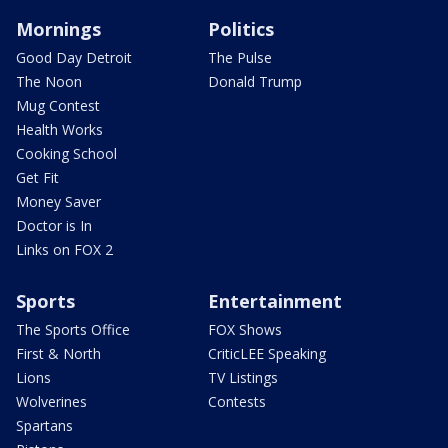
Mornings
Politics
Good Day Detroit
The Pulse
The Noon
Donald Trump
Mug Contest
Health Works
Cooking School
Get Fit
Money Saver
Doctor is In
Links on FOX 2
Sports
Entertainment
The Sports Office
FOX Shows
First & North
CriticLEE Speaking
Lions
TV Listings
Wolverines
Contests
Spartans