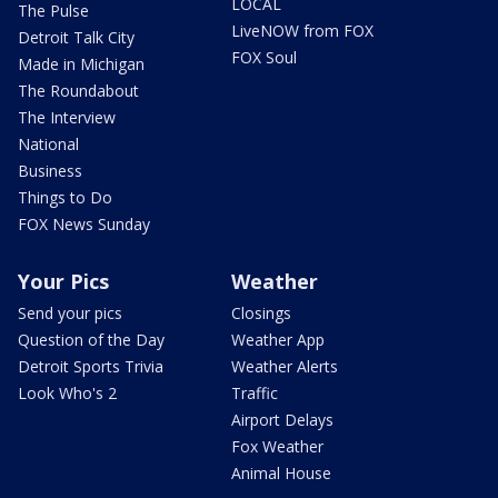
LOCAL
The Pulse
LiveNOW from FOX
Detroit Talk City
FOX Soul
Made in Michigan
The Roundabout
The Interview
National
Business
Things to Do
FOX News Sunday
Your Pics
Weather
Send your pics
Closings
Question of the Day
Weather App
Detroit Sports Trivia
Weather Alerts
Look Who's 2
Traffic
Airport Delays
Fox Weather
Animal House