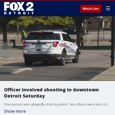
☰
Watch Live
Officer involved shooting in downtown
Detroit Saturday
One person was allegedly shot by police. Two others were also shot during the shootout by other suspects.
Show more