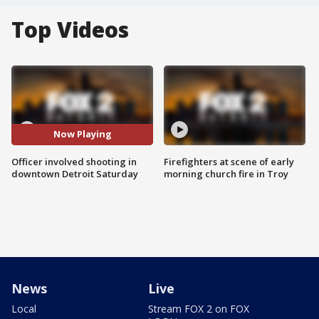
Top Videos
Now Playing
Officer involved shooting in
Firefighters at scene of early
downtown Detroit Saturday
morning church fire in Troy
News
Live
Local
Stream FOX 2 on FOX