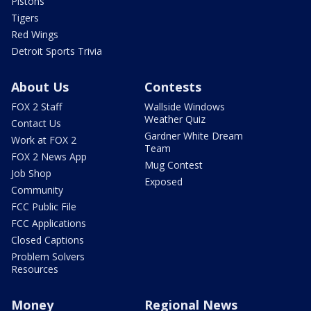
Pistons
Tigers
Red Wings
Detroit Sports Trivia
About Us
Contests
FOX 2 Staff
Wallside Windows
Weather Quiz
Contact Us
Gardner White Dream
Work at FOX 2
Team
FOX 2 News App
Mug Contest
Job Shop
Exposed
Community
FCC Public File
FCC Applications
Closed Captions
Problem Solvers
Resources
Money
Regional News