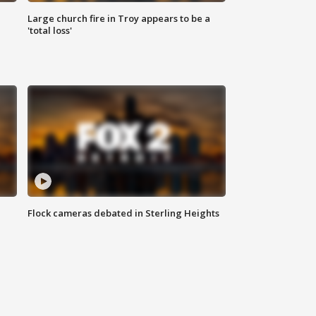
Large church fire in Troy appears to be a
'total loss'
Flock cameras debated in Sterling Heights