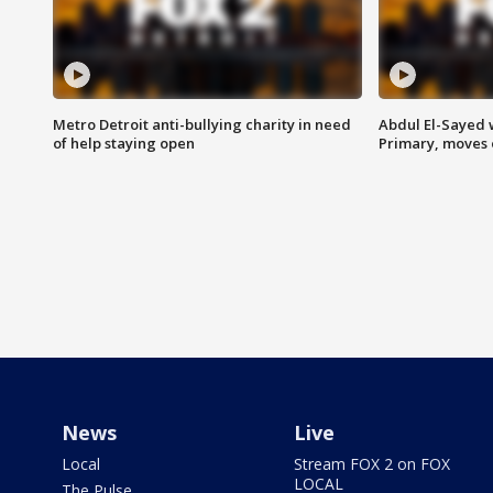
Metro Detroit anti-bullying charity in need
Abdul El-Sayed 
of help staying open
Primary, moves 
News
Live
Local
Stream FOX 2 on FOX
LOCAL
The Pulse