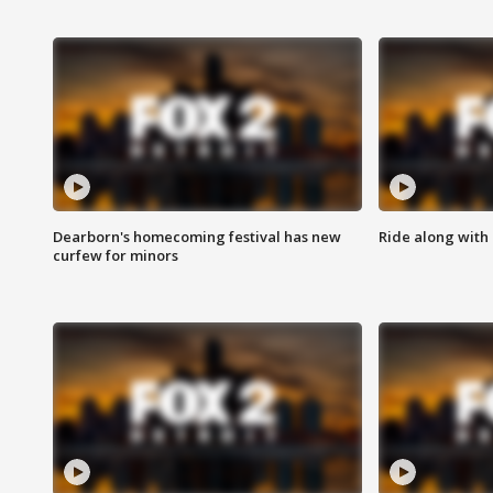
Dearborn's homecoming festival has new
Ride along with 
curfew for minors