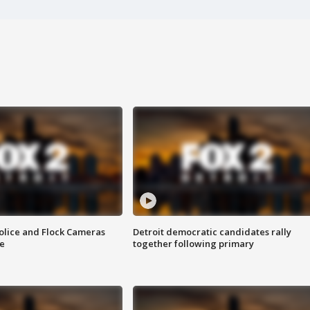
olice and Flock Cameras
Detroit democratic candidates rally
se
together following primary