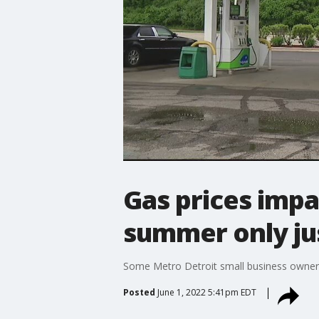
Gas prices impa
summer only jus
Some Metro Detroit small business owners 
Posted
June 1, 2022 5:41pm EDT