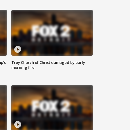
mp's
Troy Church of Christ damaged by early
morning fire