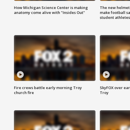
How Michigan Science Center is making
The new helmet
anatomy come alive with "Insides Out"
make football sa
student athletes
Fire crews battle early morning Troy
SkyFOX over earl
church fire
Troy