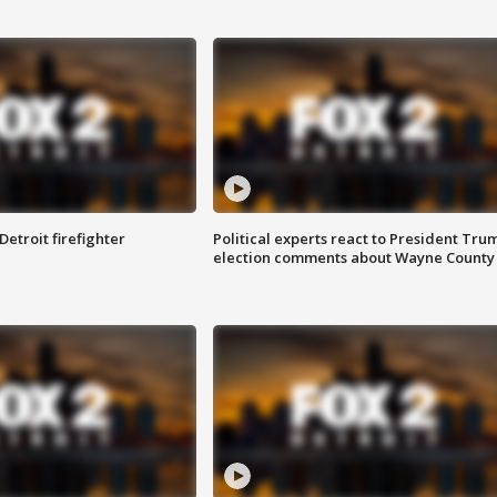
Detroit firefighter
Political experts react to President Tru
election comments about Wayne County