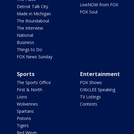
LiveNOW from FOX
Detroit Talk City
FOX Soul
Made in Michigan
The Roundabout
The Interview
National
Business
Things to Do
FOX News Sunday
Sports
Entertainment
The Sports Office
FOX Shows
First & North
CriticLEE Speaking
Lions
TV Listings
Wolverines
Contests
Spartans
Pistons
Tigers
Red Wings