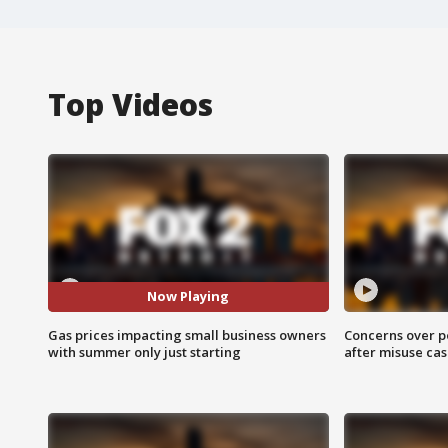
Top Videos
Now Playing
Gas prices impacting small business owners
Concerns over p
with summer only just starting
after misuse ca