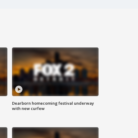
Dearborn homecoming festival underway
with new curfew