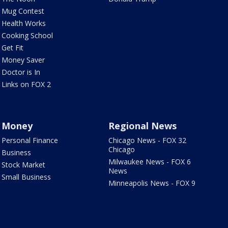
Mug Contest
Health Works
Cooking School
Get Fit
Money Saver
Doctor is In
Links on FOX 2
Money
Regional News
Personal Finance
Chicago News - FOX 32
Chicago
Business
Milwaukee News - FOX 6
Stock Market
News
Small Business
Minneapolis News - FOX 9