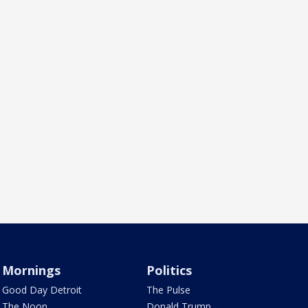
Mornings
Politics
Good Day Detroit
The Pulse
The Noon
Donald Trump