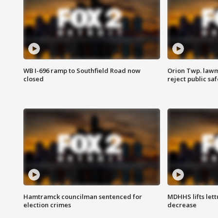
WB I-696 ramp to Southfield Road now
Orion Twp. lawm
closed
reject public sa
Hamtramck councilman sentenced for
MDHHS lifts lett
election crimes
decrease