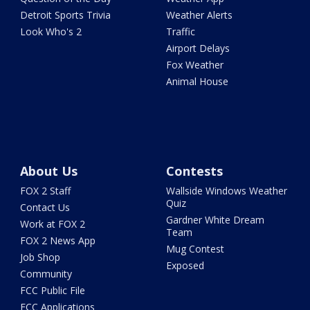
Detroit Sports Trivia
Weather Alerts
Look Who's 2
Traffic
Airport Delays
Fox Weather
Animal House
About Us
Contests
FOX 2 Staff
Wallside Windows Weather
Quiz
Contact Us
Gardner White Dream
Work at FOX 2
Team
FOX 2 News App
Mug Contest
Job Shop
Exposed
Community
FCC Public File
FCC Applications