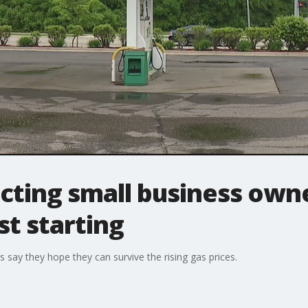
cting small business own
t starting
say they hope they can survive the rising gas prices.