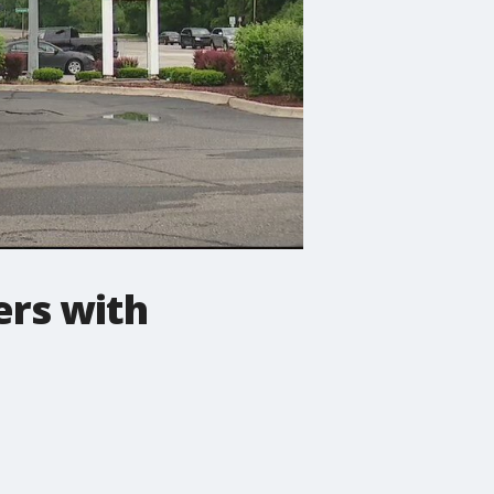
ers with