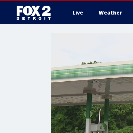
Live
Weather
More