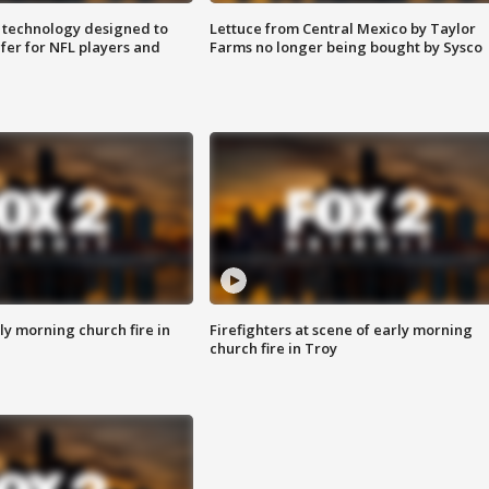
 technology designed to
Lettuce from Central Mexico by Taylor
fer for NFL players and
Farms no longer being bought by Sysco
y morning church fire in
Firefighters at scene of early morning
church fire in Troy