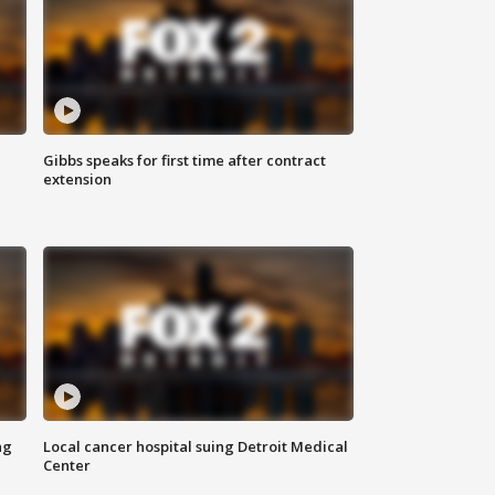
Gibbs speaks for first time after contract
extension
ng
Local cancer hospital suing Detroit Medical
Center