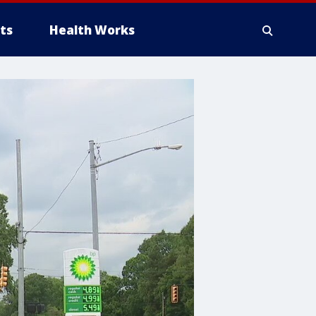
ts
Health Works