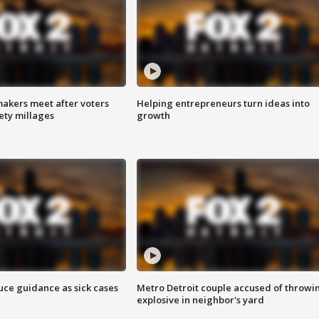
akers meet after voters
Helping entrepreneurs turn ideas into
fety millages
growth
uce guidance as sick cases
Metro Detroit couple accused of throwi
explosive in neighbor's yard