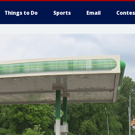
Things to Do
Sports
Email
Contes