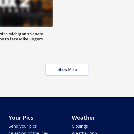
wins Michigan's Senate
on to face Mike Rogers
Show More
Your Pics
Weather
Send your pics
Closings
Question of the Day
Weather App