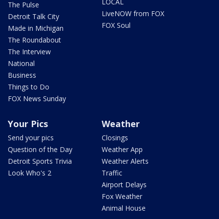
LOCAL
The Pulse
LiveNOW from FOX
Detroit Talk City
FOX Soul
Made in Michigan
The Roundabout
The Interview
National
Business
Things to Do
FOX News Sunday
Your Pics
Weather
Send your pics
Closings
Question of the Day
Weather App
Detroit Sports Trivia
Weather Alerts
Look Who's 2
Traffic
Airport Delays
Fox Weather
Animal House