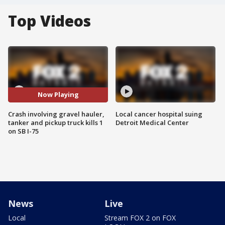
Top Videos
Now Playing
Crash involving gravel hauler,
Local cancer hospital suing
tanker and pickup truck kills 1
Detroit Medical Center
on SB I-75
News
Live
Local
Stream FOX 2 on FOX