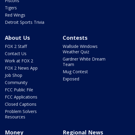
Pistons
Tigers
Red Wings
Detroit Sports Trivia
About Us
Contests
FOX 2 Staff
Wallside Windows
Weather Quiz
Contact Us
Gardner White Dream
Work at FOX 2
Team
FOX 2 News App
Mug Contest
Job Shop
Exposed
Community
FCC Public File
FCC Applications
Closed Captions
Problem Solvers
Resources
Money
Regional News