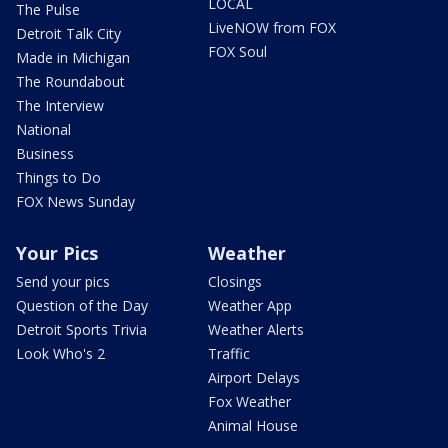
LOCAL
The Pulse
LiveNOW from FOX
Detroit Talk City
FOX Soul
Made in Michigan
The Roundabout
The Interview
National
Business
Things to Do
FOX News Sunday
Your Pics
Weather
Send your pics
Closings
Question of the Day
Weather App
Detroit Sports Trivia
Weather Alerts
Look Who's 2
Traffic
Airport Delays
Fox Weather
Animal House