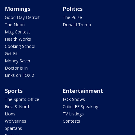
Mornings
Politics
Good Day Detroit
The Pulse
The Noon
Donald Trump
Mug Contest
Health Works
Cooking School
Get Fit
Money Saver
Doctor is In
Links on FOX 2
Sports
Entertainment
The Sports Office
FOX Shows
First & North
CriticLEE Speaking
Lions
TV Listings
Wolverines
Contests
Spartans