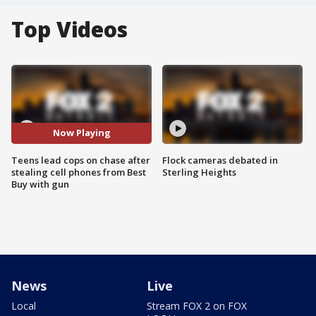
Top Videos
Now Playing
Teens lead cops on chase after
Flock cameras debated in
stealing cell phones from Best
Sterling Heights
Buy with gun
News
Live
Local
Stream FOX 2 on FOX