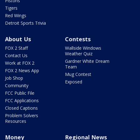
Pistons
Tigers
Red Wings
Detroit Sports Trivia
About Us
Contests
FOX 2 Staff
Wallside Windows
Weather Quiz
Contact Us
Gardner White Dream
Work at FOX 2
Team
FOX 2 News App
Mug Contest
Job Shop
Exposed
Community
FCC Public File
FCC Applications
Closed Captions
Problem Solvers
Resources
Money
Regional News