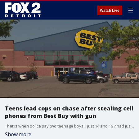
☰
Watch Live
Teens lead cops on chase after stealing cell
phones from Best Buy with gun
That is when police say two teenage boys ? just 14 and 16 ? had just stolen cell phones from the Best Buy on John R in Madison Heights when an employee confronted them. One of the teens then pulled out a gun.
Show more