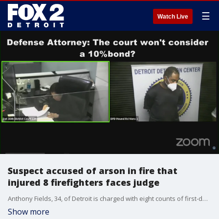
☰
Watch Live
Suspect accused of arson in fire that
injured 8 firefighters faces judge
Anthony Fields, 34, of Detroit is charged with eight counts of first-degree arson, one count of felon in possession, and one count of felony firearm in connection with the blaze on the east side.
Show more