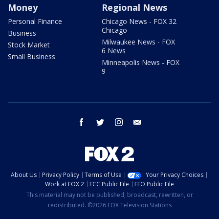
Money
Regional News
Personal Finance
Chicago News - FOX 32
Chicago
Business
Milwaukee News - FOX
Stock Market
6 News
Small Business
Minneapolis News - FOX
9
facebook
twitter
instagram
email
About Us
Privacy Policy
Terms of Use
Your Privacy Choices
Work at FOX 2
FCC Public File
EEO Public File
This material may not be published, broadcast, rewritten, or
redistributed. ©2026 FOX Television Stations