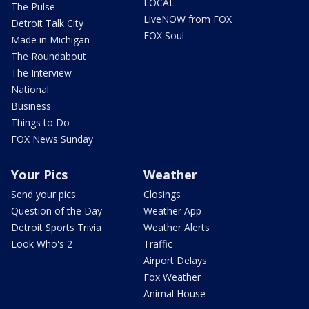
LOCAL
The Pulse
LiveNOW from FOX
Detroit Talk City
FOX Soul
Made in Michigan
The Roundabout
The Interview
National
Business
Things to Do
FOX News Sunday
Your Pics
Weather
Send your pics
Closings
Question of the Day
Weather App
Detroit Sports Trivia
Weather Alerts
Look Who's 2
Traffic
Airport Delays
Fox Weather
Animal House