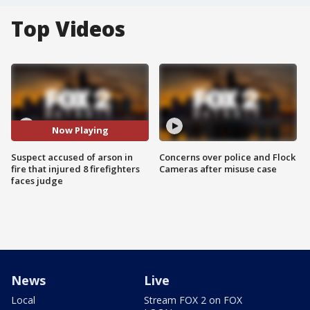
Top Videos
Now Playing
Suspect accused of arson in
Concerns over police and Flock
fire that injured 8 firefighters
Cameras after misuse case
faces judge
News
Live
Local
Stream FOX 2 on FOX