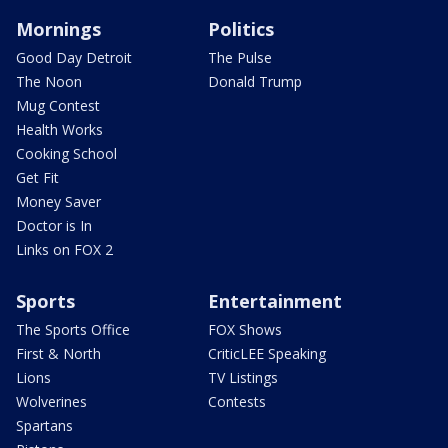
Mornings
Politics
Good Day Detroit
The Pulse
The Noon
Donald Trump
Mug Contest
Health Works
Cooking School
Get Fit
Money Saver
Doctor is In
Links on FOX 2
Sports
Entertainment
The Sports Office
FOX Shows
First & North
CriticLEE Speaking
Lions
TV Listings
Wolverines
Contests
Spartans