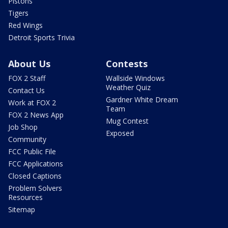
Pistons
Tigers
Red Wings
Detroit Sports Trivia
About Us
Contests
FOX 2 Staff
Wallside Windows
Weather Quiz
Contact Us
Gardner White Dream
Work at FOX 2
Team
FOX 2 News App
Mug Contest
Job Shop
Exposed
Community
FCC Public File
FCC Applications
Closed Captions
Problem Solvers
Resources
Sitemap