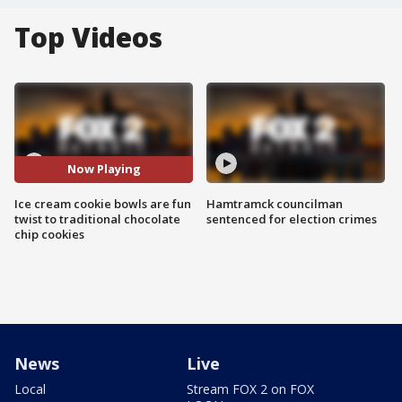
Top Videos
Now Playing
Ice cream cookie bowls are fun
Hamtramck councilman
twist to traditional chocolate
sentenced for election crimes
chip cookies
News
Live
Local
Stream FOX 2 on FOX