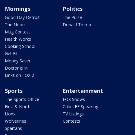
Mornings
Politics
Good Day Detroit
The Pulse
The Noon
Donald Trump
Mug Contest
Health Works
Cooking School
Get Fit
Money Saver
Doctor is In
Links on FOX 2
Sports
Entertainment
The Sports Office
FOX Shows
First & North
CriticLEE Speaking
Lions
TV Listings
Wolverines
Contests
Spartans