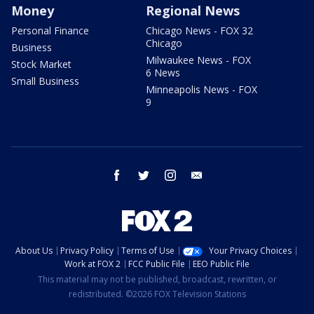
Money
Regional News
Personal Finance
Chicago News - FOX 32
Chicago
Business
Milwaukee News - FOX
Stock Market
6 News
Small Business
Minneapolis News - FOX
9
facebook
twitter
instagram
email
About Us
Privacy Policy
Terms of Use
Your Privacy Choices
Work at FOX 2
FCC Public File
EEO Public File
This material may not be published, broadcast, rewritten, or
redistributed. ©2026 FOX Television Stations