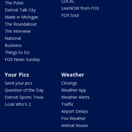
LOCAL
The Pulse
LiveNOW from FOX
Detroit Talk City
FOX Soul
Made in Michigan
The Roundabout
The Interview
National
Business
Things to Do
FOX News Sunday
Your Pics
Weather
Send your pics
Closings
Question of the Day
Weather App
Detroit Sports Trivia
Weather Alerts
Look Who's 2
Traffic
Airport Delays
Fox Weather
Animal House