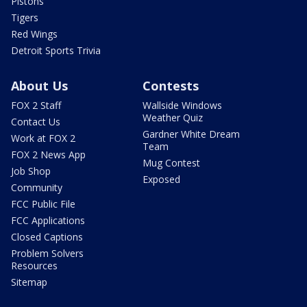
Pistons
Tigers
Red Wings
Detroit Sports Trivia
About Us
Contests
FOX 2 Staff
Wallside Windows
Weather Quiz
Contact Us
Gardner White Dream
Work at FOX 2
Team
FOX 2 News App
Mug Contest
Job Shop
Exposed
Community
FCC Public File
FCC Applications
Closed Captions
Problem Solvers
Resources
Sitemap