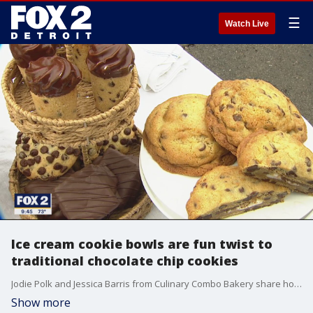
☰
Watch Live
Ice cream cookie bowls are fun twist to
traditional chocolate chip cookies
Jodie Polk and Jessica Barris from Culinary Combo Bakery share how they make chocolate chip cookie bowls
Show more