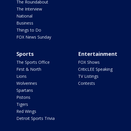
The Roundabout
The Interview
National
Business
Things to Do
FOX News Sunday
Sports
Entertainment
The Sports Office
FOX Shows
First & North
CriticLEE Speaking
Lions
TV Listings
Wolverines
Contests
Spartans
Pistons
Tigers
Red Wings
Detroit Sports Trivia