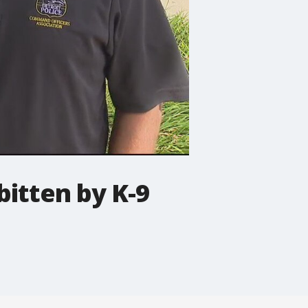
bitten by K-9