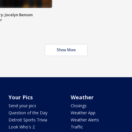
y: Jocelyn Benson
r
Show More
Your Pics
Weather
Send your pics
Closings
Question of the Day
Weather App
Detroit Sports Trivia
Weather Alerts
Look Who's 2
Traffic