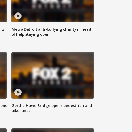
hts
Metro Detroit anti-bullying charity in need
of help staying open
ions
Gordie Howe Bridge opens pedestrian and
bike lanes