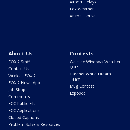
Airport Delays
Fox Weather
Animal House
About Us
Contests
FOX 2 Staff
Wallside Windows Weather
Quiz
Contact Us
Gardner White Dream
Work at FOX 2
Team
FOX 2 News App
Mug Contest
Job Shop
Exposed
Community
FCC Public File
FCC Applications
Closed Captions
Problem Solvers Resources