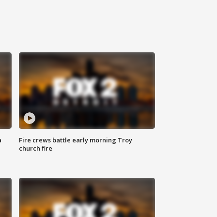
a
Fire crews battle early morning Troy
church fire