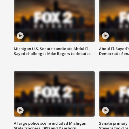
Michigan U.S. Senate candidate Abdul El-
Abdul El-Sayed'
Sayed challenges Mike Rogers to debates
Democratic Sen
A large police scene included Michigan
Senate primary 
State troopers, DPD and Dearborn
Stevens too close