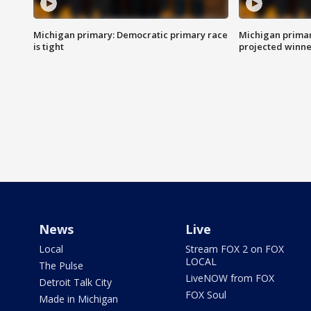
Michigan primary: Democratic primary race
Michigan primar
is tight
projected winne
News
Live
Local
Stream FOX 2 on FOX
LOCAL
The Pulse
LiveNOW from FOX
Detroit Talk City
FOX Soul
Made in Michigan