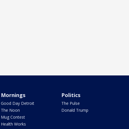
Mornings
Politics
Good Day Detroit
The Pulse
The Noon
Donald Trump
Mug Contest
Health Works