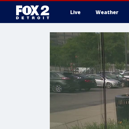
Live
Weather
More