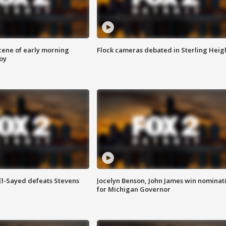
scene of early morning
Flock cameras debated in Sterling Heig
roy
 El-Sayed defeats Stevens
Jocelyn Benson, John James win nominat
for Michigan Governor