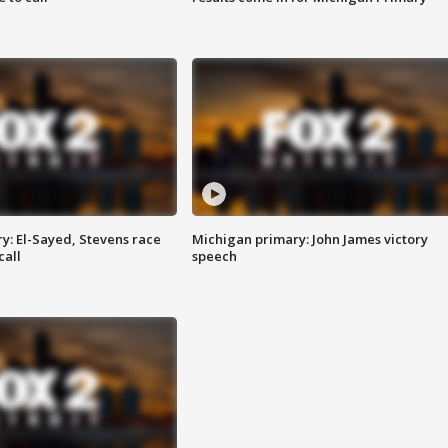
y: El-Sayed, Stevens race
Michigan primary: John James victory
call
speech