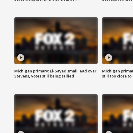
Michigan primary: El-Sayed small lead over
Michigan primar
Stevens, votes still being tallied
still too close to 