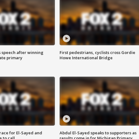
s speech after winning
First pedestrians, cyclists cross Gordie
ate primary
Howe International Bridge
race for El-Sayed and
Abdul El-Sayed speaks to supporters as
 to call
results come in for Michigan Primary