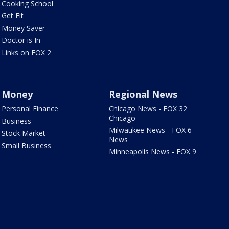
Cooking School
Get Fit
Money Saver
Doctor is In
Links on FOX 2
Money
Regional News
Personal Finance
Chicago News - FOX 32
Chicago
Business
Milwaukee News - FOX 6
Stock Market
News
Small Business
Minneapolis News - FOX 9