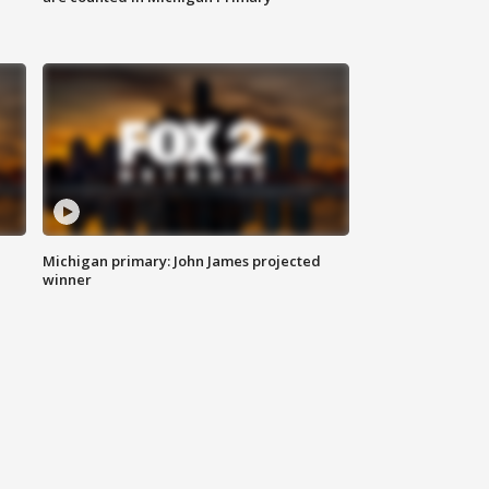
Michigan primary: John James projected
winner