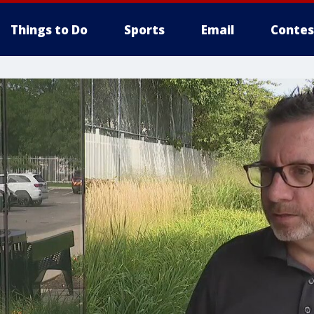
Things to Do
Sports
Email
Contes