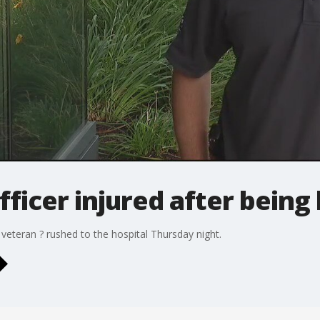
fficer injured after being 
 veteran ? rushed to the hospital Thursday night.