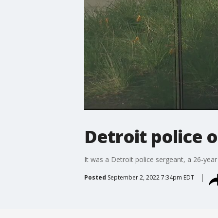
Detroit police o
It was a Detroit police sergeant, a 26-year
Posted
September 2, 2022 7:34pm EDT