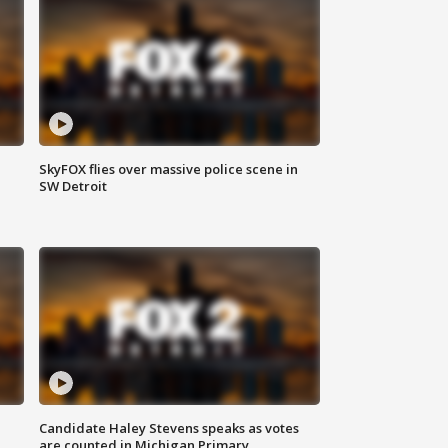
SkyFOX flies over massive police scene in
SW Detroit
Candidate Haley Stevens speaks as votes
are counted in Michigan Primary