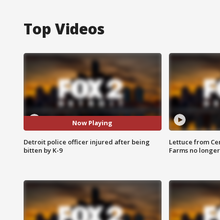
Top Videos
Now Playing
Detroit police officer injured after being
Lettuce from Ce
bitten by K-9
Farms no longer