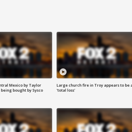
ntral Mexico by Taylor
Large church fire in Troy appears to be 
 being bought by Sysco
'total loss'