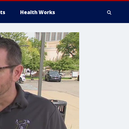
ts
Health Works