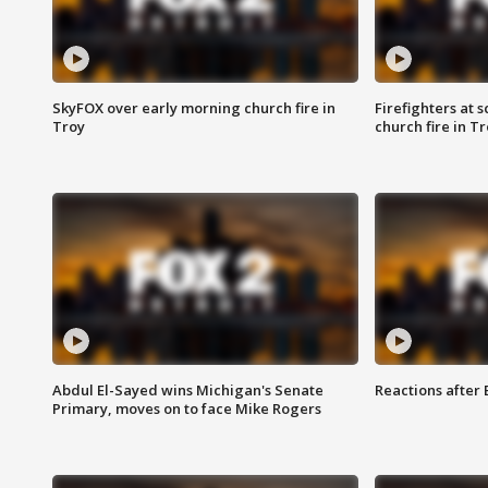
SkyFOX over early morning church fire in
Firefighters at 
Troy
church fire in T
Abdul El-Sayed wins Michigan's Senate
Reactions after
Primary, moves on to face Mike Rogers