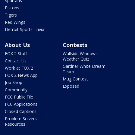
Spartans
Pistons
Tigers
Red Wings
Detroit Sports Trivia
About Us
Contests
FOX 2 Staff
Wallside Windows
Weather Quiz
Contact Us
Gardner White Dream
Work at FOX 2
Team
FOX 2 News App
Mug Contest
Job Shop
Exposed
Community
FCC Public File
FCC Applications
Closed Captions
Problem Solvers
Resources