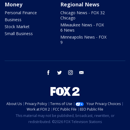
Money
Regional News
Personal Finance
Chicago News - FOX 32
Chicago
Business
Milwaukee News - FOX
Stock Market
6 News
Small Business
Minneapolis News - FOX
9
facebook
twitter
instagram
email
About Us
Privacy Policy
Terms of Use
Your Privacy Choices
Work at FOX 2
FCC Public File
EEO Public File
This material may not be published, broadcast, rewritten, or
redistributed. ©2026 FOX Television Stations