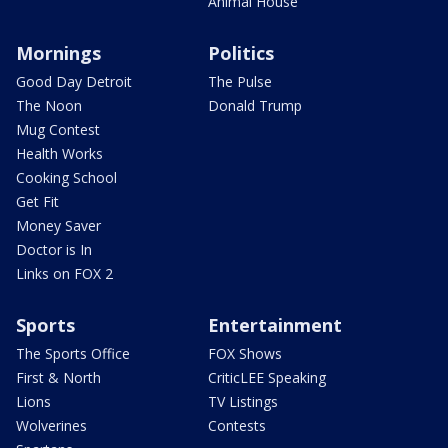
Animal House
Mornings
Politics
Good Day Detroit
The Pulse
The Noon
Donald Trump
Mug Contest
Health Works
Cooking School
Get Fit
Money Saver
Doctor is In
Links on FOX 2
Sports
Entertainment
The Sports Office
FOX Shows
First & North
CriticLEE Speaking
Lions
TV Listings
Wolverines
Contests