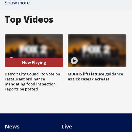
Show more
Top Videos
Now Playing
Detroit City Council to vote on
MDHHS lifts lettuce guidance
restaurant ordinance
as sick cases decrease
mandating food inspection
reports be posted
News
Live