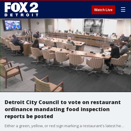
☰
Watch Live
Detroit City Council to vote on restaurant
ordinance mandating food inspection
reports be posted
Either a green, yellow, or red sign marking a restaurant's latest health inspection report would be required to be posted under a new ordinance the Detroit City Council is weighing and plans to vote on Tuesday.