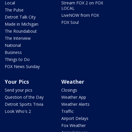
Local
Stream FOX 2 on FOX
LOCAL
The Pulse
LiveNOW from FOX
Detroit Talk City
FOX Soul
Made in Michigan
The Roundabout
The Interview
National
Business
Things to Do
FOX News Sunday
Your Pics
Weather
Send your pics
Closings
Question of the Day
Weather App
Detroit Sports Trivia
Weather Alerts
Look Who's 2
Traffic
Airport Delays
Fox Weather