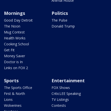
Animal House
Mornings
Politics
Good Day Detroit
The Pulse
The Noon
Donald Trump
Mug Contest
Health Works
Cooking School
Get Fit
Money Saver
Doctor is In
Links on FOX 2
Sports
Entertainment
The Sports Office
FOX Shows
First & North
CriticLEE Speaking
Lions
TV Listings
Wolverines
Contests