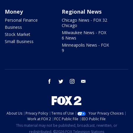
Money
Regional News
Personal Finance
Chicago News - FOX 32
Chicago
Business
Milwaukee News - FOX
Stock Market
6 News
Small Business
Minneapolis News - FOX
9
facebook
twitter
instagram
email
About Us
Privacy Policy
Terms of Use
Your Privacy Choices
Work at FOX 2
FCC Public File
EEO Public File
This material may not be published, broadcast, rewritten, or
redistributed. ©2026 FOX Television Stations