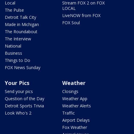
Local
Stream FOX 2 on FOX
LOCAL
The Pulse
LiveNOW from FOX
Detroit Talk City
FOX Soul
Made in Michigan
The Roundabout
The Interview
National
Business
Things to Do
FOX News Sunday
Your Pics
Weather
Send your pics
Closings
Question of the Day
Weather App
Detroit Sports Trivia
Weather Alerts
Look Who's 2
Traffic
Airport Delays
Fox Weather