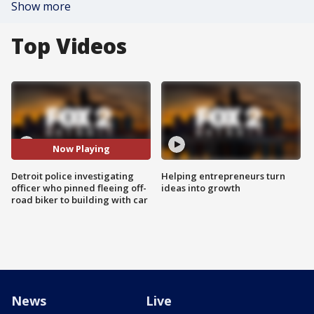
Show more
Top Videos
Now Playing
Detroit police investigating
Helping entrepreneurs turn
officer who pinned fleeing off-
ideas into growth
road biker to building with car
News
Live