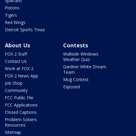
Spartans
Pistons
Tigers
Red Wings
Detroit Sports Trivia
About Us
Contests
FOX 2 Staff
Wallside Windows
Weather Quiz
Contact Us
Gardner White Dream
Work at FOX 2
Team
FOX 2 News App
Mug Contest
Job Shop
Exposed
Community
FCC Public File
FCC Applications
Closed Captions
Problem Solvers
Resources
Sitemap