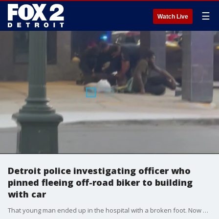
☰
Watch Live
Detroit police investigating officer who
pinned fleeing off-road biker to building
with car
That young man ended up in the hospital with a broken foot. Now DPD is looking into whether the officers followed its policies.