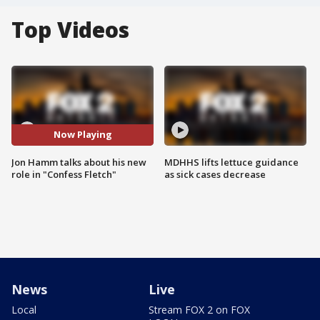
Top Videos
Now Playing
Jon Hamm talks about his new
MDHHS lifts lettuce guidance
role in "Confess Fletch"
as sick cases decrease
News
Live
Local
Stream FOX 2 on FOX