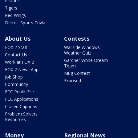
Pistons
Tigers
Red Wings
Detroit Sports Trivia
About Us
Contests
FOX 2 Staff
Wallside Windows
Weather Quiz
Contact Us
Gardner White Dream
Work at FOX 2
Team
FOX 2 News App
Mug Contest
Job Shop
Exposed
Community
FCC Public File
FCC Applications
Closed Captions
Problem Solvers
Resources
Money
Regional News