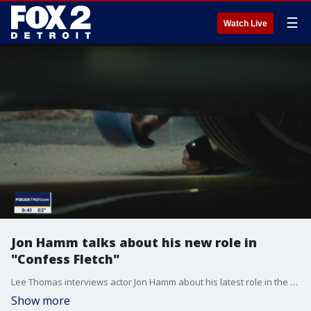
☰
Watch Live
Jon Hamm talks about his new role in
"Confess Fletch"
Lee Thomas interviews actor Jon Hamm about his latest role in the new film "Confess Fletch."
Show more