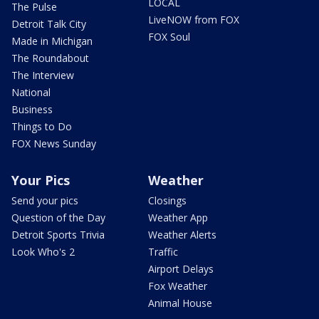
LOCAL
The Pulse
LiveNOW from FOX
Detroit Talk City
FOX Soul
Made in Michigan
The Roundabout
The Interview
National
Business
Things to Do
FOX News Sunday
Your Pics
Weather
Send your pics
Closings
Question of the Day
Weather App
Detroit Sports Trivia
Weather Alerts
Look Who's 2
Traffic
Airport Delays
Fox Weather
Animal House