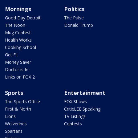
Mornings
Politics
Good Day Detroit
The Pulse
The Noon
Donald Trump
Mug Contest
Health Works
Cooking School
Get Fit
Money Saver
Doctor is In
Links on FOX 2
Sports
Entertainment
The Sports Office
FOX Shows
First & North
CriticLEE Speaking
Lions
TV Listings
Wolverines
Contests
Spartans