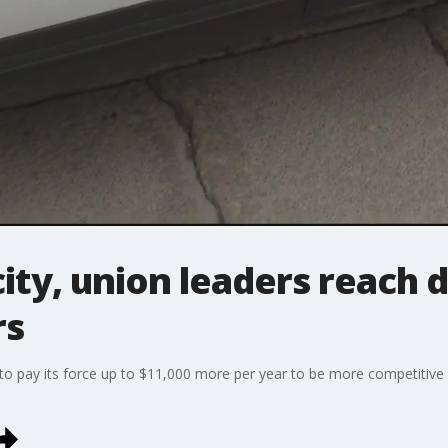
city, union leaders reach d
rs
 to pay its force up to $11,000 more per year to be more competitiv