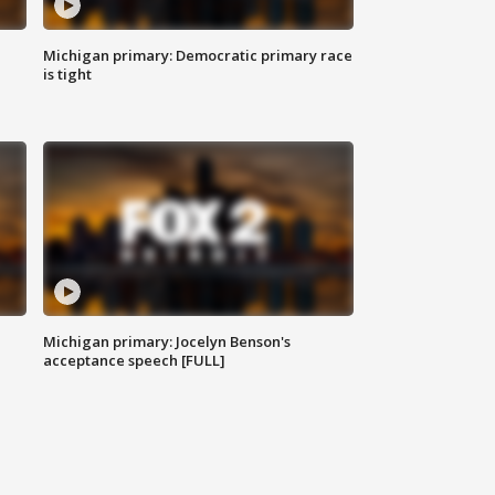
Michigan primary: Democratic primary race
is tight
Michigan primary: Jocelyn Benson's
acceptance speech [FULL]