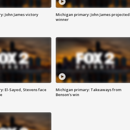
y: John James victory
Michigan primary: John James projected
winner
y: El-Sayed, Stevens face
Michigan primary: Takeaways from
ce
Benson's win