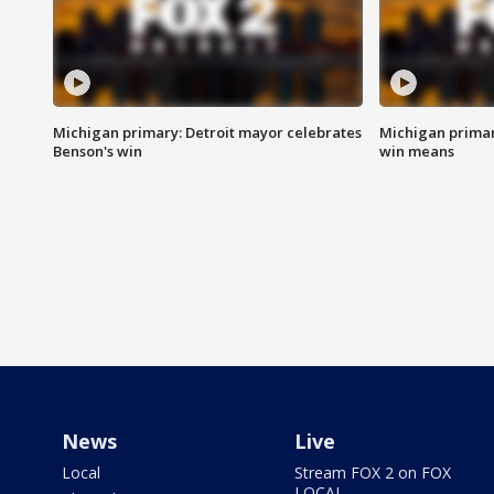
Michigan primary: Detroit mayor celebrates
Michigan primar
Benson's win
win means
News
Live
Local
Stream FOX 2 on FOX
LOCAL