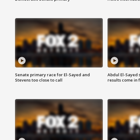
Senate primary race for El-Sayed and
Abdul El-Sayed 
Stevens too close to call
results come in