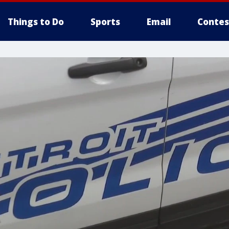
Things to Do
Sports
Email
Contes