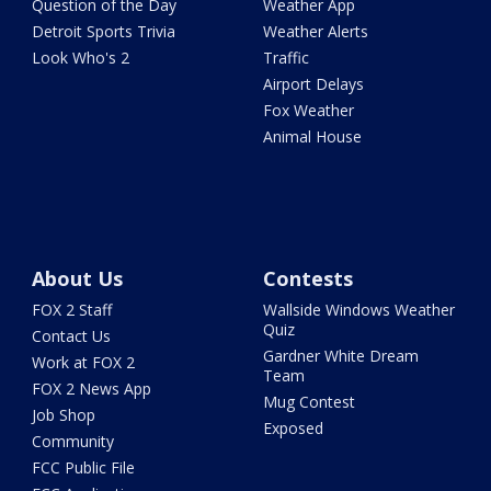
Question of the Day
Weather App
Detroit Sports Trivia
Weather Alerts
Look Who's 2
Traffic
Airport Delays
Fox Weather
Animal House
About Us
Contests
FOX 2 Staff
Wallside Windows Weather
Quiz
Contact Us
Gardner White Dream
Work at FOX 2
Team
FOX 2 News App
Mug Contest
Job Shop
Exposed
Community
FCC Public File