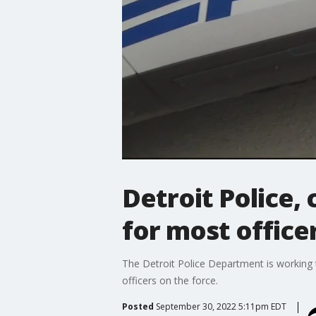
Detroit Police, 
for most office
The Detroit Police Department is working
officers on the force.
Posted
September 30, 2022 5:11pm EDT