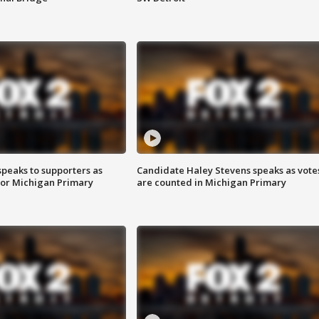
speaks to supporters as
Candidate Haley Stevens speaks as vote
 for Michigan Primary
are counted in Michigan Primary