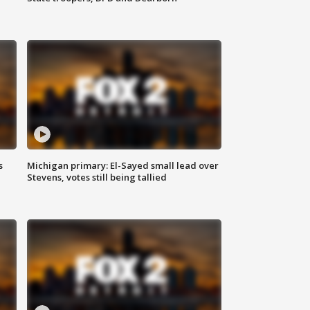
s
Michigan primary: El-Sayed small lead over
Stevens, votes still being tallied