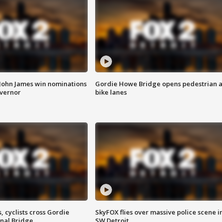
 John James win nominations
Gordie Howe Bridge opens pedestrian 
overnor
bike lanes
, cyclists cross Gordie
SkyFOX flies over massive police scene i
nal Bridge
SW Detroit