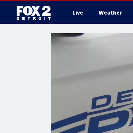
Live
Weather
More