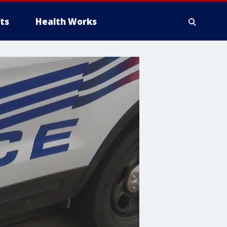
ts
Health Works