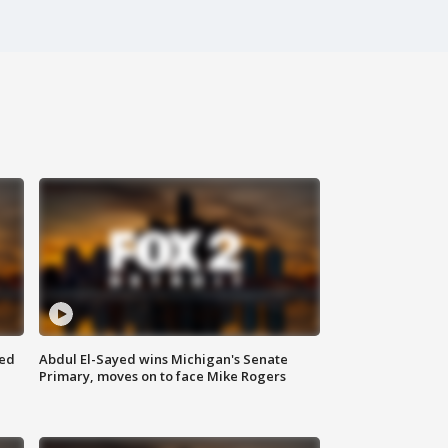
eed
Abdul El-Sayed wins Michigan's Senate
Primary, moves on to face Mike Rogers