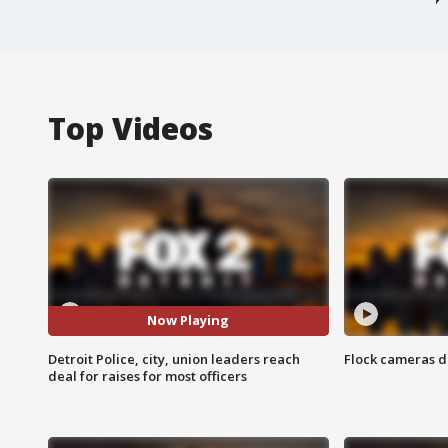
Top Videos
Now Playing
Detroit Police, city, union leaders reach
Flock cameras d
deal for raises for most officers