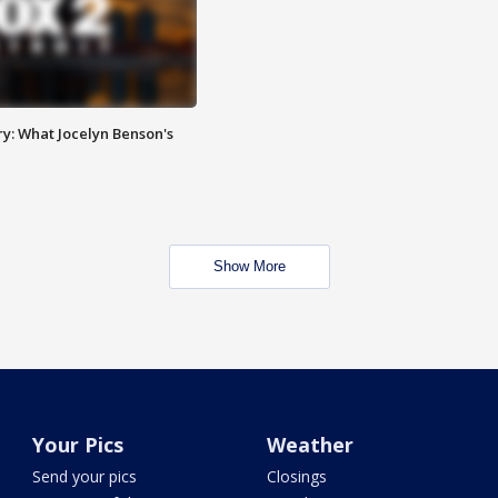
y: What Jocelyn Benson's
Show More
Your Pics
Weather
Send your pics
Closings