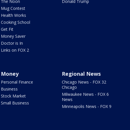
The Noon
Donald Trump
Mug Contest
Health Works
Cooking School
Get Fit
Money Saver
Doctor is In
Links on FOX 2
Money
Regional News
Personal Finance
Chicago News - FOX 32
Chicago
Business
Milwaukee News - FOX 6
Stock Market
News
Small Business
Minneapolis News - FOX 9