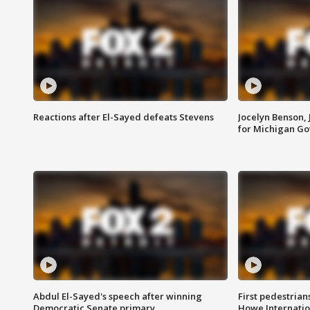
Reactions after El-Sayed defeats Stevens
Jocelyn Benson,
for Michigan G
Abdul El-Sayed's speech after winning
First pedestrians
Democratic Senate primary
Howe Internatio