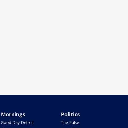
Mornings
Politics
Good Day Detroit
The Pulse