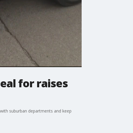
eal for raises
e with suburban departments and keep