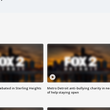
ebated in Sterling Heights
Metro Detroit anti-bullying charity in n
of help staying open