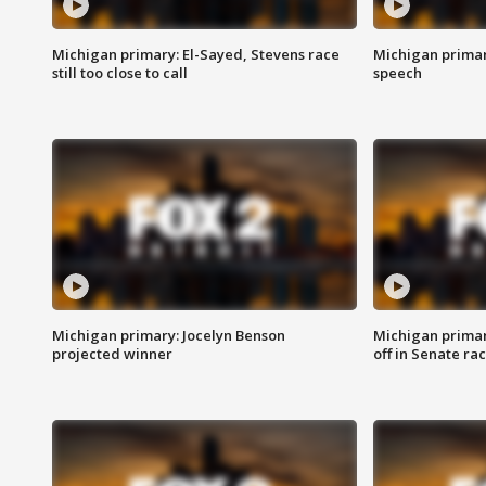
Michigan primary: El-Sayed, Stevens race
Michigan primar
still too close to call
speech
Michigan primary: Jocelyn Benson
Michigan primar
projected winner
off in Senate ra