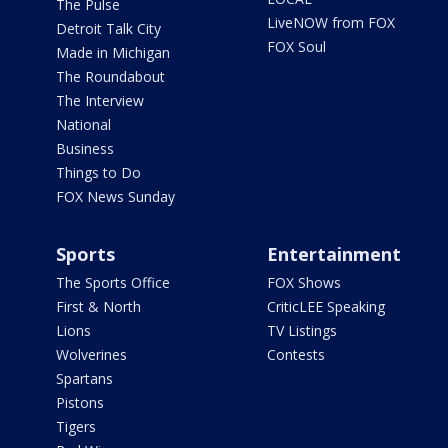
The Pulse
LiveNOW from FOX
Detroit Talk City
FOX Soul
Made in Michigan
The Roundabout
The Interview
National
Business
Things to Do
FOX News Sunday
Sports
Entertainment
The Sports Office
FOX Shows
First & North
CriticLEE Speaking
Lions
TV Listings
Wolverines
Contests
Spartans
Pistons
Tigers