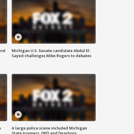
and
Michigan U.S. Senate candidate Abdul El-
Sayed challenges Mike Rogers to debates
n
A large police scene included Michigan
State troopers, DPD and Dearborn