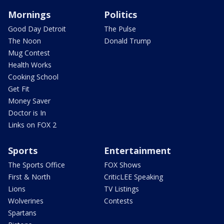
Mornings
Politics
Good Day Detroit
The Pulse
The Noon
Donald Trump
Mug Contest
Health Works
Cooking School
Get Fit
Money Saver
Doctor is In
Links on FOX 2
Sports
Entertainment
The Sports Office
FOX Shows
First & North
CriticLEE Speaking
Lions
TV Listings
Wolverines
Contests
Spartans