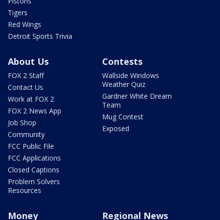
Pistons
Tigers
Red Wings
Detroit Sports Trivia
About Us
Contests
FOX 2 Staff
Wallside Windows
Weather Quiz
Contact Us
Gardner White Dream
Work at FOX 2
Team
FOX 2 News App
Mug Contest
Job Shop
Exposed
Community
FCC Public File
FCC Applications
Closed Captions
Problem Solvers
Resources
Money
Regional News