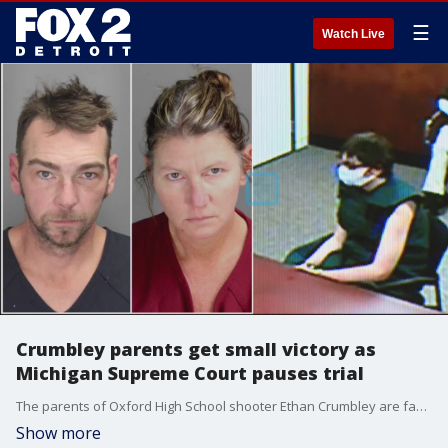
☰
Watch Live
Crumbley parents get small victory as
Michigan Supreme Court pauses trial
The parents of Oxford High School shooter Ethan Crumbley are facing manslaughter charges - but the Michigan Supreme Court has sent the case to the appeals court for a review on charges, putting a pause on the trial.
Show more