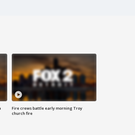
a
Fire crews battle early morning Troy
church fire