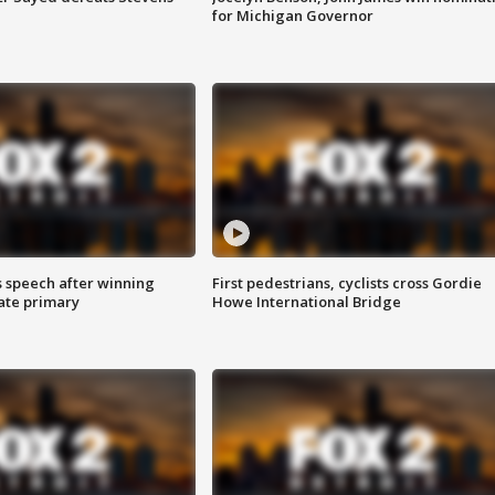
for Michigan Governor
s speech after winning
First pedestrians, cyclists cross Gordie
ate primary
Howe International Bridge