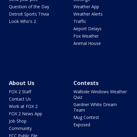
Question of the Day
Weather App
Detroit Sports Trivia
Weather Alerts
Look Who's 2
Traffic
Airport Delays
Fox Weather
Animal House
About Us
Contests
FOX 2 Staff
Wallside Windows Weather
Quiz
Contact Us
Gardner White Dream
Work at FOX 2
Team
FOX 2 News App
Mug Contest
Job Shop
Exposed
Community
FCC Public File