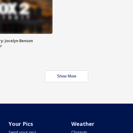
y: Jocelyn Benson
r
Show More
Your Pics
Weather
Send your pics
Closings