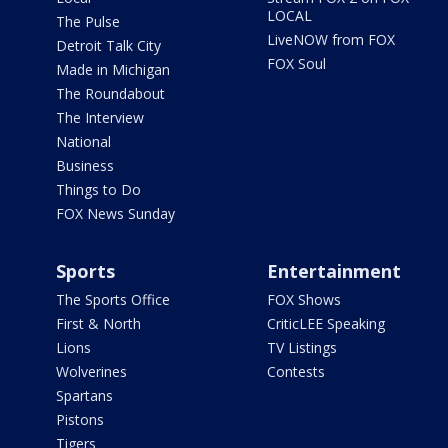
LOCAL
The Pulse
LiveNOW from FOX
Detroit Talk City
FOX Soul
Made in Michigan
The Roundabout
The Interview
National
Business
Things to Do
FOX News Sunday
Sports
Entertainment
The Sports Office
FOX Shows
First & North
CriticLEE Speaking
Lions
TV Listings
Wolverines
Contests
Spartans
Pistons
Tigers