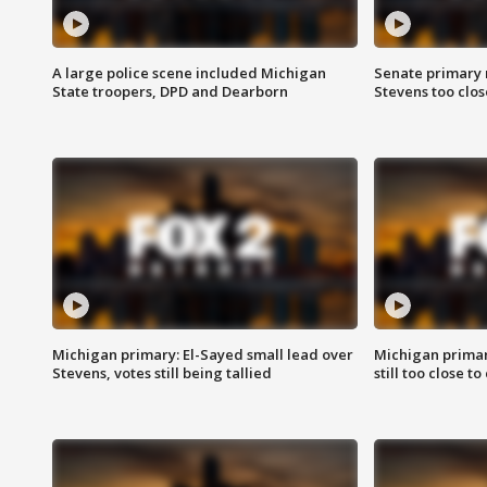
A large police scene included Michigan
Senate primary 
State troopers, DPD and Dearborn
Stevens too close
Michigan primary: El-Sayed small lead over
Michigan primar
Stevens, votes still being tallied
still too close to 