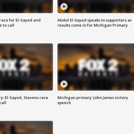
race for El-Sayed and
Abdul El-Sayed speaks to supporters as
 to call
results come in for Michigan Primary
y: El-Sayed, Stevens race
Michigan primary: John James victory
call
speech