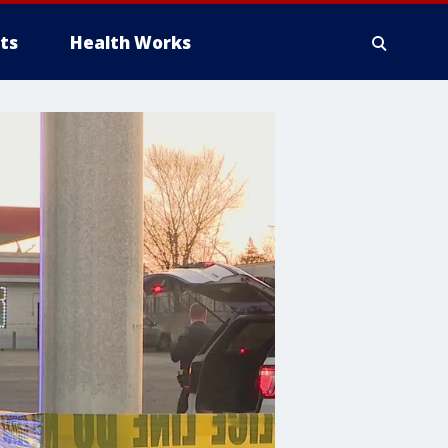
ts
Health Works