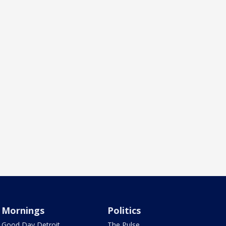
Mornings
Politics
Good Day Detroit
The Pulse