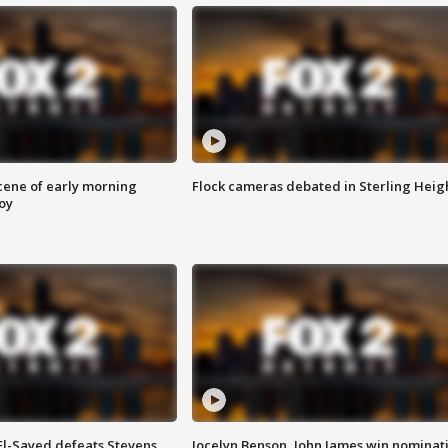
scene of early morning
Flock cameras debated in Sterling Heig
roy
 El-Sayed defeats Stevens
Jocelyn Benson, John James win nominat