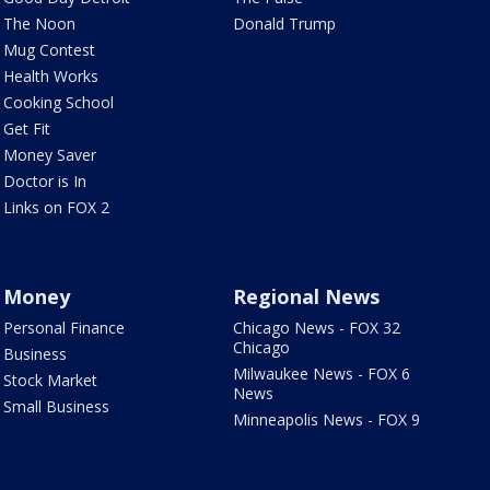
The Noon
Donald Trump
Mug Contest
Health Works
Cooking School
Get Fit
Money Saver
Doctor is In
Links on FOX 2
Money
Regional News
Personal Finance
Chicago News - FOX 32
Chicago
Business
Milwaukee News - FOX 6
Stock Market
News
Small Business
Minneapolis News - FOX 9