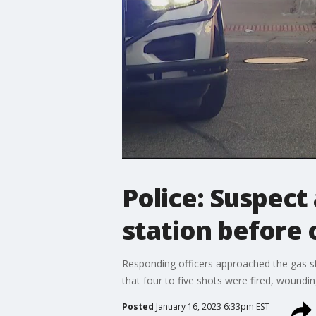
Police: Suspect
station before 
Responding officers approached the gas st
that four to five shots were fired, woundin
Posted
January 16, 2023 6:33pm EST