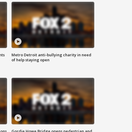
hts
Metro Detroit anti-bullying charity in need
of help staying open
ions
Gordie Howe Bridge opens pedestrian and