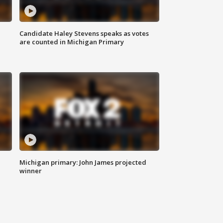
Candidate Haley Stevens speaks as votes
are counted in Michigan Primary
Michigan primary: John James projected
winner