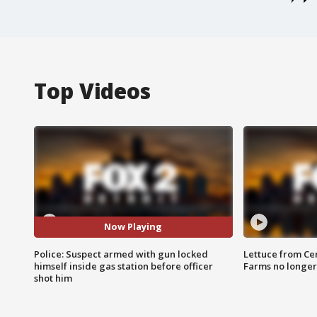
Top Videos
Now Playing
Police: Suspect armed with gun locked
Lettuce from Ce
himself inside gas station before officer
Farms no longer
shot him