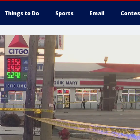
Things to Do
Sports
Email
Contes