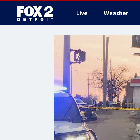
Live
Weather
More