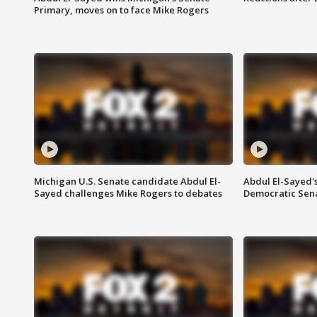
Primary, moves on to face Mike Rogers
Michigan U.S. Senate candidate Abdul El-
Abdul El-Sayed'
Sayed challenges Mike Rogers to debates
Democratic Sen