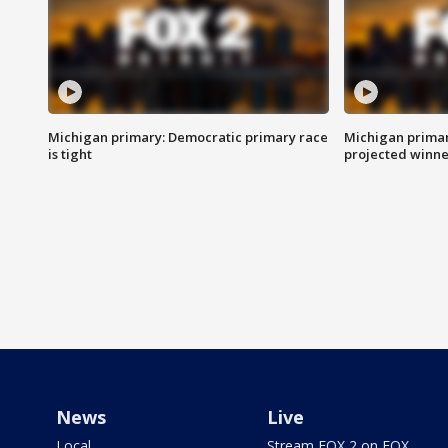
Michigan primary: Democratic primary race
Michigan primar
is tight
projected winne
News
Live
Local
Stream FOX 2 on FOX