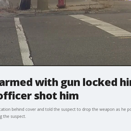
 armed with gun locked hi
officer shot him
ation behind cover and told the suspect to drop the weapon as he poi
g the suspect.