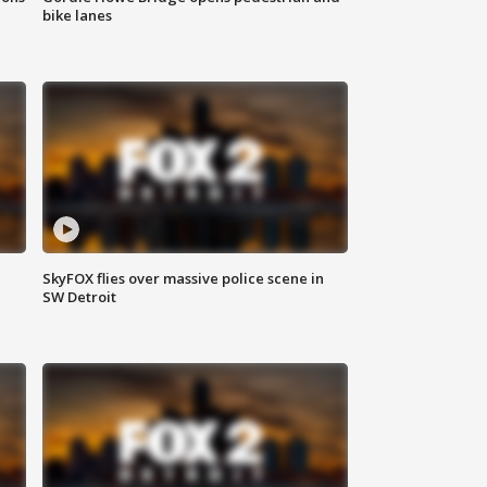
bike lanes
SkyFOX flies over massive police scene in
SW Detroit