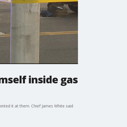
mself inside gas
nted it at them. Chief James White said