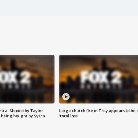
ntral Mexico by Taylor
Large church fire in Troy appears to be 
 being bought by Sysco
'total loss'