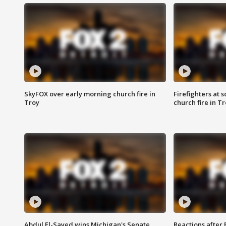
SkyFOX over early morning church fire in
Firefighters at 
Troy
church fire in T
Abdul El-Sayed wins Michigan's Senate
Reactions after