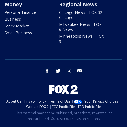
Money
Regional News
Personal Finance
Chicago News - FOX 32
Chicago
Business
Milwaukee News - FOX
Stock Market
6 News
Small Business
Minneapolis News - FOX
9
facebook
twitter
instagram
email
About Us
Privacy Policy
Terms of Use
Your Privacy Choices
Work at FOX 2
FCC Public File
EEO Public File
This material may not be published, broadcast, rewritten, or
redistributed. ©2026 FOX Television Stations