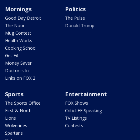
Mornings
Politics
Good Day Detroit
The Pulse
The Noon
Donald Trump
Mug Contest
Health Works
Cooking School
Get Fit
Money Saver
Doctor is In
Links on FOX 2
Sports
Entertainment
The Sports Office
FOX Shows
First & North
CriticLEE Speaking
Lions
TV Listings
Wolverines
Contests
Spartans