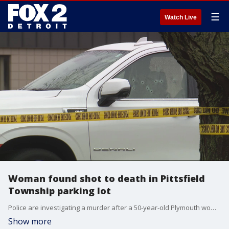
☰
Watch Live
Woman found shot to death in Pittsfield
Township parking lot
Police are investigating a murder after a 50-year-old Plymouth woman was found shot to death inside her SUV in a Pittsfield Township parking lot near the Ann Arbor border.
Show more