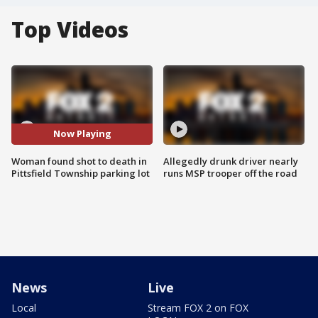
Top Videos
Now Playing
Woman found shot to death in
Allegedly drunk driver nearly
Pittsfield Township parking lot
runs MSP trooper off the road
News
Live
Local
Stream FOX 2 on FOX