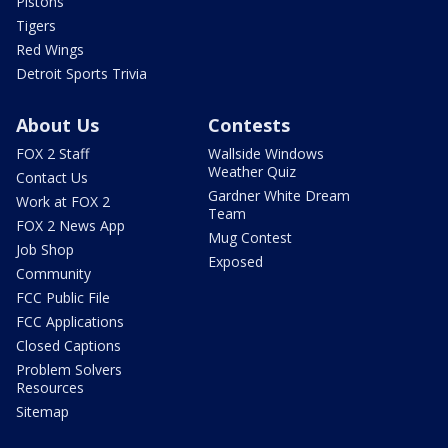
Pistons
Tigers
Red Wings
Detroit Sports Trivia
About Us
Contests
FOX 2 Staff
Wallside Windows
Weather Quiz
Contact Us
Gardner White Dream
Work at FOX 2
Team
FOX 2 News App
Mug Contest
Job Shop
Exposed
Community
FCC Public File
FCC Applications
Closed Captions
Problem Solvers
Resources
Sitemap