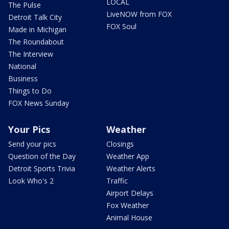
LOCAL
The Pulse
LiveNOW from FOX
Detroit Talk City
FOX Soul
Made in Michigan
The Roundabout
The Interview
National
Business
Things to Do
FOX News Sunday
Your Pics
Weather
Send your pics
Closings
Question of the Day
Weather App
Detroit Sports Trivia
Weather Alerts
Look Who's 2
Traffic
Airport Delays
Fox Weather
Animal House