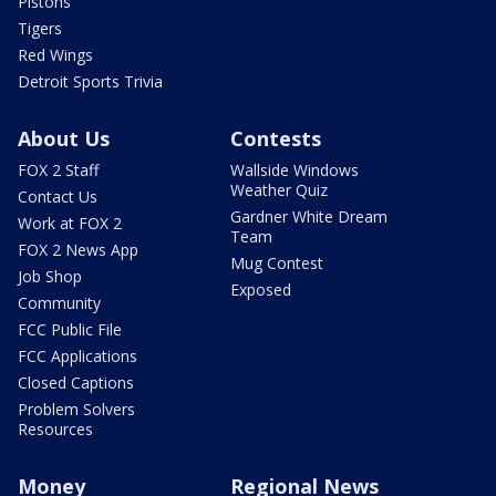
Pistons
Tigers
Red Wings
Detroit Sports Trivia
About Us
Contests
FOX 2 Staff
Wallside Windows
Weather Quiz
Contact Us
Gardner White Dream
Work at FOX 2
Team
FOX 2 News App
Mug Contest
Job Shop
Exposed
Community
FCC Public File
FCC Applications
Closed Captions
Problem Solvers
Resources
Money
Regional News