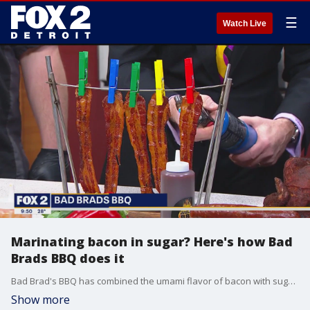
☰
Watch Live
Marinating bacon in sugar? Here's how Bad
Brads BBQ does it
Bad Brad's BBQ has combined the umami flavor of bacon with sugar to create an entirely new taste.
Show more