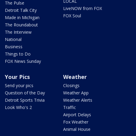
LOCAL
The Pulse
LiveNOW from FOX
Detroit Talk City
FOX Soul
Made in Michigan
The Roundabout
The Interview
National
Business
Things to Do
FOX News Sunday
Your Pics
Weather
Send your pics
Closings
Question of the Day
Weather App
Detroit Sports Trivia
Weather Alerts
Look Who's 2
Traffic
Airport Delays
Fox Weather
Animal House