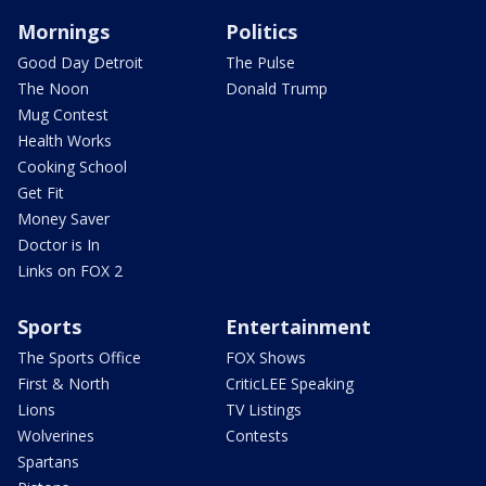
Mornings
Politics
Good Day Detroit
The Pulse
The Noon
Donald Trump
Mug Contest
Health Works
Cooking School
Get Fit
Money Saver
Doctor is In
Links on FOX 2
Sports
Entertainment
The Sports Office
FOX Shows
First & North
CriticLEE Speaking
Lions
TV Listings
Wolverines
Contests
Spartans