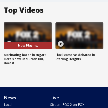
Top Videos
Now Playing
Marinating bacon in sugar?
Flock cameras debated in
Here's how Bad Brads BBQ
Sterling Heights
does it
News
Live
Local
Stream FOX 2 on FOX