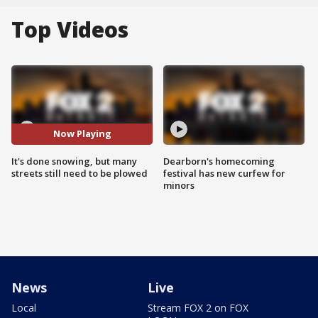
Top Videos
Now Playing
It's done snowing, but many
Dearborn's homecoming
streets still need to be plowed
festival has new curfew for
minors
News
Live
Local
Stream FOX 2 on FOX