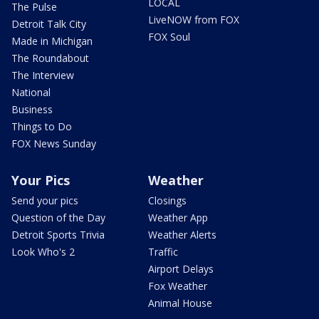
LOCAL
The Pulse
LiveNOW from FOX
Detroit Talk City
FOX Soul
Made in Michigan
The Roundabout
The Interview
National
Business
Things to Do
FOX News Sunday
Your Pics
Weather
Send your pics
Closings
Question of the Day
Weather App
Detroit Sports Trivia
Weather Alerts
Look Who's 2
Traffic
Airport Delays
Fox Weather
Animal House