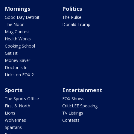
Mornings
Politics
Good Day Detroit
The Pulse
The Noon
Donald Trump
Mug Contest
Health Works
Cooking School
Get Fit
Money Saver
Doctor is In
Links on FOX 2
Sports
Entertainment
The Sports Office
FOX Shows
First & North
CriticLEE Speaking
Lions
TV Listings
Wolverines
Contests
Spartans