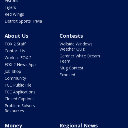
Pistons
Tigers
Red Wings
Detroit Sports Trivia
About Us
Contests
FOX 2 Staff
Wallside Windows
Weather Quiz
Contact Us
Gardner White Dream
Work at FOX 2
Team
FOX 2 News App
Mug Contest
Job Shop
Exposed
Community
FCC Public File
FCC Applications
Closed Captions
Problem Solvers
Resources
Money
Regional News