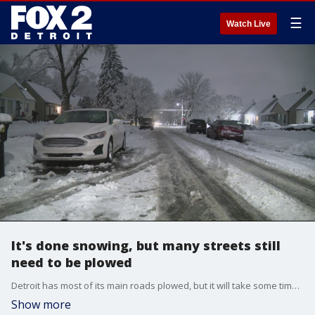
☰
Watch Live
It's done snowing, but many streets still
need to be plowed
Detroit has most of its main roads plowed, but it will take some time for the 1,800 miles of residential streets to get cleared. That's why the city has brought in dozens of private contractors to help out with some of the smaller roads. To report a street that needs snow removal, call the public works department at 313-224-0033 or through the Improve Detroit App.
Show more