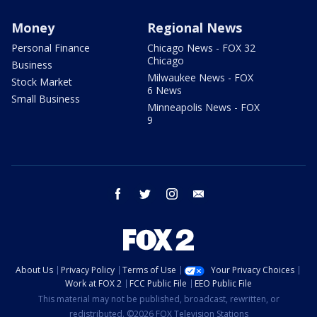
Money
Regional News
Personal Finance
Chicago News - FOX 32
Chicago
Business
Milwaukee News - FOX
Stock Market
6 News
Small Business
Minneapolis News - FOX
9
facebook
twitter
instagram
email
About Us
Privacy Policy
Terms of Use
Your Privacy Choices
Work at FOX 2
FCC Public File
EEO Public File
This material may not be published, broadcast, rewritten, or
redistributed. ©2026 FOX Television Stations