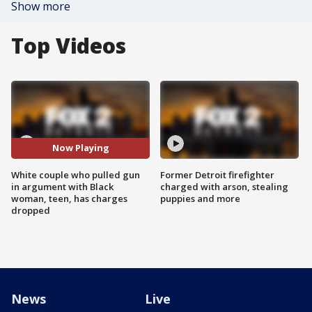
Show more
Top Videos
Now Playing
White couple who pulled gun
Former Detroit firefighter
in argument with Black
charged with arson, stealing
woman, teen, has charges
puppies and more
dropped
News
Live