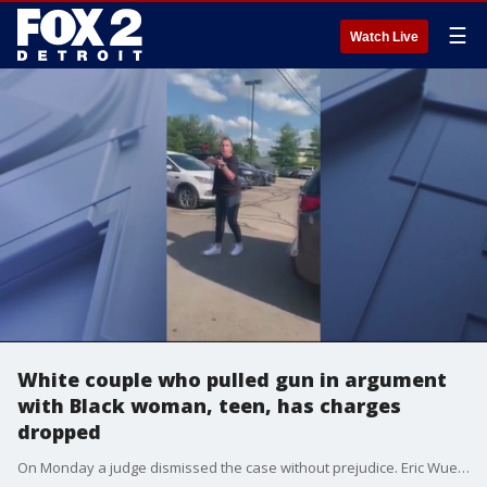
☰
Watch Live
White couple who pulled gun in argument
with Black woman, teen, has charges
dropped
On Monday a judge dismissed the case without prejudice. Eric Wuestenberg, now 44, and Jillain Wuestenberg, now 34, had been charged with felonious assault, a 4-year felony.