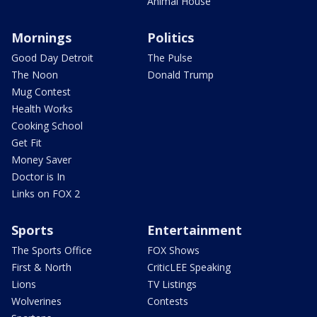
Animal House
Mornings
Politics
Good Day Detroit
The Pulse
The Noon
Donald Trump
Mug Contest
Health Works
Cooking School
Get Fit
Money Saver
Doctor is In
Links on FOX 2
Sports
Entertainment
The Sports Office
FOX Shows
First & North
CriticLEE Speaking
Lions
TV Listings
Wolverines
Contests