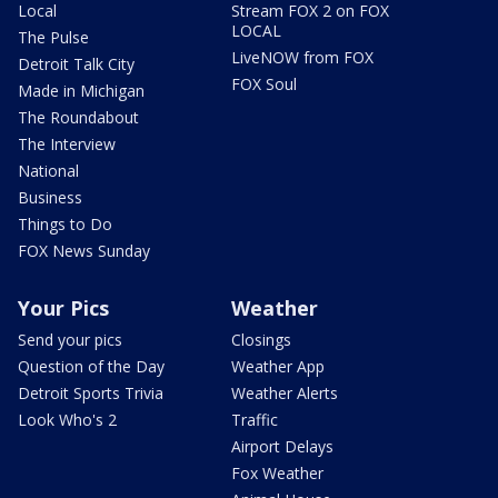
Local
Stream FOX 2 on FOX
LOCAL
The Pulse
LiveNOW from FOX
Detroit Talk City
FOX Soul
Made in Michigan
The Roundabout
The Interview
National
Business
Things to Do
FOX News Sunday
Your Pics
Weather
Send your pics
Closings
Question of the Day
Weather App
Detroit Sports Trivia
Weather Alerts
Look Who's 2
Traffic
Airport Delays
Fox Weather