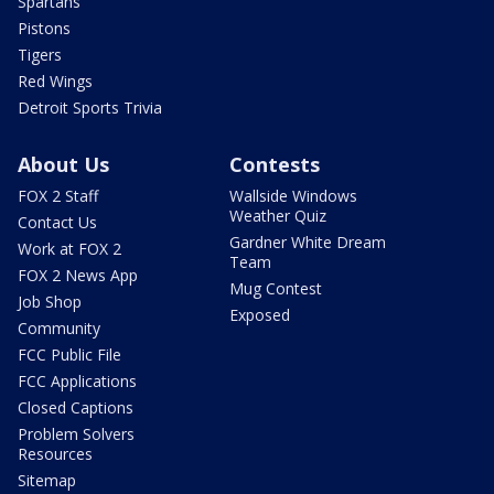
Spartans
Pistons
Tigers
Red Wings
Detroit Sports Trivia
About Us
Contests
FOX 2 Staff
Wallside Windows
Weather Quiz
Contact Us
Gardner White Dream
Work at FOX 2
Team
FOX 2 News App
Mug Contest
Job Shop
Exposed
Community
FCC Public File
FCC Applications
Closed Captions
Problem Solvers
Resources
Sitemap