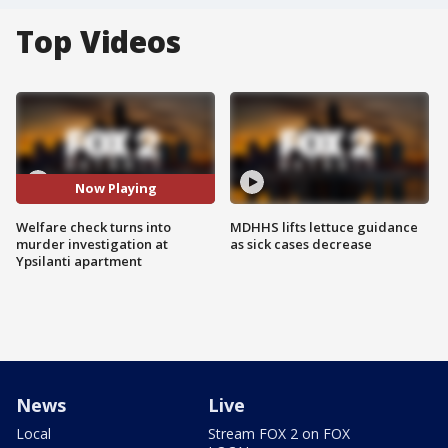
Top Videos
Now Playing
Welfare check turns into
MDHHS lifts lettuce guidance
murder investigation at
as sick cases decrease
Ypsilanti apartment
News
Live
Local
Stream FOX 2 on FOX