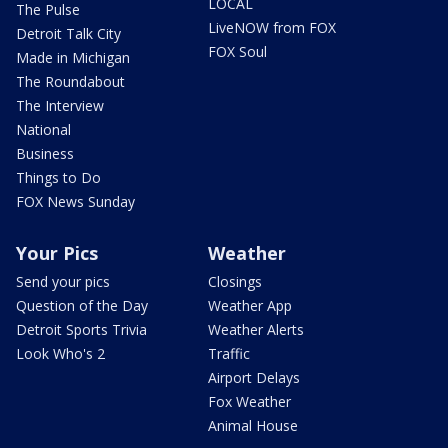
LOCAL
The Pulse
LiveNOW from FOX
Detroit Talk City
FOX Soul
Made in Michigan
The Roundabout
The Interview
National
Business
Things to Do
FOX News Sunday
Your Pics
Weather
Send your pics
Closings
Question of the Day
Weather App
Detroit Sports Trivia
Weather Alerts
Look Who's 2
Traffic
Airport Delays
Fox Weather
Animal House