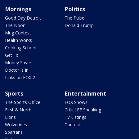
Mornings
Politics
Good Day Detroit
The Pulse
The Noon
Donald Trump
Mug Contest
Health Works
Cooking School
Get Fit
Money Saver
Doctor is In
Links on FOX 2
Sports
Entertainment
The Sports Office
FOX Shows
First & North
CriticLEE Speaking
Lions
TV Listings
Wolverines
Contests
Spartans