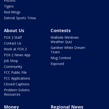
Pistons
Tigers
Red Wings
Detroit Sports Trivia
About Us
Contests
FOX 2 Staff
Wallside Windows
Weather Quiz
Contact Us
Gardner White Dream
Work at FOX 2
Team
FOX 2 News App
Mug Contest
Job Shop
Exposed
Community
FCC Public File
FCC Applications
Closed Captions
Problem Solvers
Resources
Money
Regional News