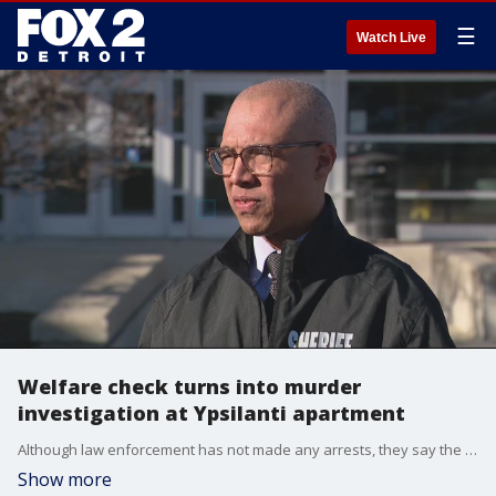
☰
Watch Live
Welfare check turns into murder
investigation at Ypsilanti apartment
Although law enforcement has not made any arrests, they say the public isn't in danger - but they are asking for the public?s help to solve this crime at the Schooner Cove Apartments.
Show more