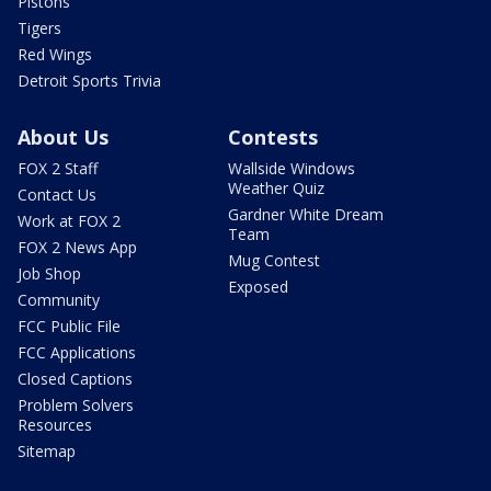
Pistons
Tigers
Red Wings
Detroit Sports Trivia
About Us
Contests
FOX 2 Staff
Wallside Windows
Weather Quiz
Contact Us
Gardner White Dream
Work at FOX 2
Team
FOX 2 News App
Mug Contest
Job Shop
Exposed
Community
FCC Public File
FCC Applications
Closed Captions
Problem Solvers
Resources
Sitemap