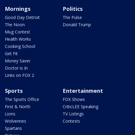
Mornings
Politics
Good Day Detroit
The Pulse
The Noon
Donald Trump
Mug Contest
Health Works
Cooking School
Get Fit
Money Saver
Doctor is In
Links on FOX 2
Sports
Entertainment
The Sports Office
FOX Shows
First & North
CriticLEE Speaking
Lions
TV Listings
Wolverines
Contests
Spartans