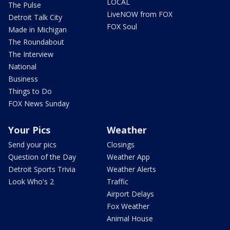
LOCAL
The Pulse
LiveNOW from FOX
Detroit Talk City
FOX Soul
Made in Michigan
The Roundabout
The Interview
National
Business
Things to Do
FOX News Sunday
Your Pics
Weather
Send your pics
Closings
Question of the Day
Weather App
Detroit Sports Trivia
Weather Alerts
Look Who's 2
Traffic
Airport Delays
Fox Weather
Animal House