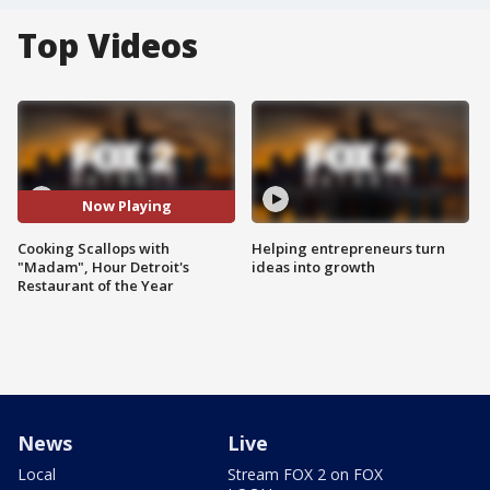
Top Videos
Now Playing
Cooking Scallops with
Helping entrepreneurs turn
"Madam", Hour Detroit's
ideas into growth
Restaurant of the Year
News
Live
Local
Stream FOX 2 on FOX