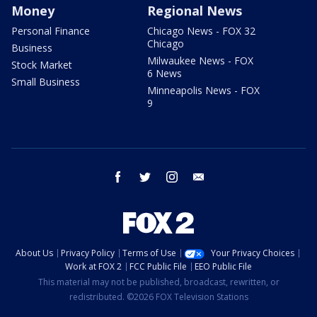
Money
Regional News
Personal Finance
Chicago News - FOX 32
Chicago
Business
Milwaukee News - FOX
Stock Market
6 News
Small Business
Minneapolis News - FOX
9
facebook
twitter
instagram
email
About Us
Privacy Policy
Terms of Use
Your Privacy Choices
Work at FOX 2
FCC Public File
EEO Public File
This material may not be published, broadcast, rewritten, or
redistributed. ©2026 FOX Television Stations