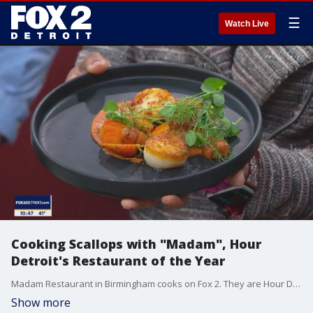
☰
Watch Live
Cooking Scallops with "Madam", Hour
Detroit's Restaurant of the Year
Madam Restaurant in Birmingham cooks on Fox 2. They are Hour Detroit's Restaurant of the year.
Show more