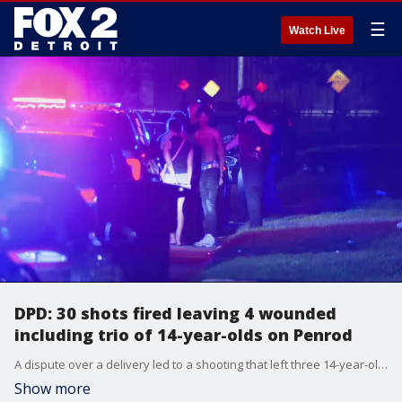
☰
Watch Live
DPD: 30 shots fired leaving 4 wounded
including trio of 14-year-olds on Penrod
A dispute over a delivery led to a shooting that left three 14-year-olds wounded and a fourth person in their 20s Thursday night.
Show more