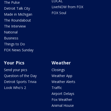
LOCAL
The Pulse
LiveNOW from FOX
Detroit Talk City
FOX Soul
Made in Michigan
The Roundabout
The Interview
National
Business
Things to Do
FOX News Sunday
Your Pics
Weather
Send your pics
Closings
Question of the Day
Weather App
Detroit Sports Trivia
Weather Alerts
Look Who's 2
Traffic
Airport Delays
Fox Weather
Animal House