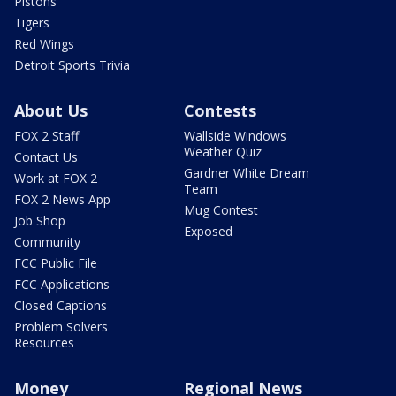
Pistons
Tigers
Red Wings
Detroit Sports Trivia
About Us
Contests
FOX 2 Staff
Wallside Windows
Weather Quiz
Contact Us
Gardner White Dream
Work at FOX 2
Team
FOX 2 News App
Mug Contest
Job Shop
Exposed
Community
FCC Public File
FCC Applications
Closed Captions
Problem Solvers
Resources
Money
Regional News