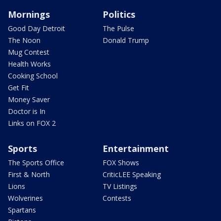
Mornings
Politics
Good Day Detroit
The Pulse
The Noon
Donald Trump
Mug Contest
Health Works
Cooking School
Get Fit
Money Saver
Doctor is In
Links on FOX 2
Sports
Entertainment
The Sports Office
FOX Shows
First & North
CriticLEE Speaking
Lions
TV Listings
Wolverines
Contests
Spartans