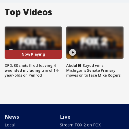
Top Videos
Now Playing
DPD: 30 shots fired leaving 4
Abdul El-Sayed wins
wounded including trio of 14-
Michigan's Senate Primary,
year-olds on Penrod
moves on to face Mike Rogers
News
Live
Local
Stream FOX 2 on FOX