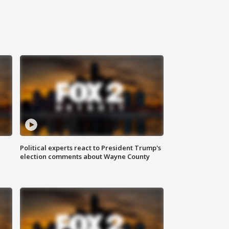
Political experts react to President Trump's
election comments about Wayne County