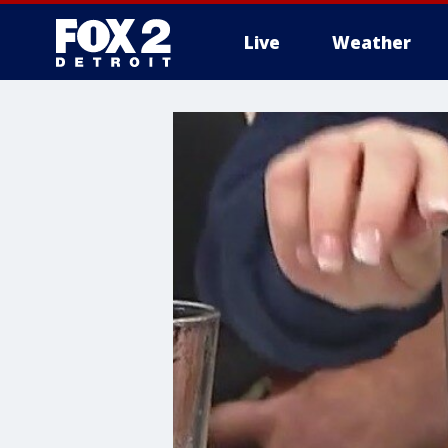
Live
Weather
More