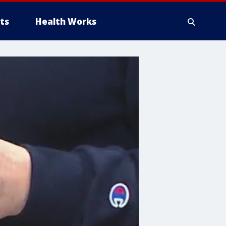
ts
Health Works