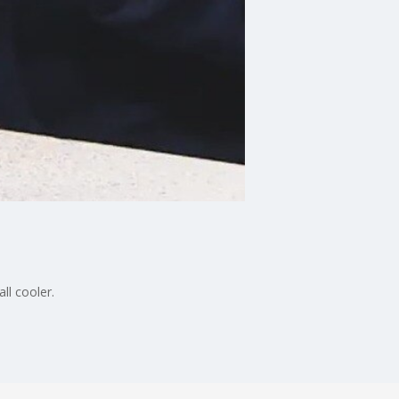
ll cooler.