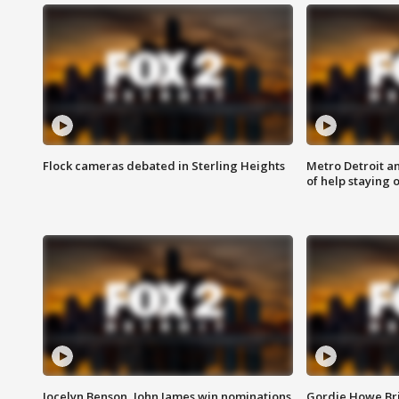
Flock cameras debated in Sterling Heights
Metro Detroit an
of help staying 
Jocelyn Benson, John James win nominations
Gordie Howe Br