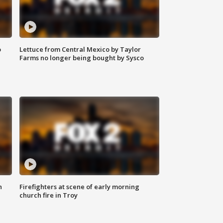
o
Lettuce from Central Mexico by Taylor
Farms no longer being bought by Sysco
n
Firefighters at scene of early morning
church fire in Troy