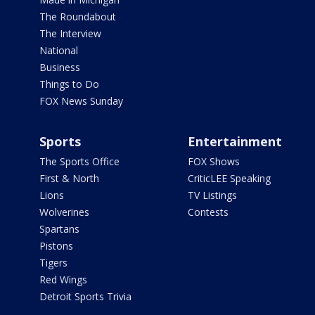
The Roundabout
The Interview
National
Business
Things to Do
FOX News Sunday
Sports
Entertainment
The Sports Office
FOX Shows
First & North
CriticLEE Speaking
Lions
TV Listings
Wolverines
Contests
Spartans
Pistons
Tigers
Red Wings
Detroit Sports Trivia