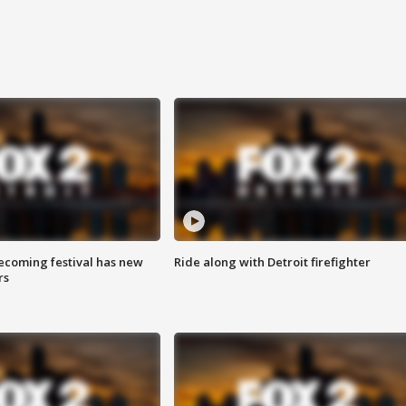
coming festival has new
Ride along with Detroit firefighter
rs