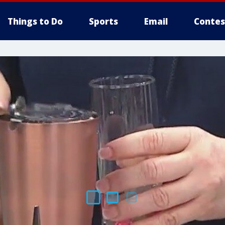
Things to Do
Sports
Email
Contes