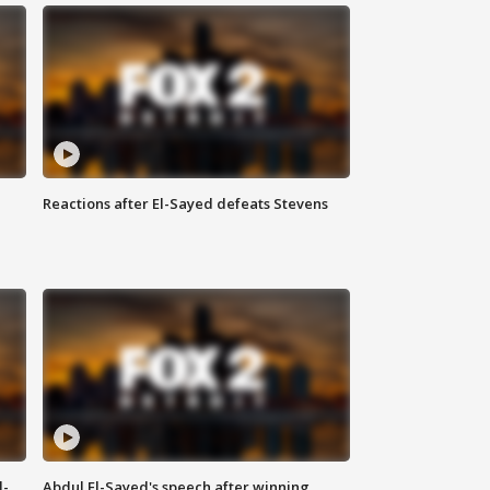
Reactions after El-Sayed defeats Stevens
l-
Abdul El-Sayed's speech after winning