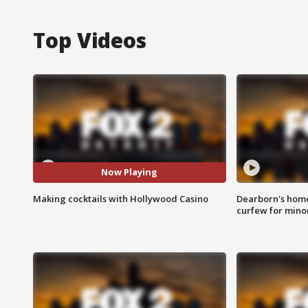
Top Videos
Now Playing
Making cocktails with Hollywood Casino
Dearborn's home
curfew for mino