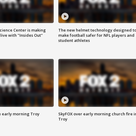
ience Center is making
The new helmet technology designed t
ive with "Insides Out"
make football safer for NFL players and
student athletes
e early morning Troy
SkyFOX over early morning church fire i
Troy