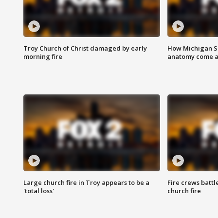
Troy Church of Christ damaged by early
How Michigan Sc
morning fire
anatomy come al
Large church fire in Troy appears to be a
Fire crews battl
'total loss'
church fire