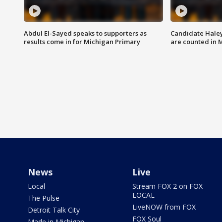
Abdul El-Sayed speaks to supporters as
Candidate Haley
results come in for Michigan Primary
are counted in 
News
Live
Local
Stream FOX 2 on FOX
LOCAL
The Pulse
LiveNOW from FOX
Detroit Talk City
FOX Soul
Made in Michigan