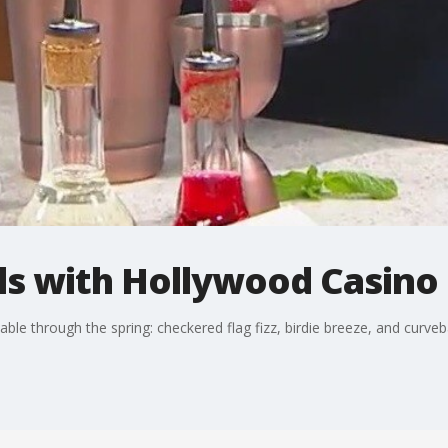
ls with Hollywood Casino
ble through the spring: checkered flag fizz, birdie breeze, and curveba