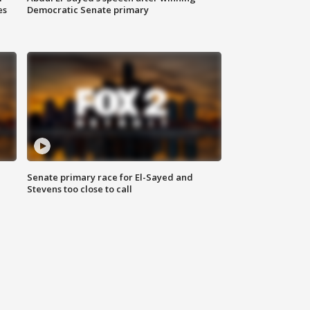
es
Democratic Senate primary
Senate primary race for El-Sayed and
Stevens too close to call