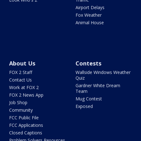
Airport Delays
Fox Weather
Animal House
About Us
Contests
FOX 2 Staff
Wallside Windows Weather
Quiz
Contact Us
Gardner White Dream
Work at FOX 2
Team
FOX 2 News App
Mug Contest
Job Shop
Exposed
Community
FCC Public File
FCC Applications
Closed Captions
Problem Solvers Resources