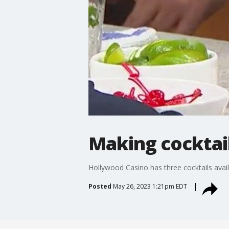
Making cocktai
Hollywood Casino has three cocktails availa
Posted
May 26, 2023 1:21pm EDT