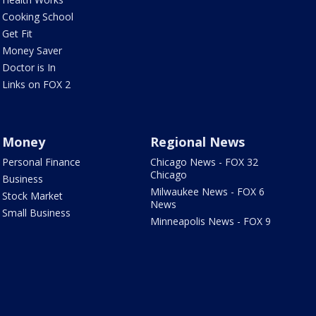
Cooking School
Get Fit
Money Saver
Doctor is In
Links on FOX 2
Money
Regional News
Personal Finance
Chicago News - FOX 32
Chicago
Business
Milwaukee News - FOX 6
Stock Market
News
Small Business
Minneapolis News - FOX 9