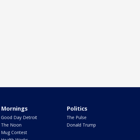
Mornings
Politics
Good Day Detroit
The Pulse
The Noon
Donald Trump
Mug Contest
Health Works