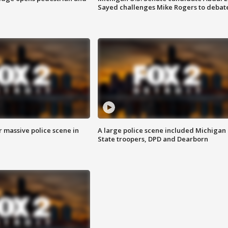
Sayed challenges Mike Rogers to debat
r massive police scene in
A large police scene included Michigan
State troopers, DPD and Dearborn