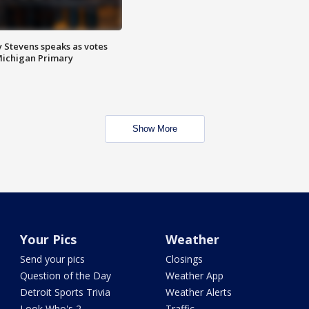
 Stevens speaks as votes
Michigan Primary
Show More
Your Pics
Weather
Send your pics
Closings
Question of the Day
Weather App
Detroit Sports Trivia
Weather Alerts
Look Who's 2
Traffic