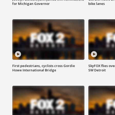
for Michigan Governor
bike lanes
First pedestrians, cyclists cross Gordie
SkyFOX flies ove
Howe International Bridge
SW Detroit