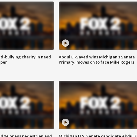
ti-bullying charity in need
Abdul El-Sayed wins Michigan's Senate
open
Primary, moves on to face Mike Rogers
idge opens pedestrian and
Michigan U.S. Senate candidate Abdul E