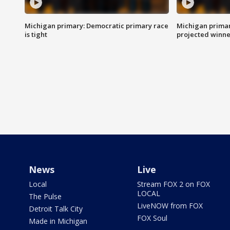
Michigan primary: Democratic primary race
Michigan primar
is tight
projected winne
News
Live
Local
Stream FOX 2 on FOX
LOCAL
The Pulse
LiveNOW from FOX
Detroit Talk City
FOX Soul
Made in Michigan