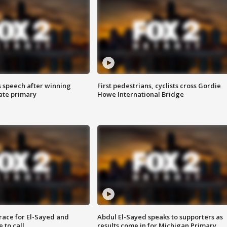
s speech after winning
First pedestrians, cyclists cross Gordie
ate primary
Howe International Bridge
race for El-Sayed and
Abdul El-Sayed speaks to supporters as
 to call
results come in for Michigan Primary