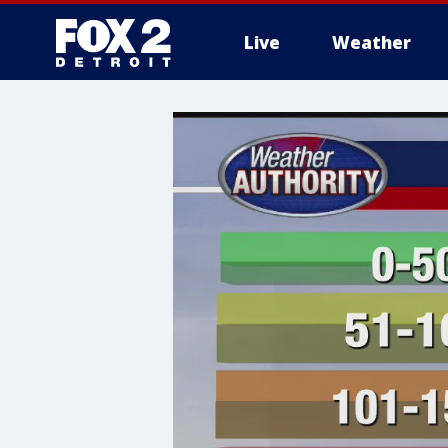
Live
Weather
More