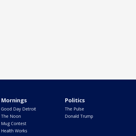
Mornings
Politics
Good Day Detroit
The Pulse
The Noon
Donald Trump
Mug Contest
Health Works