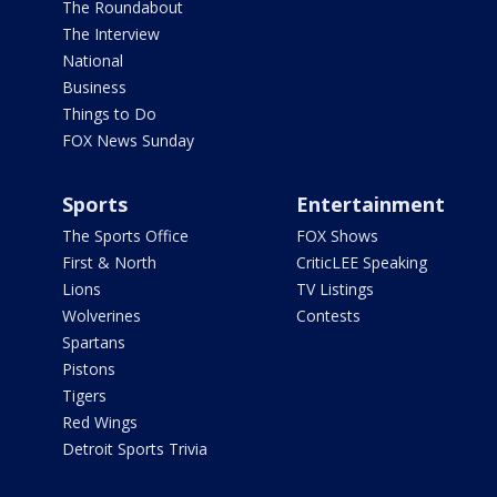
The Roundabout
The Interview
National
Business
Things to Do
FOX News Sunday
Sports
Entertainment
The Sports Office
FOX Shows
First & North
CriticLEE Speaking
Lions
TV Listings
Wolverines
Contests
Spartans
Pistons
Tigers
Red Wings
Detroit Sports Trivia