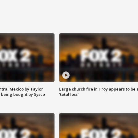
ntral Mexico by Taylor
Large church fire in Troy appears to be 
 being bought by Sysco
'total loss'