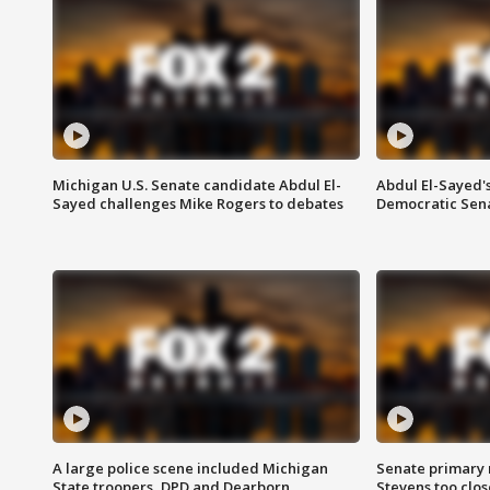
Michigan U.S. Senate candidate Abdul El-
Abdul El-Sayed'
Sayed challenges Mike Rogers to debates
Democratic Sen
A large police scene included Michigan
Senate primary 
State troopers, DPD and Dearborn
Stevens too close