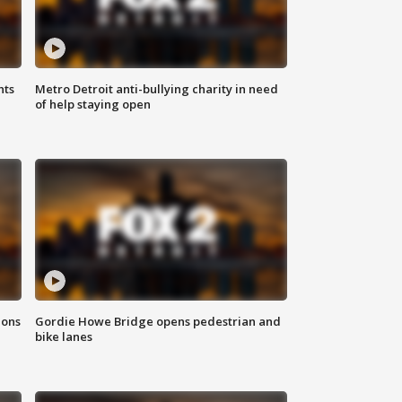
hts
Metro Detroit anti-bullying charity in need
of help staying open
ions
Gordie Howe Bridge opens pedestrian and
bike lanes