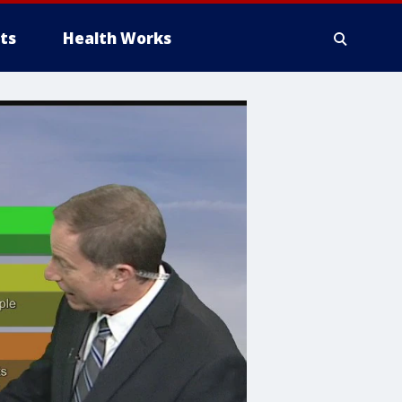
ts
Health Works