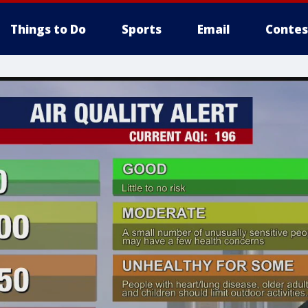
Things to Do
Sports
Email
Contes