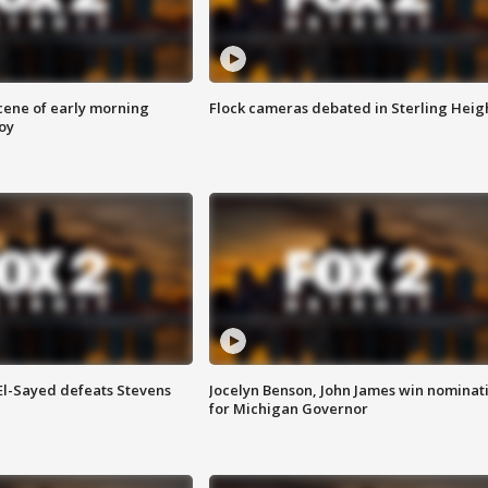
scene of early morning
Flock cameras debated in Sterling Heig
roy
 El-Sayed defeats Stevens
Jocelyn Benson, John James win nominat
for Michigan Governor