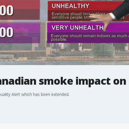
anadian smoke impact on o
uality Alert which has been extended.