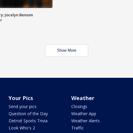
y: Jocelyn Benson
r
Show More
Your Pics
Weather
Send your pics
Closings
Question of the Day
Weather App
Detroit Sports Trivia
Weather Alerts
Look Who's 2
Traffic