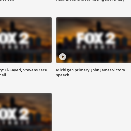
y: El-Sayed, Stevens race
Michigan primary: John James victory
call
speech