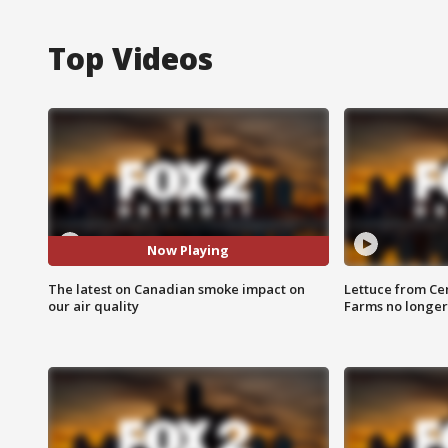
Top Videos
Now Playing
The latest on Canadian smoke impact on
Lettuce from Ce
our air quality
Farms no longer