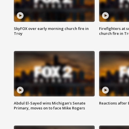
SkyFOX over early morning church fire in
Firefighters at 
Troy
church fire in T
Abdul El-Sayed wins Michigan's Senate
Reactions after
Primary, moves on to face Mike Rogers