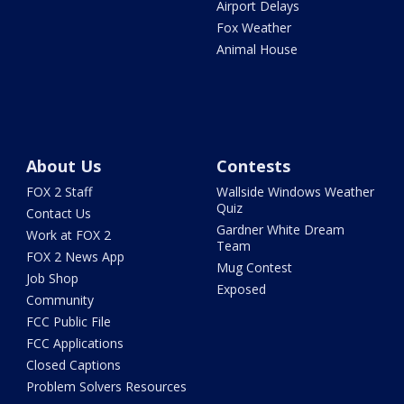
Airport Delays
Fox Weather
Animal House
About Us
Contests
FOX 2 Staff
Wallside Windows Weather
Quiz
Contact Us
Gardner White Dream
Work at FOX 2
Team
FOX 2 News App
Mug Contest
Job Shop
Exposed
Community
FCC Public File
FCC Applications
Closed Captions
Problem Solvers Resources