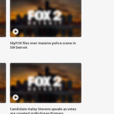
SkyFOX flies over massive police scene in
SW Detroit
Candidate Haley Stevens speaks as votes
are counted in Michigan Primary