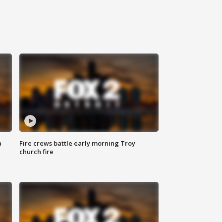
a
Fire crews battle early morning Troy
church fire