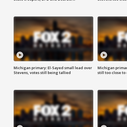
Michigan primary: El-Sayed small lead over
Michigan primar
Stevens, votes still being tallied
still too close to 