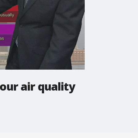
ur air quality