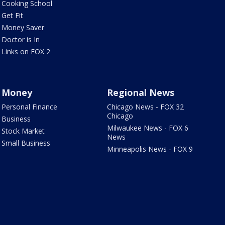
Cooking School
Get Fit
Money Saver
Doctor is In
Links on FOX 2
Money
Regional News
Personal Finance
Chicago News - FOX 32
Chicago
Business
Milwaukee News - FOX 6
Stock Market
News
Small Business
Minneapolis News - FOX 9