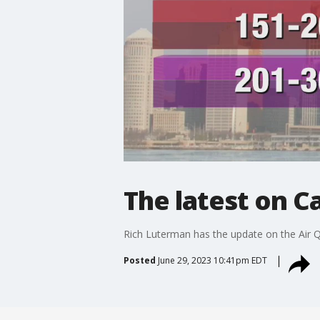
The latest on C
Rich Luterman has the update on the Air Q
Posted
June 29, 2023 10:41pm EDT