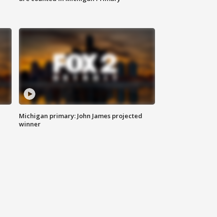
Michigan primary: John James projected
winner