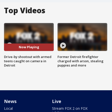
Top Videos
Now Playing
Drive-by shootout with armed
Former Detroit firefighter
teens caught on camera in
charged with arson, stealing
Detroit
puppies and more
News
Live
Local
Stream FOX 2 on FOX