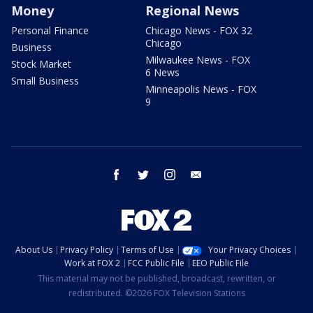
Money
Regional News
Personal Finance
Chicago News - FOX 32
Chicago
Business
Milwaukee News - FOX
Stock Market
6 News
Small Business
Minneapolis News - FOX
9
facebook
twitter
instagram
email
About Us
Privacy Policy
Terms of Use
Your Privacy Choices
Work at FOX 2
FCC Public File
EEO Public File
This material may not be published, broadcast, rewritten, or
redistributed. ©2026 FOX Television Stations