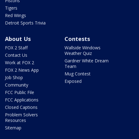
Pistons
Tigers
Red Wings
Detroit Sports Trivia
About Us
Contests
FOX 2 Staff
Wallside Windows
Weather Quiz
Contact Us
Gardner White Dream
Work at FOX 2
Team
FOX 2 News App
Mug Contest
Job Shop
Exposed
Community
FCC Public File
FCC Applications
Closed Captions
Problem Solvers
Resources
Sitemap