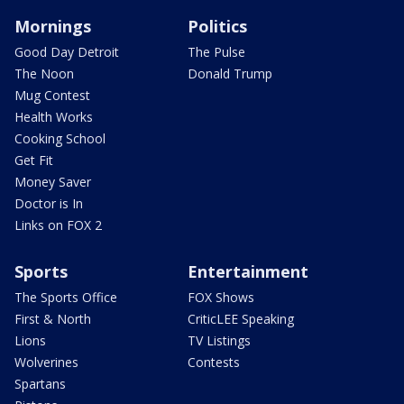
Mornings
Politics
Good Day Detroit
The Pulse
The Noon
Donald Trump
Mug Contest
Health Works
Cooking School
Get Fit
Money Saver
Doctor is In
Links on FOX 2
Sports
Entertainment
The Sports Office
FOX Shows
First & North
CriticLEE Speaking
Lions
TV Listings
Wolverines
Contests
Spartans