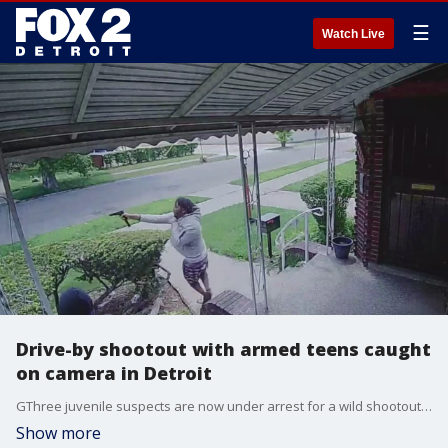
☰
Watch Live
Drive-by shootout with armed teens caught
on camera in Detroit
GThree juvenile suspects are now under arrest for a wild shootout in broad daylight on a Detroit street Saturday as several suspects opened fire.
Show more