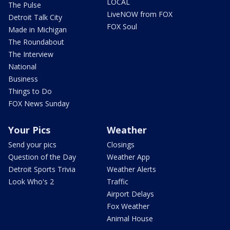
LOCAL
The Pulse
LiveNOW from FOX
Detroit Talk City
FOX Soul
Made in Michigan
The Roundabout
The Interview
National
Business
Things to Do
FOX News Sunday
Your Pics
Weather
Send your pics
Closings
Question of the Day
Weather App
Detroit Sports Trivia
Weather Alerts
Look Who's 2
Traffic
Airport Delays
Fox Weather
Animal House