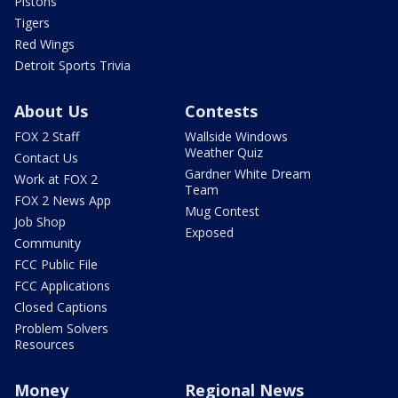
Pistons
Tigers
Red Wings
Detroit Sports Trivia
About Us
Contests
FOX 2 Staff
Wallside Windows
Weather Quiz
Contact Us
Gardner White Dream
Work at FOX 2
Team
FOX 2 News App
Mug Contest
Job Shop
Exposed
Community
FCC Public File
FCC Applications
Closed Captions
Problem Solvers
Resources
Money
Regional News