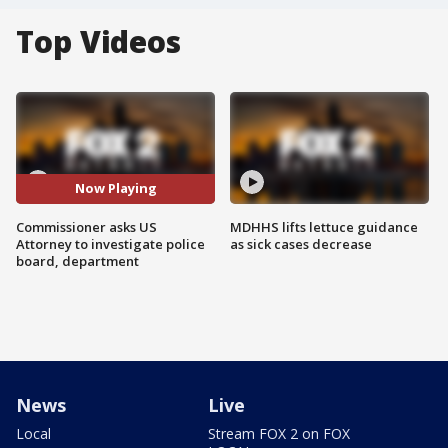
Top Videos
Now Playing
Commissioner asks US
MDHHS lifts lettuce guidance
Attorney to investigate police
as sick cases decrease
board, department
News
Live
Local
Stream FOX 2 on FOX