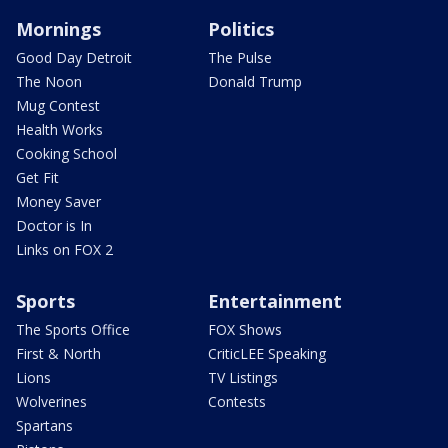
Mornings
Politics
Good Day Detroit
The Pulse
The Noon
Donald Trump
Mug Contest
Health Works
Cooking School
Get Fit
Money Saver
Doctor is In
Links on FOX 2
Sports
Entertainment
The Sports Office
FOX Shows
First & North
CriticLEE Speaking
Lions
TV Listings
Wolverines
Contests
Spartans