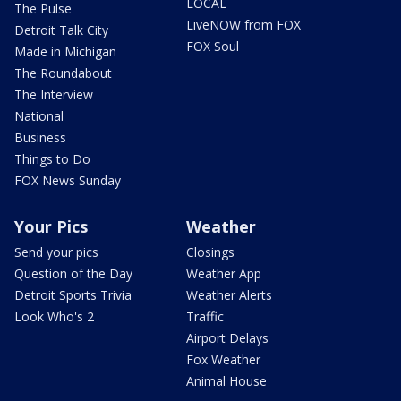
LOCAL
The Pulse
LiveNOW from FOX
Detroit Talk City
FOX Soul
Made in Michigan
The Roundabout
The Interview
National
Business
Things to Do
FOX News Sunday
Your Pics
Weather
Send your pics
Closings
Question of the Day
Weather App
Detroit Sports Trivia
Weather Alerts
Look Who's 2
Traffic
Airport Delays
Fox Weather
Animal House