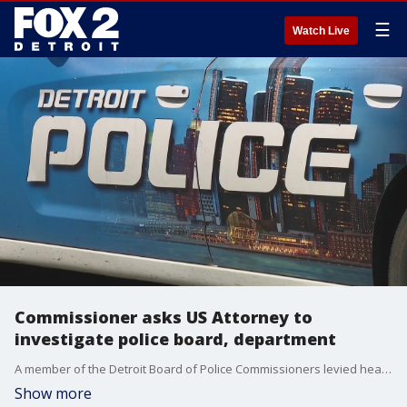
☰
Watch Live
Commissioner asks US Attorney to
investigate police board, department
A member of the Detroit Board of Police Commissioners levied heavy accusations against his own members and the department, asking the U.S. Attorney to investigate both for corruption.
Show more