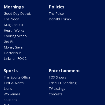
Mornings
Politics
Good Day Detroit
The Pulse
The Noon
Donald Trump
Mug Contest
Health Works
Cooking School
Get Fit
Money Saver
Doctor is In
Links on FOX 2
Sports
Entertainment
The Sports Office
FOX Shows
First & North
CriticLEE Speaking
Lions
TV Listings
Wolverines
Contests
Spartans