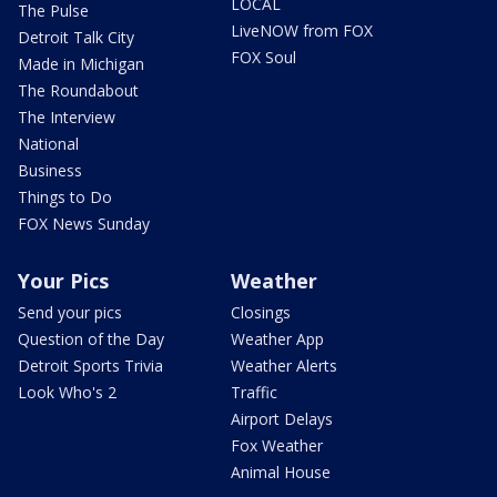
LOCAL
The Pulse
LiveNOW from FOX
Detroit Talk City
FOX Soul
Made in Michigan
The Roundabout
The Interview
National
Business
Things to Do
FOX News Sunday
Your Pics
Weather
Send your pics
Closings
Question of the Day
Weather App
Detroit Sports Trivia
Weather Alerts
Look Who's 2
Traffic
Airport Delays
Fox Weather
Animal House