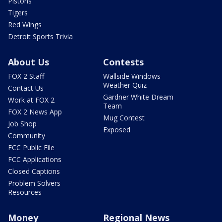
Pistons
Tigers
Red Wings
Detroit Sports Trivia
About Us
Contests
FOX 2 Staff
Wallside Windows
Weather Quiz
Contact Us
Gardner White Dream
Work at FOX 2
Team
FOX 2 News App
Mug Contest
Job Shop
Exposed
Community
FCC Public File
FCC Applications
Closed Captions
Problem Solvers
Resources
Money
Regional News