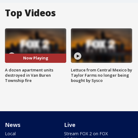
Top Videos
Now Playing
A dozen apartment units
Lettuce from Central Mexico by
destroyed in Van Buren
Taylor Farms no longer being
Township fire
bought by Sysco
News
Live
Local
Stream FOX 2 on FOX