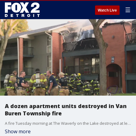
☰
Watch Live
A dozen apartment units destroyed in Van
Buren Township fire
A fire Tuesday morning at The Waverly on the Lake destroyed at least 12 units. Crews are still investigating the fire, but they do know that it started on the third floor.
Show more