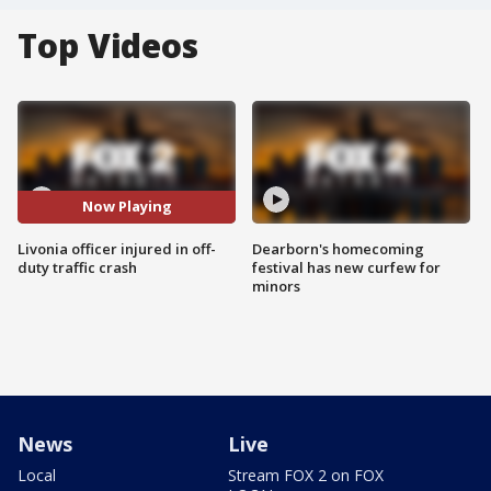
Top Videos
Now Playing
Livonia officer injured in off-
Dearborn's homecoming
duty traffic crash
festival has new curfew for
minors
News
Live
Local
Stream FOX 2 on FOX