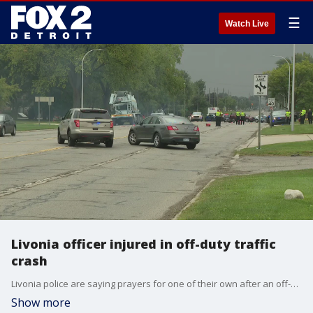
☰
Watch Live
Livonia officer injured in off-duty traffic
crash
Livonia police are saying prayers for one of their own after an off-duty officer was struck while riding a motorcycle early Thursday morning. The prognosis is unclear for the officer, who was struck by a pickup truck around 10 a.m. on Middlebelt Road, just south of Six Mile.
Show more