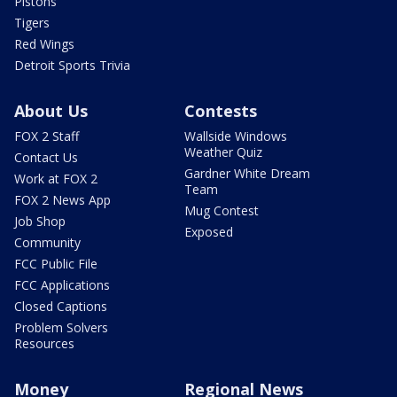
Pistons
Tigers
Red Wings
Detroit Sports Trivia
About Us
Contests
FOX 2 Staff
Wallside Windows
Weather Quiz
Contact Us
Gardner White Dream
Work at FOX 2
Team
FOX 2 News App
Mug Contest
Job Shop
Exposed
Community
FCC Public File
FCC Applications
Closed Captions
Problem Solvers
Resources
Money
Regional News