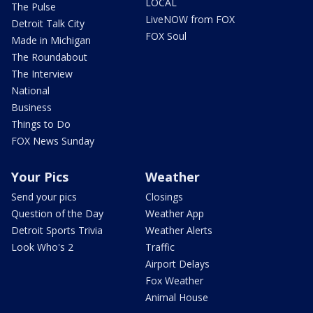
LOCAL
The Pulse
LiveNOW from FOX
Detroit Talk City
FOX Soul
Made in Michigan
The Roundabout
The Interview
National
Business
Things to Do
FOX News Sunday
Your Pics
Weather
Send your pics
Closings
Question of the Day
Weather App
Detroit Sports Trivia
Weather Alerts
Look Who's 2
Traffic
Airport Delays
Fox Weather
Animal House