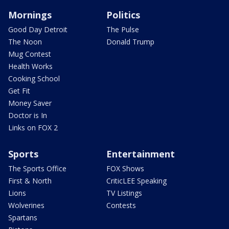
Mornings
Politics
Good Day Detroit
The Pulse
The Noon
Donald Trump
Mug Contest
Health Works
Cooking School
Get Fit
Money Saver
Doctor is In
Links on FOX 2
Sports
Entertainment
The Sports Office
FOX Shows
First & North
CriticLEE Speaking
Lions
TV Listings
Wolverines
Contests
Spartans