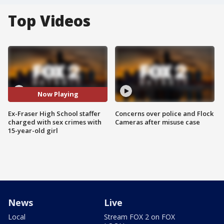
Top Videos
Now Playing
Ex-Fraser High School staffer
Concerns over police and Flock
charged with sex crimes with
Cameras after misuse case
15-year-old girl
News
Live
Local
Stream FOX 2 on FOX