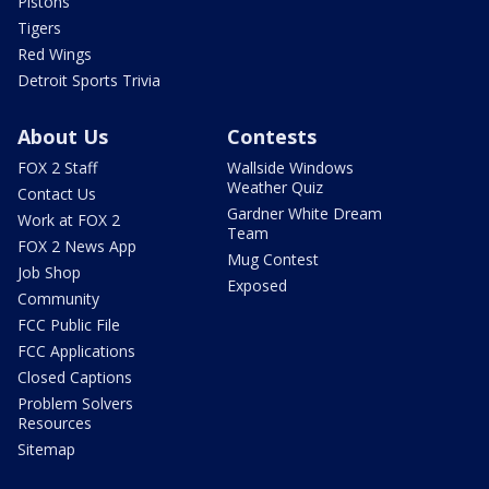
Pistons
Tigers
Red Wings
Detroit Sports Trivia
About Us
Contests
FOX 2 Staff
Wallside Windows
Weather Quiz
Contact Us
Gardner White Dream
Work at FOX 2
Team
FOX 2 News App
Mug Contest
Job Shop
Exposed
Community
FCC Public File
FCC Applications
Closed Captions
Problem Solvers
Resources
Sitemap