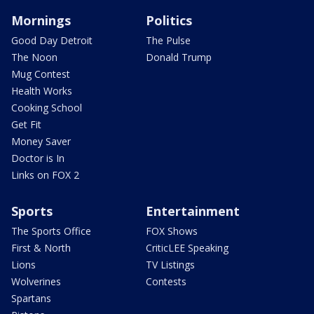
Mornings
Politics
Good Day Detroit
The Pulse
The Noon
Donald Trump
Mug Contest
Health Works
Cooking School
Get Fit
Money Saver
Doctor is In
Links on FOX 2
Sports
Entertainment
The Sports Office
FOX Shows
First & North
CriticLEE Speaking
Lions
TV Listings
Wolverines
Contests
Spartans