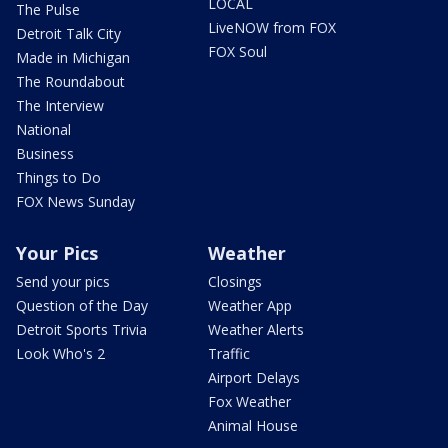
LOCAL
The Pulse
LiveNOW from FOX
Detroit Talk City
FOX Soul
Made in Michigan
The Roundabout
The Interview
National
Business
Things to Do
FOX News Sunday
Your Pics
Weather
Send your pics
Closings
Question of the Day
Weather App
Detroit Sports Trivia
Weather Alerts
Look Who's 2
Traffic
Airport Delays
Fox Weather
Animal House