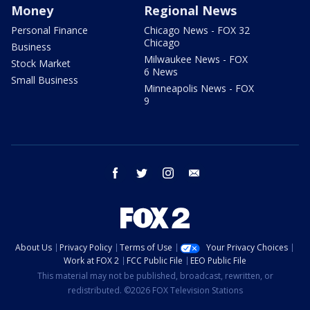
Money
Regional News
Personal Finance
Chicago News - FOX 32
Chicago
Business
Milwaukee News - FOX
Stock Market
6 News
Small Business
Minneapolis News - FOX
9
facebook
twitter
instagram
email
About Us
Privacy Policy
Terms of Use
Your Privacy Choices
Work at FOX 2
FCC Public File
EEO Public File
This material may not be published, broadcast, rewritten, or
redistributed. ©2026 FOX Television Stations