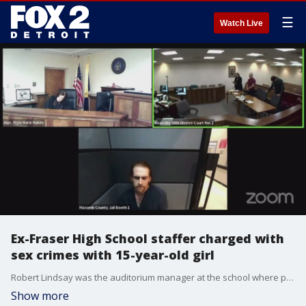
☰
Watch Live
Ex-Fraser High School staffer charged with
sex crimes with 15-year-old girl
Robert Lindsay was the auditorium manager at the school where police say he had a relationship with a 15-year-old girl, sometimes having sex inside the storage room.
Show more