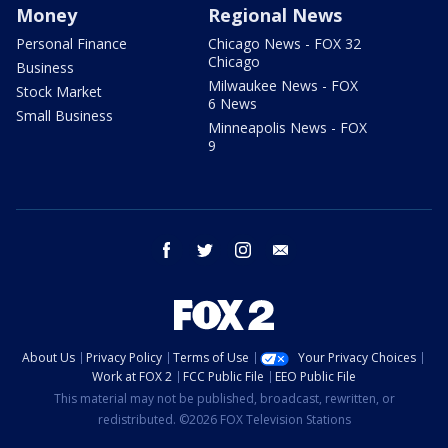
Money
Regional News
Personal Finance
Chicago News - FOX 32
Chicago
Business
Milwaukee News - FOX
Stock Market
6 News
Small Business
Minneapolis News - FOX
9
facebook
twitter
instagram
email
About Us
Privacy Policy
Terms of Use
Your Privacy Choices
Work at FOX 2
FCC Public File
EEO Public File
This material may not be published, broadcast, rewritten, or
redistributed. ©2026 FOX Television Stations