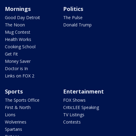
Mornings
Politics
Good Day Detroit
The Pulse
The Noon
Donald Trump
Mug Contest
Health Works
Cooking School
Get Fit
Money Saver
Doctor is In
Links on FOX 2
Sports
Entertainment
The Sports Office
FOX Shows
First & North
CriticLEE Speaking
Lions
TV Listings
Wolverines
Contests
Spartans