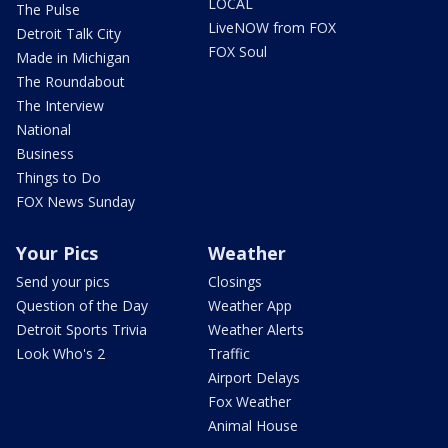
LOCAL
The Pulse
LiveNOW from FOX
Detroit Talk City
FOX Soul
Made in Michigan
The Roundabout
The Interview
National
Business
Things to Do
FOX News Sunday
Your Pics
Weather
Send your pics
Closings
Question of the Day
Weather App
Detroit Sports Trivia
Weather Alerts
Look Who's 2
Traffic
Airport Delays
Fox Weather
Animal House