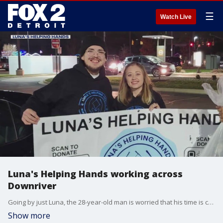
☰
Watch Live
Luna's Helping Hands working across
Downriver
Going by just Luna, the 28-year-old man is worried that his time is coming to an end.
Show more