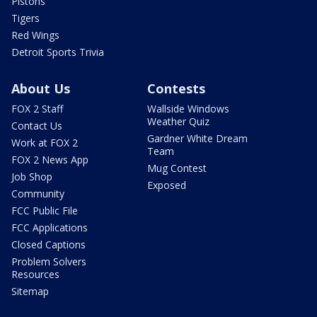
Pistons
Tigers
Red Wings
Detroit Sports Trivia
About Us
Contests
FOX 2 Staff
Wallside Windows
Weather Quiz
Contact Us
Gardner White Dream
Work at FOX 2
Team
FOX 2 News App
Mug Contest
Job Shop
Exposed
Community
FCC Public File
FCC Applications
Closed Captions
Problem Solvers
Resources
Sitemap