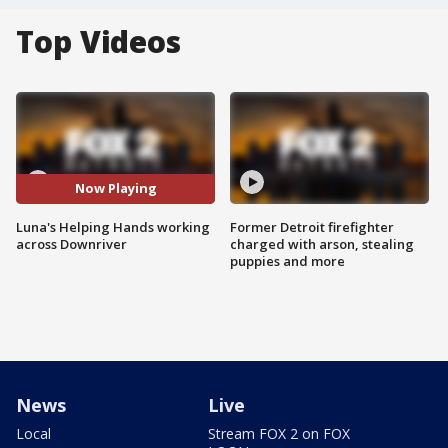
Top Videos
Now Playing
Luna's Helping Hands working
Former Detroit firefighter
across Downriver
charged with arson, stealing
puppies and more
News
Live
Local
Stream FOX 2 on FOX