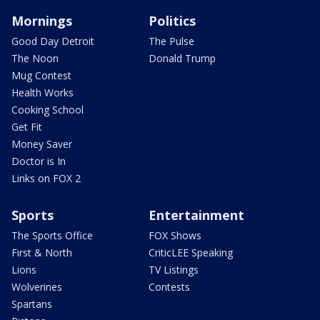
Mornings
Politics
Good Day Detroit
The Pulse
The Noon
Donald Trump
Mug Contest
Health Works
Cooking School
Get Fit
Money Saver
Doctor is In
Links on FOX 2
Sports
Entertainment
The Sports Office
FOX Shows
First & North
CriticLEE Speaking
Lions
TV Listings
Wolverines
Contests
Spartans