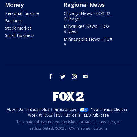
Money
Regional News
Personal Finance
Chicago News - FOX 32
Chicago
Business
Milwaukee News - FOX
Stock Market
6 News
Small Business
Minneapolis News - FOX
9
facebook
twitter
instagram
email
About Us
Privacy Policy
Terms of Use
Your Privacy Choices
Work at FOX 2
FCC Public File
EEO Public File
This material may not be published, broadcast, rewritten, or
redistributed. ©2026 FOX Television Stations