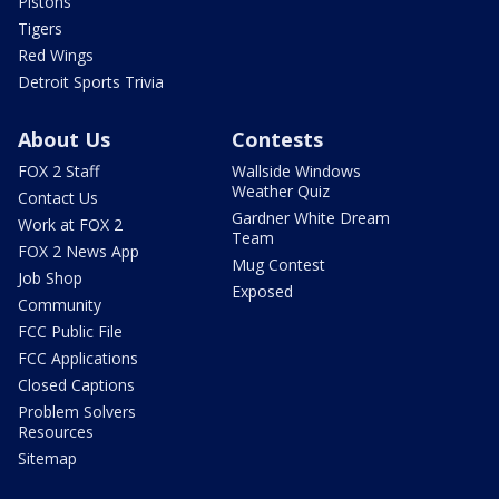
Pistons
Tigers
Red Wings
Detroit Sports Trivia
About Us
Contests
FOX 2 Staff
Wallside Windows
Weather Quiz
Contact Us
Gardner White Dream
Work at FOX 2
Team
FOX 2 News App
Mug Contest
Job Shop
Exposed
Community
FCC Public File
FCC Applications
Closed Captions
Problem Solvers
Resources
Sitemap