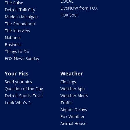
LOCAL
The Pulse
LiveNOW from FOX
Detroit Talk City
FOX Soul
Made in Michigan
The Roundabout
The Interview
National
Business
Things to Do
FOX News Sunday
Your Pics
Weather
Send your pics
Closings
Question of the Day
Weather App
Detroit Sports Trivia
Weather Alerts
Look Who's 2
Traffic
Airport Delays
Fox Weather
Animal House