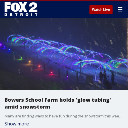
☰
Watch Live
Bowers School Farm holds 'glow tubing'
amid snowstorm
Many are finding ways to have fun during the snowstorm this weekend. At Bowers School Farm in Bloomfield Hills, "glow tubing" has become popular.
Show more