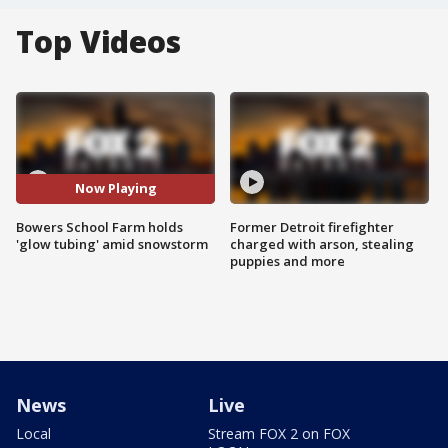
Top Videos
Now Playing
Bowers School Farm holds
Former Detroit firefighter
'glow tubing' amid snowstorm
charged with arson, stealing
puppies and more
News
Live
Local
Stream FOX 2 on FOX