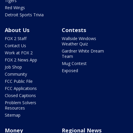
Tigers
Red Wings
Detroit Sports Trivia
About Us
Contests
FOX 2 Staff
Wallside Windows
Weather Quiz
Contact Us
Gardner White Dream
Work at FOX 2
Team
FOX 2 News App
Mug Contest
Job Shop
Exposed
Community
FCC Public File
FCC Applications
Closed Captions
Problem Solvers
Resources
Sitemap
Money
Regional News