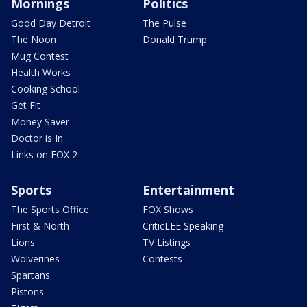
Mornings
Politics
Good Day Detroit
The Pulse
The Noon
Donald Trump
Mug Contest
Health Works
Cooking School
Get Fit
Money Saver
Doctor is In
Links on FOX 2
Sports
Entertainment
The Sports Office
FOX Shows
First & North
CriticLEE Speaking
Lions
TV Listings
Wolverines
Contests
Spartans
Pistons