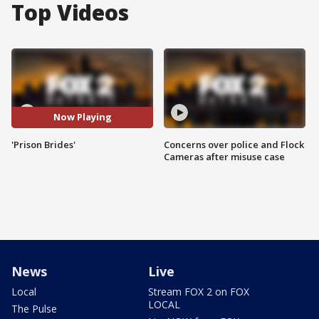
Top Videos
Now Playing
'Prison Brides'
Concerns over police and Flock
Cameras after misuse case
News
Live
Local
Stream FOX 2 on FOX
LOCAL
The Pulse