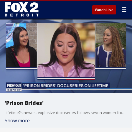
☰
Watch Live
'Prison Brides'
Lifetime?s newest explosive docuseries follows seven women from around the world who believe they have found their soulmates in the most unexpected of places?American prisons!
Show more