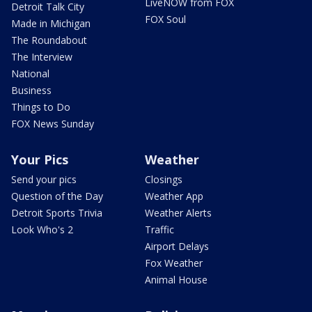
LiveNOW from FOX
Detroit Talk City
FOX Soul
Made in Michigan
The Roundabout
The Interview
National
Business
Things to Do
FOX News Sunday
Your Pics
Weather
Send your pics
Closings
Question of the Day
Weather App
Detroit Sports Trivia
Weather Alerts
Look Who's 2
Traffic
Airport Delays
Fox Weather
Animal House