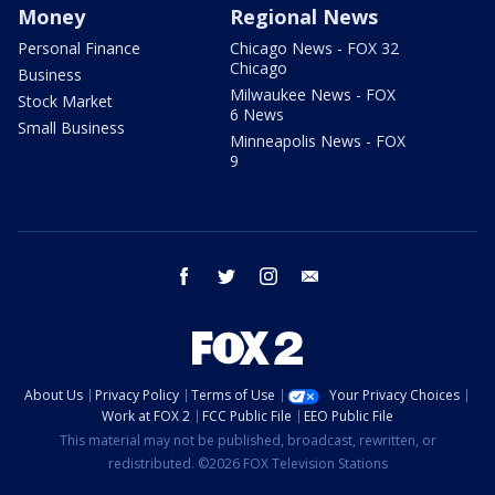
Money
Regional News
Personal Finance
Chicago News - FOX 32
Chicago
Business
Milwaukee News - FOX
Stock Market
6 News
Small Business
Minneapolis News - FOX
9
facebook
twitter
instagram
email
About Us
Privacy Policy
Terms of Use
Your Privacy Choices
Work at FOX 2
FCC Public File
EEO Public File
This material may not be published, broadcast, rewritten, or
redistributed. ©2026 FOX Television Stations