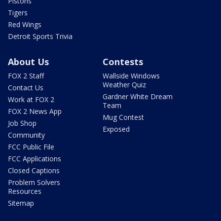
Pistons
Tigers
Red Wings
Detroit Sports Trivia
About Us
Contests
FOX 2 Staff
Wallside Windows
Weather Quiz
Contact Us
Gardner White Dream
Work at FOX 2
Team
FOX 2 News App
Mug Contest
Job Shop
Exposed
Community
FCC Public File
FCC Applications
Closed Captions
Problem Solvers
Resources
Sitemap