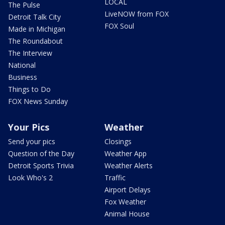
LOCAL
The Pulse
LiveNOW from FOX
Detroit Talk City
FOX Soul
Made in Michigan
The Roundabout
The Interview
National
Business
Things to Do
FOX News Sunday
Your Pics
Weather
Send your pics
Closings
Question of the Day
Weather App
Detroit Sports Trivia
Weather Alerts
Look Who's 2
Traffic
Airport Delays
Fox Weather
Animal House