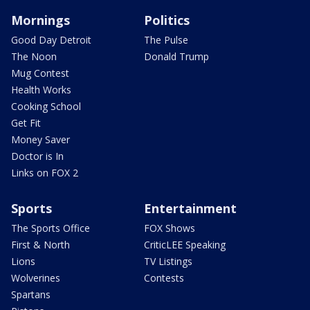
Mornings
Politics
Good Day Detroit
The Pulse
The Noon
Donald Trump
Mug Contest
Health Works
Cooking School
Get Fit
Money Saver
Doctor is In
Links on FOX 2
Sports
Entertainment
The Sports Office
FOX Shows
First & North
CriticLEE Speaking
Lions
TV Listings
Wolverines
Contests
Spartans