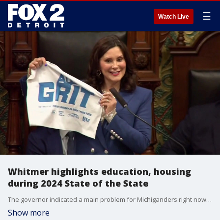
☰
Watch Live
Whitmer highlights education, housing
during 2024 State of the State
The governor indicated a main problem for Michiganders right now is cost, and she considers housing as the largest expense ? with affordability a top concern for younger adults.
Show more