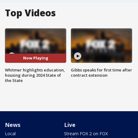
Top Videos
Now Playing
Whitmer highlights education,
Gibbs speaks for first time after
housing during 2024 State of
contract extension
the State
News
Live
Local
Stream FOX 2 on FOX