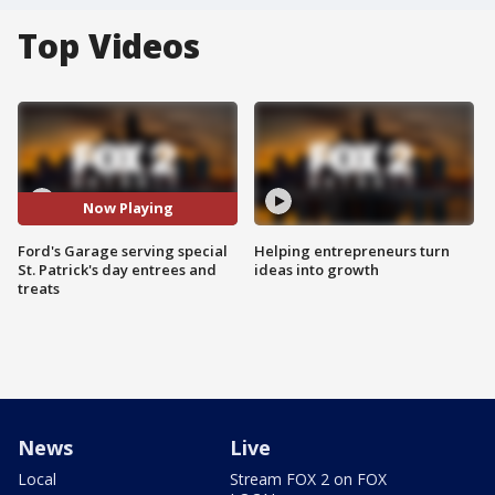
Top Videos
Now Playing
Ford's Garage serving special
Helping entrepreneurs turn
St. Patrick's day entrees and
ideas into growth
treats
News
Live
Local
Stream FOX 2 on FOX