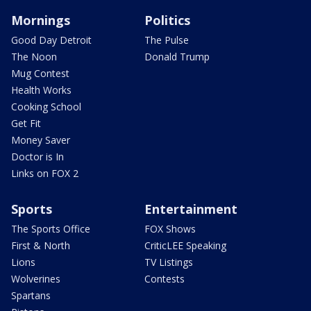
Mornings
Politics
Good Day Detroit
The Pulse
The Noon
Donald Trump
Mug Contest
Health Works
Cooking School
Get Fit
Money Saver
Doctor is In
Links on FOX 2
Sports
Entertainment
The Sports Office
FOX Shows
First & North
CriticLEE Speaking
Lions
TV Listings
Wolverines
Contests
Spartans