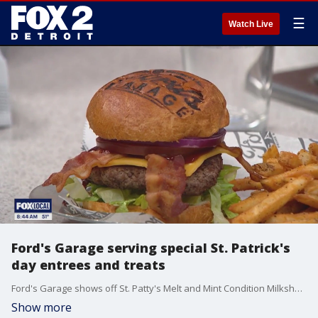
☰
Watch Live
Ford's Garage serving special St. Patrick's
day entrees and treats
Ford's Garage shows off St. Patty's Melt and Mint Condition Milkshake
Show more