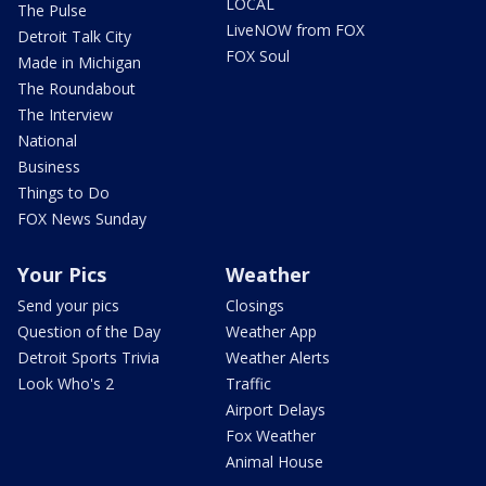
LOCAL
The Pulse
LiveNOW from FOX
Detroit Talk City
FOX Soul
Made in Michigan
The Roundabout
The Interview
National
Business
Things to Do
FOX News Sunday
Your Pics
Weather
Send your pics
Closings
Question of the Day
Weather App
Detroit Sports Trivia
Weather Alerts
Look Who's 2
Traffic
Airport Delays
Fox Weather
Animal House