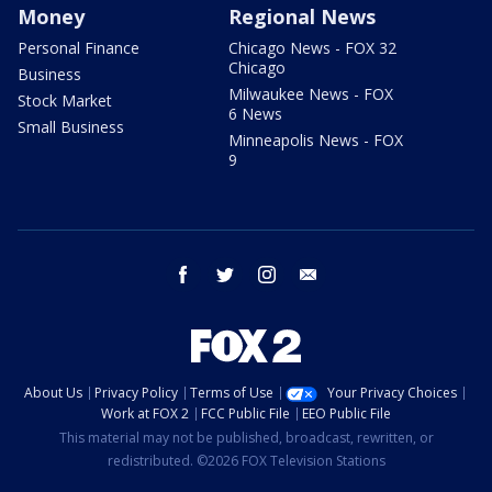
Money
Regional News
Personal Finance
Chicago News - FOX 32
Chicago
Business
Milwaukee News - FOX
Stock Market
6 News
Small Business
Minneapolis News - FOX
9
facebook
twitter
instagram
email
About Us
Privacy Policy
Terms of Use
Your Privacy Choices
Work at FOX 2
FCC Public File
EEO Public File
This material may not be published, broadcast, rewritten, or
redistributed. ©2026 FOX Television Stations