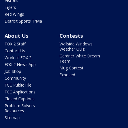
Pistons
Tigers
Red Wings
Detroit Sports Trivia
About Us
Contests
FOX 2 Staff
Wallside Windows
Weather Quiz
Contact Us
Gardner White Dream
Work at FOX 2
Team
FOX 2 News App
Mug Contest
Job Shop
Exposed
Community
FCC Public File
FCC Applications
Closed Captions
Problem Solvers
Resources
Sitemap