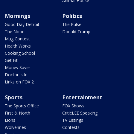
Animal House
Mornings
Politics
Good Day Detroit
The Pulse
The Noon
Donald Trump
Mug Contest
Health Works
Cooking School
Get Fit
Money Saver
Doctor is In
Links on FOX 2
Sports
Entertainment
The Sports Office
FOX Shows
First & North
CriticLEE Speaking
Lions
TV Listings
Wolverines
Contests