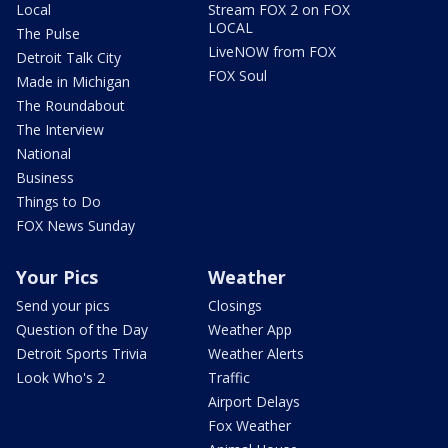
Local
Stream FOX 2 on FOX
LOCAL
The Pulse
LiveNOW from FOX
Detroit Talk City
FOX Soul
Made in Michigan
The Roundabout
The Interview
National
Business
Things to Do
FOX News Sunday
Your Pics
Weather
Send your pics
Closings
Question of the Day
Weather App
Detroit Sports Trivia
Weather Alerts
Look Who's 2
Traffic
Airport Delays
Fox Weather