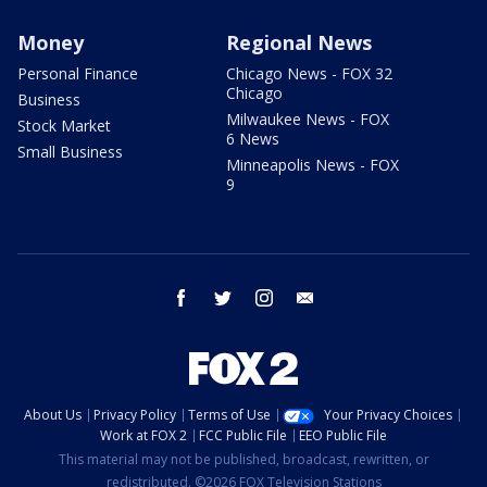
Money
Regional News
Personal Finance
Chicago News - FOX 32
Chicago
Business
Milwaukee News - FOX
Stock Market
6 News
Small Business
Minneapolis News - FOX
9
facebook
twitter
instagram
email
About Us
Privacy Policy
Terms of Use
Your Privacy Choices
Work at FOX 2
FCC Public File
EEO Public File
This material may not be published, broadcast, rewritten, or
redistributed. ©2026 FOX Television Stations