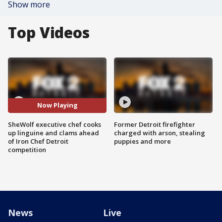
Show more
Top Videos
Now Playing
SheWolf executive chef cooks
Former Detroit firefighter
up linguine and clams ahead
charged with arson, stealing
of Iron Chef Detroit
puppies and more
competition
News
Live