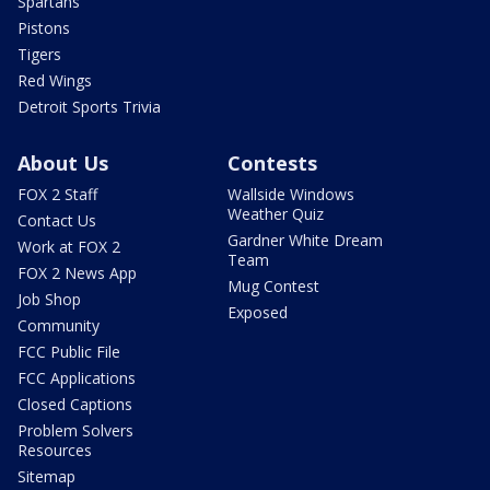
Spartans
Pistons
Tigers
Red Wings
Detroit Sports Trivia
About Us
Contests
FOX 2 Staff
Wallside Windows
Weather Quiz
Contact Us
Gardner White Dream
Work at FOX 2
Team
FOX 2 News App
Mug Contest
Job Shop
Exposed
Community
FCC Public File
FCC Applications
Closed Captions
Problem Solvers
Resources
Sitemap