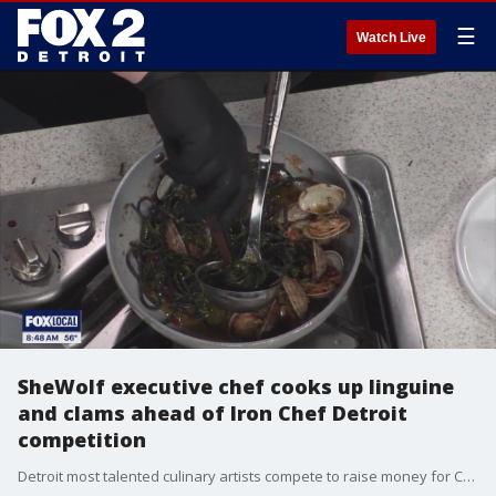
☰
Watch Live
SheWolf executive chef cooks up linguine
and clams ahead of Iron Chef Detroit
competition
Detroit most talented culinary artists compete to raise money for Cass Community Social Services.