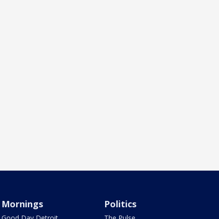
Mornings
Politics
Good Day Detroit
The Pulse