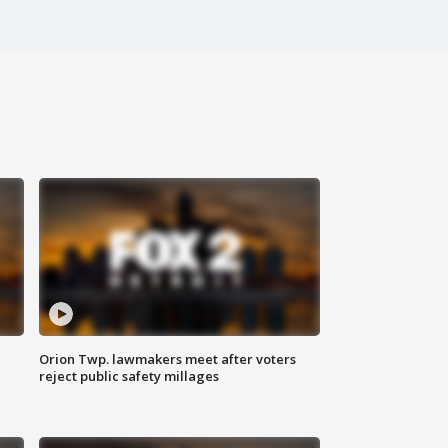
Orion Twp. lawmakers meet after voters
reject public safety millages