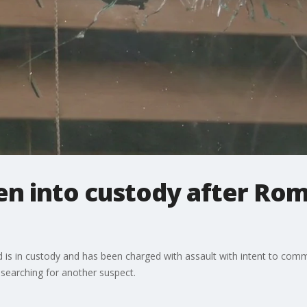
ken into custody after Ro
d is in custody and has been charged with assault with intent to com
l searching for another suspect.