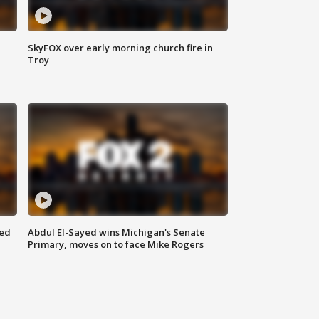
SkyFOX over early morning church fire in
Troy
eed
Abdul El-Sayed wins Michigan's Senate
Primary, moves on to face Mike Rogers