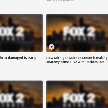
Christ damaged by early
How Michigan Science Center is making
anatomy come alive with "Insides Out"