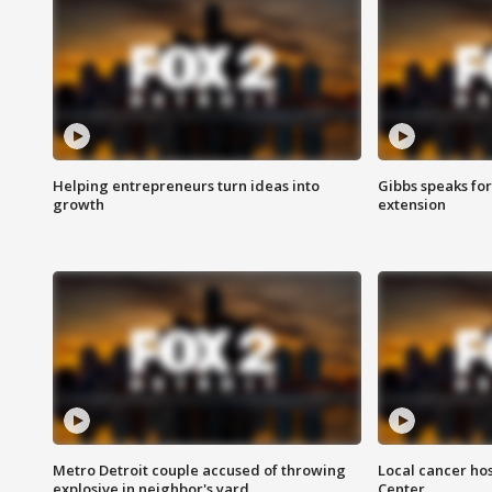
Helping entrepreneurs turn ideas into
Gibbs speaks for 
growth
extension
Metro Detroit couple accused of throwing
Local cancer hos
explosive in neighbor's yard
Center