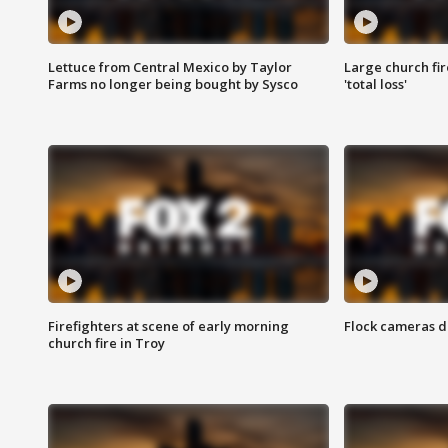
Lettuce from Central Mexico by Taylor
Large church fir
Farms no longer being bought by Sysco
'total loss'
Firefighters at scene of early morning
Flock cameras d
church fire in Troy