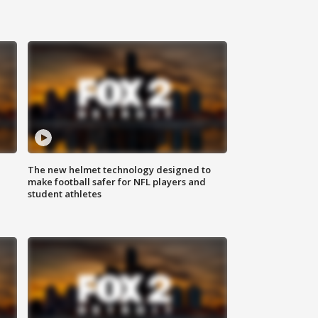
The new helmet technology designed to
make football safer for NFL players and
student athletes