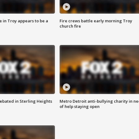
e in Troy appears to be a
Fire crews battle early morning Troy
church fire
ebated in Sterling Heights
Metro Detroit anti-bullying charity in n
of help staying open