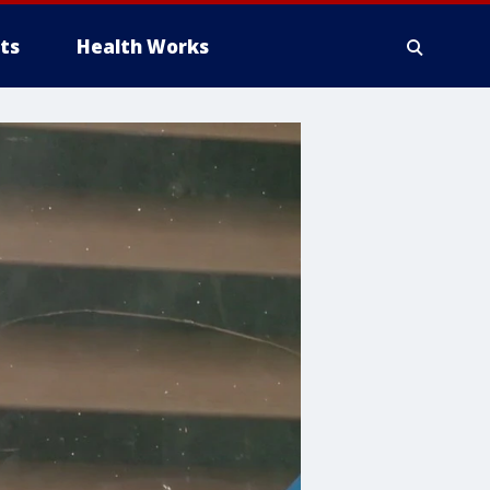
ts
Health Works