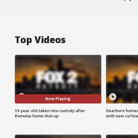
Top Videos
Now Playing
15-year-old taken into custody after
Dearborn homec
Romulus home shot up
with new curfe