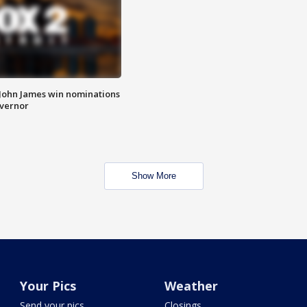
 John James win nominations
overnor
Show More
Your Pics
Weather
Send your pics
Closings