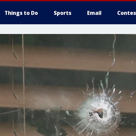
Things to Do
Sports
Email
Contes