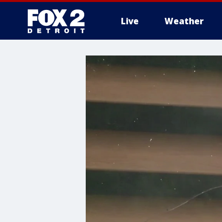
Live
Weather
More