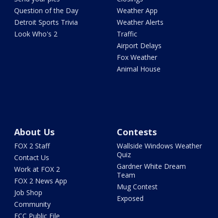
Question of the Day
Weather App
Detroit Sports Trivia
Weather Alerts
Look Who's 2
Traffic
Airport Delays
Fox Weather
Animal House
About Us
Contests
FOX 2 Staff
Wallside Windows Weather
Quiz
Contact Us
Gardner White Dream
Work at FOX 2
Team
FOX 2 News App
Mug Contest
Job Shop
Exposed
Community
FCC Public File