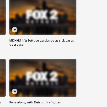
MDHHS lifts lettuce guidance as sick cases
decrease
w
Ride along with Detroit firefighter