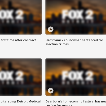
first time after contract
Hamtramck councilman sentenced for
election crimes
pital suing Detroit Medical
Dearborn's homecoming festival has ne
curfew for minors