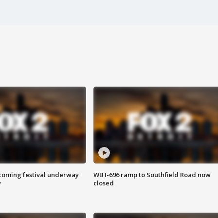
oming festival underway
WB I-696 ramp to Southfield Road now
w
closed