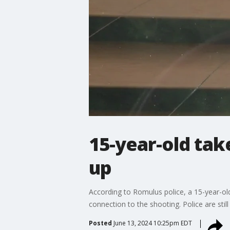
15-year-old ta
up
According to Romulus police, a 15-year-ol
connection to the shooting. Police are stil
Posted
June 13, 2024 10:25pm EDT