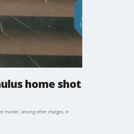
mulus home shot
mit murder, among other charges, in