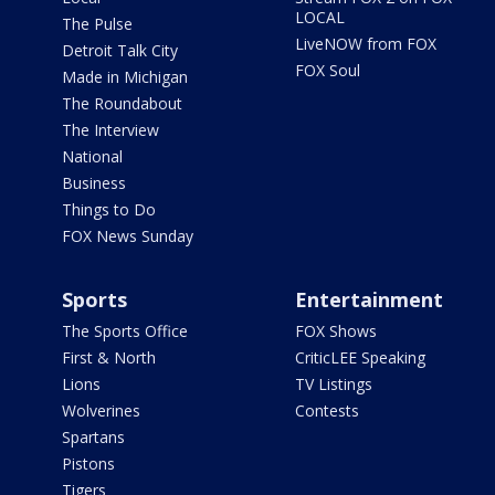
LOCAL
The Pulse
LiveNOW from FOX
Detroit Talk City
FOX Soul
Made in Michigan
The Roundabout
The Interview
National
Business
Things to Do
FOX News Sunday
Sports
Entertainment
The Sports Office
FOX Shows
First & North
CriticLEE Speaking
Lions
TV Listings
Wolverines
Contests
Spartans
Pistons
Tigers