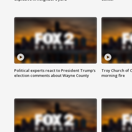
Political experts react to President Trump's
Troy Church of 
election comments about Wayne County
morning fire