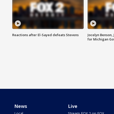
Reactions after El-Sayed defeats Stevens
Jocelyn Benson,
for Michigan G
News
Live
Local
Stream FOX 2 on FOX