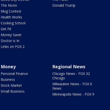
The Noon
Donald Trump
Mug Contest
Health Works
Cooking School
Get Fit
Money Saver
Doctor is In
Links on FOX 2
Money
Regional News
Personal Finance
Chicago News - FOX 32
Chicago
Business
Milwaukee News - FOX 6
Stock Market
News
Small Business
Minneapolis News - FOX 9