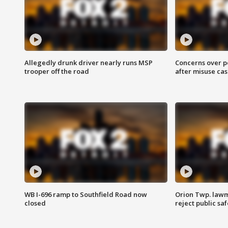
Allegedly drunk driver nearly runs MSP
Concerns over p
trooper off the road
after misuse ca
WB I-696 ramp to Southfield Road now
Orion Twp. lawm
closed
reject public sa