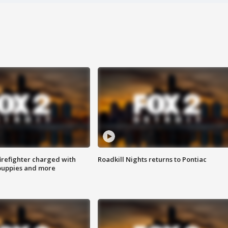
irefighter charged with
Roadkill Nights returns to Pontiac
 puppies and more