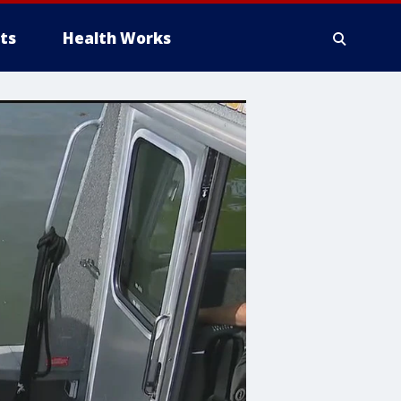
ts
Health Works