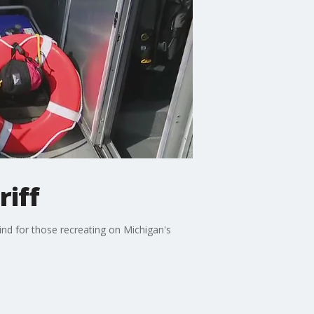
iff
mind for those recreating on Michigan's