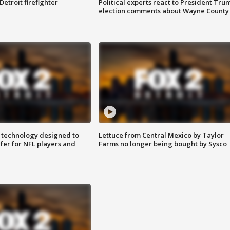
Detroit firefighter
Political experts react to President Tru
election comments about Wayne County
 technology designed to
Lettuce from Central Mexico by Taylor
fer for NFL players and
Farms no longer being bought by Sysco