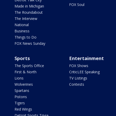
FOX Soul
Made in Michigan
The Roundabout
The Interview
National
Business
Things to Do
FOX News Sunday
Sports
Entertainment
The Sports Office
FOX Shows
First & North
CriticLEE Speaking
Lions
TV Listings
Wolverines
Contests
Spartans
Pistons
Tigers
Red Wings
Detroit Sports Trivia