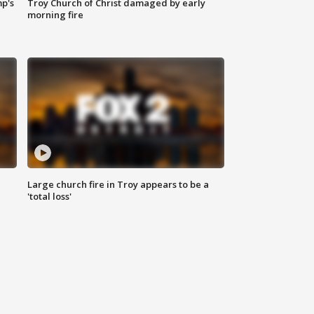
mp's
Troy Church of Christ damaged by early
morning fire
Large church fire in Troy appears to be a
'total loss'