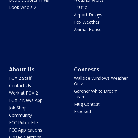
Look Who's 2
Traffic
Airport Delays
Fox Weather
Animal House
About Us
Contests
FOX 2 Staff
Wallside Windows Weather
Quiz
Contact Us
Gardner White Dream
Work at FOX 2
Team
FOX 2 News App
Mug Contest
Job Shop
Exposed
Community
FCC Public File
FCC Applications
Closed Captions