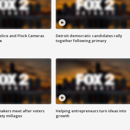
olice and Flock Cameras
Detroit democratic candidates rally
se
together following primary
akers meet after voters
Helping entrepreneurs turn ideas into
fety millages
growth