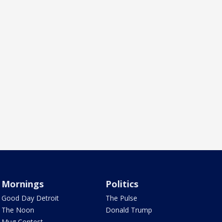
Mornings
Politics
Good Day Detroit
The Pulse
The Noon
Donald Trump
Mug Contest