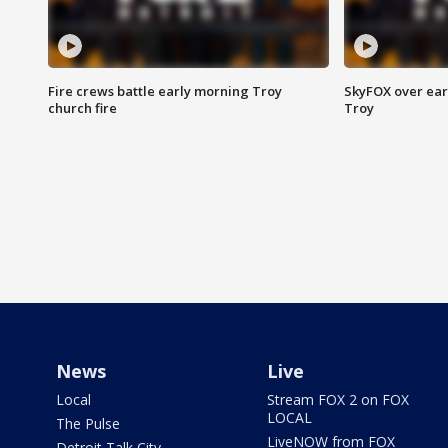
Fire crews battle early morning Troy
SkyFOX over earl
church fire
Troy
News
Live
Local
Stream FOX 2 on FOX
LOCAL
The Pulse
LiveNOW from FOX
Detroit Talk City