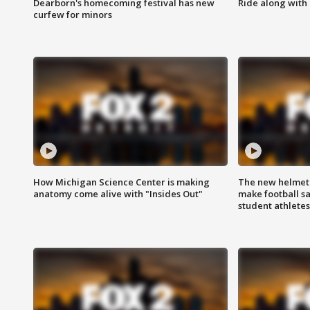
Dearborn's homecoming festival has new
Ride along with 
curfew for minors
How Michigan Science Center is making
The new helmet
anatomy come alive with "Insides Out"
make football sa
student athletes