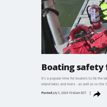
Boating safety
It's a popular time for boaters to hit the
inland lakes and rivers - as well as on the 
Posted
July 5, 2024 10:42am EDT