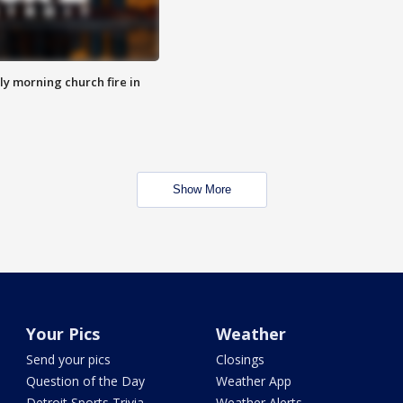
y morning church fire in
Show More
Your Pics
Weather
Send your pics
Closings
Question of the Day
Weather App
Detroit Sports Trivia
Weather Alerts