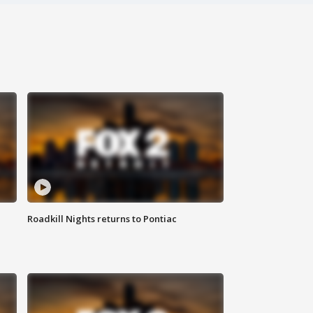
Roadkill Nights returns to Pontiac