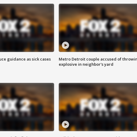
uce guidance as sick cases
Metro Detroit couple accused of throwi
explosive in neighbor's yard