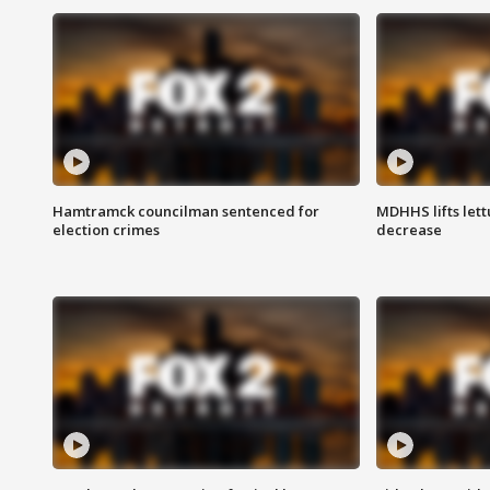
Hamtramck councilman sentenced for
MDHHS lifts lett
election crimes
decrease