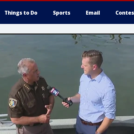
Things to Do
Sports
Email
Contes