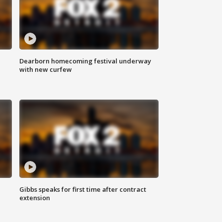
Dearborn homecoming festival underway
with new curfew
Gibbs speaks for first time after contract
extension