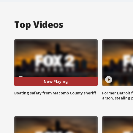
Top Videos
Now Playing
Boating safety from Macomb County sheriff
Former Detroit f
arson, stealing