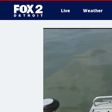
Live
Weather
More