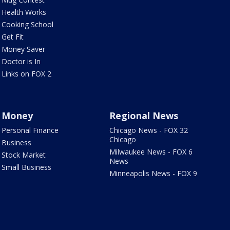
Health Works
Cooking School
Get Fit
Money Saver
Doctor is In
Links on FOX 2
Money
Regional News
Personal Finance
Chicago News - FOX 32
Chicago
Business
Milwaukee News - FOX 6
Stock Market
News
Small Business
Minneapolis News - FOX 9