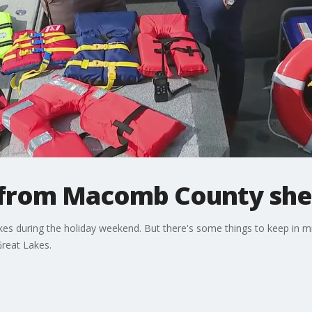
 from Macomb County sher
 lakes during the holiday weekend. But there's some things to keep in 
Great Lakes.