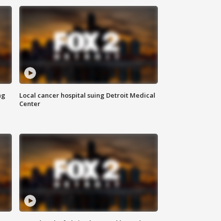
ng
Local cancer hospital suing Detroit Medical
Center