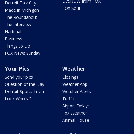
LiveNOW from FOX
Detroit Talk City
FOX Soul
Made in Michigan
The Roundabout
The Interview
National
Business
Things to Do
FOX News Sunday
Your Pics
Weather
Send your pics
Closings
Question of the Day
Weather App
Detroit Sports Trivia
Weather Alerts
Look Who's 2
Traffic
Airport Delays
Fox Weather
Animal House