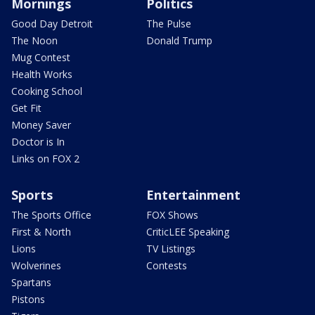
Mornings
Politics
Good Day Detroit
The Pulse
The Noon
Donald Trump
Mug Contest
Health Works
Cooking School
Get Fit
Money Saver
Doctor is In
Links on FOX 2
Sports
Entertainment
The Sports Office
FOX Shows
First & North
CriticLEE Speaking
Lions
TV Listings
Wolverines
Contests
Spartans
Pistons