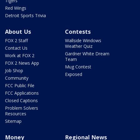
Tigers
Red Wings
Detroit Sports Trivia
About Us
Contests
FOX 2 Staff
Wallside Windows
Weather Quiz
Contact Us
Gardner White Dream
Work at FOX 2
Team
FOX 2 News App
Mug Contest
Job Shop
Exposed
Community
FCC Public File
FCC Applications
Closed Captions
Problem Solvers
Resources
Sitemap
Money
Regional News