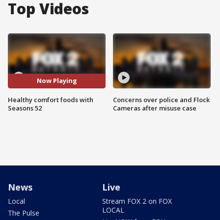
Top Videos
Now Playing
Healthy comfort foods with
Concerns over police and Flock
Seasons 52
Cameras after misuse case
News
Live
Local
Stream FOX 2 on FOX
LOCAL
The Pulse