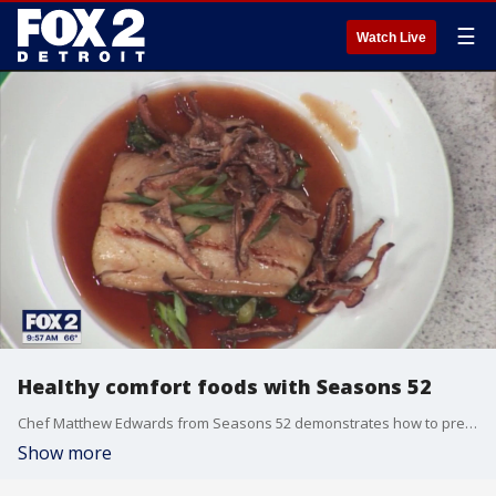
☰
Watch Live
Healthy comfort foods with Seasons 52
Chef Matthew Edwards from Seasons 52 demonstrates how to prepare Wild Alaska Butter Fish. Seasons 52 is located at 1000 W. Big Beaver Road in Troy. For more visit, seasons52.com.
Show more