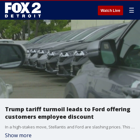
☰
Watch Live
Trump tariff turmoil leads to Ford offering
customers employee discount
In a high-stakes move, Stellantis and Ford are slashing prices. This comes amid tariffs on imported inventory, which won't be able to keep up.
Show more