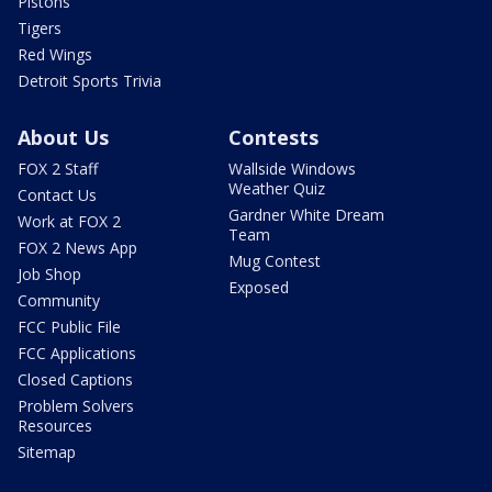
Pistons
Tigers
Red Wings
Detroit Sports Trivia
About Us
Contests
FOX 2 Staff
Wallside Windows
Weather Quiz
Contact Us
Gardner White Dream
Work at FOX 2
Team
FOX 2 News App
Mug Contest
Job Shop
Exposed
Community
FCC Public File
FCC Applications
Closed Captions
Problem Solvers
Resources
Sitemap