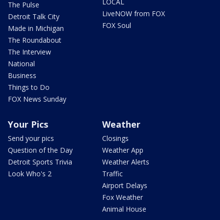
LOCAL
The Pulse
LiveNOW from FOX
Detroit Talk City
FOX Soul
Made in Michigan
The Roundabout
The Interview
National
Business
Things to Do
FOX News Sunday
Your Pics
Weather
Send your pics
Closings
Question of the Day
Weather App
Detroit Sports Trivia
Weather Alerts
Look Who's 2
Traffic
Airport Delays
Fox Weather
Animal House