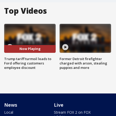
Top Videos
Now Playing
Trump tariff turmoil leads to
Former Detroit firefighter
Ford offering customers
charged with arson, stealing
employee discount
puppies and more
News
Live
Local
Stream FOX 2 on FOX