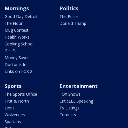
Mornings
Politics
Good Day Detroit
The Pulse
The Noon
Donald Trump
Mug Contest
Health Works
Cooking School
Get Fit
Money Saver
Doctor is In
Links on FOX 2
Sports
Entertainment
The Sports Office
FOX Shows
First & North
CriticLEE Speaking
Lions
TV Listings
Wolverines
Contests
Spartans