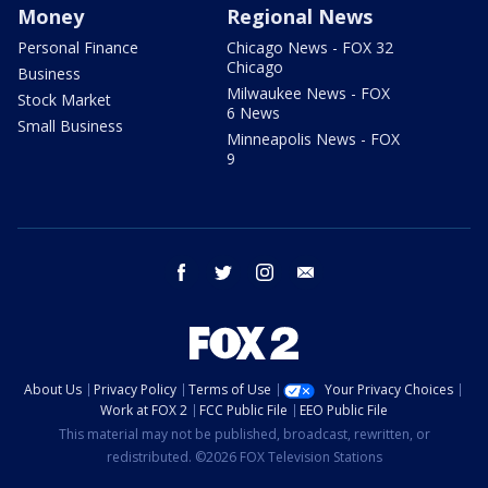
Money
Regional News
Personal Finance
Chicago News - FOX 32
Chicago
Business
Milwaukee News - FOX
Stock Market
6 News
Small Business
Minneapolis News - FOX
9
facebook
twitter
instagram
email
About Us
Privacy Policy
Terms of Use
Your Privacy Choices
Work at FOX 2
FCC Public File
EEO Public File
This material may not be published, broadcast, rewritten, or
redistributed. ©2026 FOX Television Stations