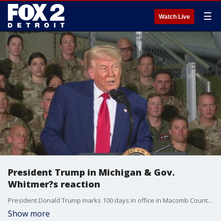
☰
Watch Live
President Trump in Michigan & Gov.
Whitmer?s reaction
President Donald Trump marks 100 days in office in Macomb County. The Pulse breaks down his visit, plus reaction from Gov. Gretchen Whitmer to his announcement that new fighter jets are coming to Selfridge Air National Guard base.
Show more