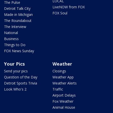
LOCAL
The Pulse
LiveNOW from FOX
Detroit Talk City
FOX Soul
Made in Michigan
The Roundabout
The Interview
National
Business
Things to Do
FOX News Sunday
Your Pics
Weather
Send your pics
Closings
Question of the Day
Weather App
Detroit Sports Trivia
Weather Alerts
Look Who's 2
Traffic
Airport Delays
Fox Weather
Animal House