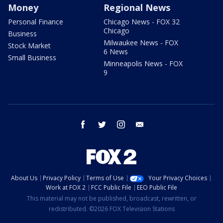
Money
Regional News
Personal Finance
Chicago News - FOX 32
Chicago
Business
Milwaukee News - FOX
Stock Market
6 News
Small Business
Minneapolis News - FOX
9
facebook
twitter
instagram
email
About Us
Privacy Policy
Terms of Use
Your Privacy Choices
Work at FOX 2
FCC Public File
EEO Public File
This material may not be published, broadcast, rewritten, or
redistributed. ©2026 FOX Television Stations