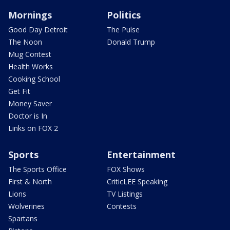
Mornings
Politics
Good Day Detroit
The Pulse
The Noon
Donald Trump
Mug Contest
Health Works
Cooking School
Get Fit
Money Saver
Doctor is In
Links on FOX 2
Sports
Entertainment
The Sports Office
FOX Shows
First & North
CriticLEE Speaking
Lions
TV Listings
Wolverines
Contests
Spartans