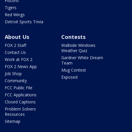
Pistons
Tigers
Red Wings
Detroit Sports Trivia
About Us
Contests
FOX 2 Staff
Wallside Windows
Weather Quiz
Contact Us
Gardner White Dream
Work at FOX 2
Team
FOX 2 News App
Mug Contest
Job Shop
Exposed
Community
FCC Public File
FCC Applications
Closed Captions
Problem Solvers
Resources
Sitemap