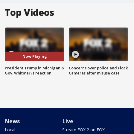
Top Videos
Now Playing
President Trump in Michigan &
Concerns over police and Flock
Gov. Whitmer?s reaction
Cameras after misuse case
News
Live
Local
Stream FOX 2 on FOX