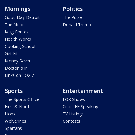
Mornings
Politics
Good Day Detroit
The Pulse
The Noon
Donald Trump
Mug Contest
Health Works
Cooking School
Get Fit
Money Saver
Doctor is In
Links on FOX 2
Sports
Entertainment
The Sports Office
FOX Shows
First & North
CriticLEE Speaking
Lions
TV Listings
Wolverines
Contests
Spartans