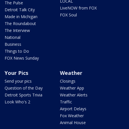
LOCAL
The Pulse
LiveNOW from FOX
Detroit Talk City
FOX Soul
Made in Michigan
The Roundabout
The Interview
National
Business
Things to Do
FOX News Sunday
Your Pics
Weather
Send your pics
Closings
Question of the Day
Weather App
Detroit Sports Trivia
Weather Alerts
Look Who's 2
Traffic
Airport Delays
Fox Weather
Animal House