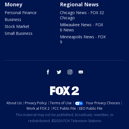
Money
Regional News
Personal Finance
Chicago News - FOX 32
Chicago
Business
Milwaukee News - FOX
Stock Market
6 News
Small Business
Minneapolis News - FOX
9
facebook
twitter
instagram
email
About Us
Privacy Policy
Terms of Use
Your Privacy Choices
Work at FOX 2
FCC Public File
EEO Public File
This material may not be published, broadcast, rewritten, or
redistributed. ©2026 FOX Television Stations