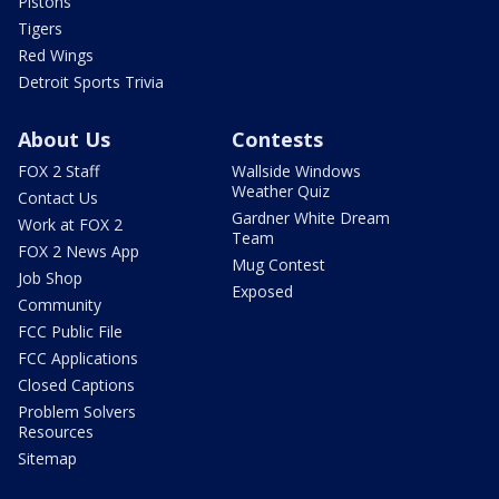
Pistons
Tigers
Red Wings
Detroit Sports Trivia
About Us
Contests
FOX 2 Staff
Wallside Windows
Weather Quiz
Contact Us
Gardner White Dream
Work at FOX 2
Team
FOX 2 News App
Mug Contest
Job Shop
Exposed
Community
FCC Public File
FCC Applications
Closed Captions
Problem Solvers
Resources
Sitemap