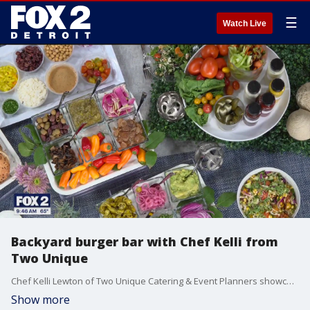
☰
Watch Live
Backyard burger bar with Chef Kelli from
Two Unique
Chef Kelli Lewton of Two Unique Catering & Event Planners showcases how to make your own DIY burger bar for your next backyard bash. Two Unique is located at 4303 Delemere Court in Royal Oak. For more visit, twounique.com.
Show more