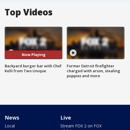
Top Videos
Now Playing
Backyard burger bar with Chef
Former Detroit firefighter
Kelli from Two Unique
charged with arson, stealing
puppies and more
News
Live
Local
Stream FOX 2 on FOX